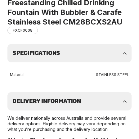
Freestanding Chilled Drinking
Fountain With Bubbler & Carafe
Stainless Steel CM28BCXS2AU
FXCF0008
SPECIFICATIONS
Material
STAINLESS STEEL
DELIVERY INFORMATION
We deliver nationally across Australia and provide several
delivery options. Eligible delivery may vary depending on
what you’re purchasing and the delivery location.