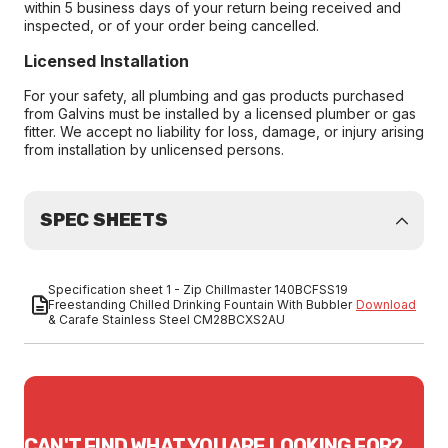
within 5 business days of your return being received and
inspected, or of your order being cancelled.
Licensed Installation
For your safety, all plumbing and gas products purchased
from Galvins must be installed by a licensed plumber or gas
fitter. We accept no liability for loss, damage, or injury arising
from installation by unlicensed persons.
SPEC SHEETS
Specification sheet 1 - Zip Chillmaster 140BCFSS19
Freestanding Chilled Drinking Fountain With Bubbler
Download
& Carafe Stainless Steel CM28BCXS2AU
CAN'T FIND WHAT YOU ARE LOOKING FOR?