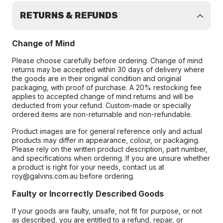
RETURNS & REFUNDS
Change of Mind
Please choose carefully before ordering. Change of mind
returns may be accepted within 30 days of delivery where
the goods are in their original condition and original
packaging, with proof of purchase. A 20% restocking fee
applies to accepted change of mind returns and will be
deducted from your refund. Custom-made or specially
ordered items are non-returnable and non-refundable.
Product images are for general reference only and actual
products may differ in appearance, colour, or packaging.
Please rely on the written product description, part number,
and specifications when ordering. If you are unsure whether
a product is right for your needs, contact us at
roy@galvins.com.au before ordering.
Faulty or Incorrectly Described Goods
If your goods are faulty, unsafe, not fit for purpose, or not
as described, you are entitled to a refund, repair, or