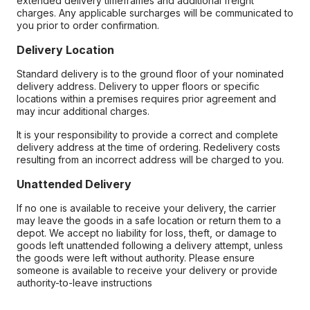
extended delivery timeframes and additional freight
charges. Any applicable surcharges will be communicated to
you prior to order confirmation.
Delivery Location
Standard delivery is to the ground floor of your nominated
delivery address. Delivery to upper floors or specific
locations within a premises requires prior agreement and
may incur additional charges.
It is your responsibility to provide a correct and complete
delivery address at the time of ordering. Redelivery costs
resulting from an incorrect address will be charged to you.
Unattended Delivery
If no one is available to receive your delivery, the carrier
may leave the goods in a safe location or return them to a
depot. We accept no liability for loss, theft, or damage to
goods left unattended following a delivery attempt, unless
the goods were left without authority. Please ensure
someone is available to receive your delivery or provide
authority-to-leave instructions