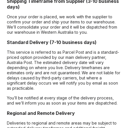
Shipping Timeframe from Supplier (3-10 business
days)
Once your order is placed, we work with the supplier to
confirm your order and ship your items to our warehouse.
We’ll consolidate your order and it will be dispatched from
our warehouse in Western Australia to you.
Standard Delivery (7-10 business days)
This service is referred to as Parcel Post and is a standard-
priced option provided by our main delivery partner,
Australia Post. The estimated delivery date will vary
depending on where you live. Delivery timeframes are
estimates only and are not guaranteed. We are not liable for
delays caused by third-party carriers, but where a
significant delay occurs we will notify you by email as soon
as practicable.
You’ll be notified at every stage of the delivery process,
and we’ll inform you as soon as your items are dispatched.
Regional and Remote Delivery
Deliveries to regional and remote areas may be subject to