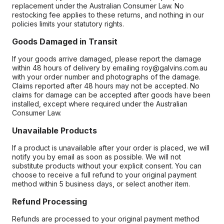
replacement under the Australian Consumer Law. No
restocking fee applies to these returns, and nothing in our
policies limits your statutory rights.
Goods Damaged in Transit
If your goods arrive damaged, please report the damage
within 48 hours of delivery by emailing roy@galvins.com.au
with your order number and photographs of the damage.
Claims reported after 48 hours may not be accepted. No
claims for damage can be accepted after goods have been
installed, except where required under the Australian
Consumer Law.
Unavailable Products
If a product is unavailable after your order is placed, we will
notify you by email as soon as possible. We will not
substitute products without your explicit consent. You can
choose to receive a full refund to your original payment
method within 5 business days, or select another item.
Refund Processing
Refunds are processed to your original payment method