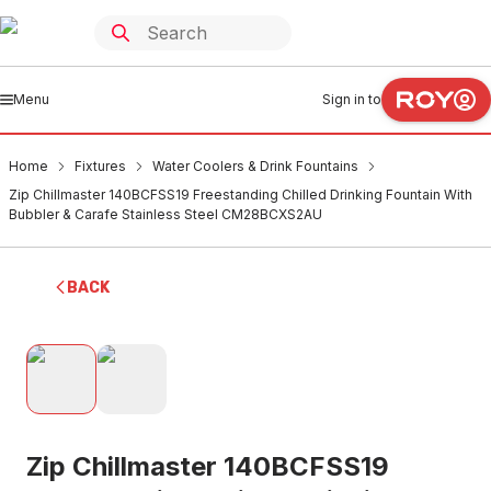
Menu
Sign in to
Home
Fixtures
Water Coolers & Drink Fountains
Zip Chillmaster 140BCFSS19 Freestanding Chilled Drinking Fountain With
Bubbler & Carafe Stainless Steel CM28BCXS2AU
BACK
Zip Chillmaster 140BCFSS19