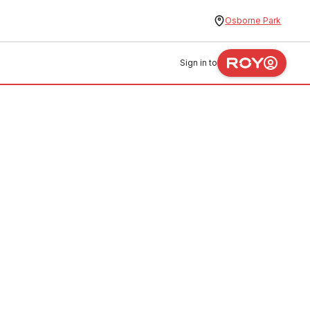
Osborne Park
Sign in to