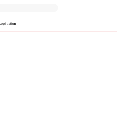
pplication