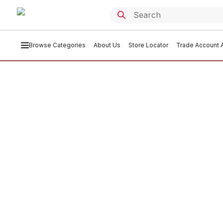
Browse Categories
About Us
Store Locator
Trade Account A