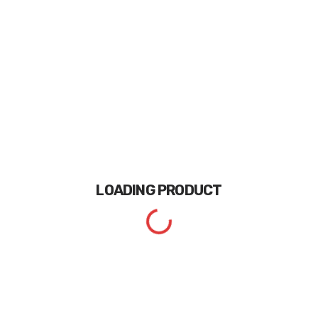
LOADING
PRODUCT