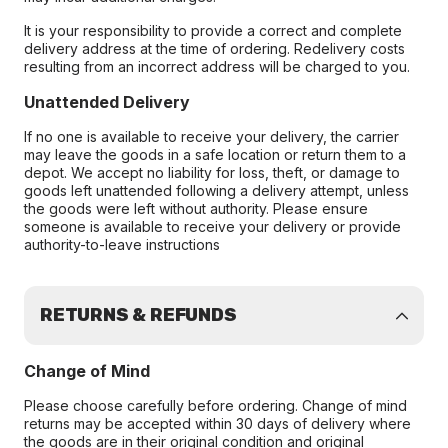
It is your responsibility to provide a correct and complete
delivery address at the time of ordering. Redelivery costs
resulting from an incorrect address will be charged to you.
Unattended Delivery
If no one is available to receive your delivery, the carrier
may leave the goods in a safe location or return them to a
depot. We accept no liability for loss, theft, or damage to
goods left unattended following a delivery attempt, unless
the goods were left without authority. Please ensure
someone is available to receive your delivery or provide
authority-to-leave instructions
RETURNS & REFUNDS
Change of Mind
Please choose carefully before ordering. Change of mind
returns may be accepted within 30 days of delivery where
the goods are in their original condition and original