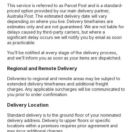
This service is referred to as Parcel Post and is a standard-
priced option provided by our main delivery partner,
Australia Post. The estimated delivery date will vary
depending on where you live. Delivery timeframes are
estimates only and are not guaranteed. We are not liable for
delays caused by third-party carriers, but where a
significant delay occurs we will notify you by email as soon
as practicable.
You’ll be notified at every stage of the delivery process,
and we’ll inform you as soon as your items are dispatched.
Regional and Remote Delivery
Deliveries to regional and remote areas may be subject to
extended delivery timeframes and additional freight
charges. Any applicable surcharges will be communicated to
you prior to order confirmation.
Delivery Location
Standard delivery is to the ground floor of your nominated
delivery address. Delivery to upper floors or specific
locations within a premises requires prior agreement and
may incur additional charges.