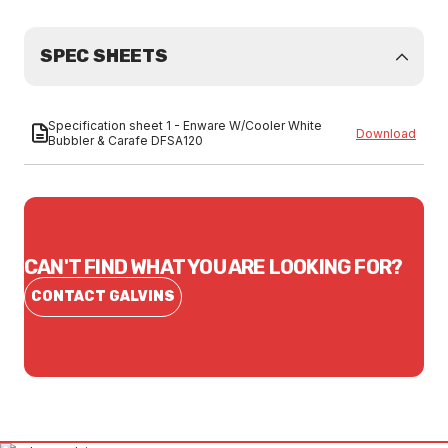
SPEC SHEETS
Specification sheet 1 - Enware W/Cooler White
Download
Bubbler & Carafe DFSA120
CAN'T FIND WHAT YOU ARE LOOKING FOR?
CONTACT GALVINS