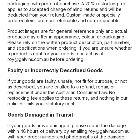
packaging, with proof of purchase. A 20% restocking fee
applies to accepted change of mind returns and will be
deducted from your refund. Custom-made or specially
ordered items are non-returnable and non-refundable.
Product images are for general reference only and actual
products may differ in appearance, colour, or packaging.
Please rely on the written product description, part number,
and specifications when ordering. If you are unsure whether
a product is right for your needs, contact us at
roy@galvins.com.au before ordering.
Faulty or Incorrectly Described Goods
If your goods are faulty, unsafe, not fit for purpose, or not
as described, you are entitled to a refund, repair, or
replacement under the Australian Consumer Law. No
restocking fee applies to these returns, and nothing in our
policies limits your statutory rights.
Goods Damaged in Transit
If your goods arrive damaged, please report the damage
within 48 hours of delivery by emailing roy@galvins.com.au
with your order number and photographs of the damage.