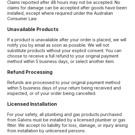
Claims reported after 48 hours may not be accepted. No
claims for damage can be accepted after goods have been
installed, except where required under the Australian
Consumer Law.
Unavailable Products
If a product is unavailable after your order is placed, we will
notify you by email as soon as possible. We will not
substitute products without your explicit consent. You can
choose to receive a full refund to your original payment
method within 5 business days, or select another item.
Refund Processing
Refunds are processed to your original payment method
within 5 business days of your return being received and
inspected, or of your order being cancelled.
Licensed Installation
For your safety, all plumbing and gas products purchased
from Galvins must be installed by a licensed plumber or gas
fitter. We accept no liability for loss, damage, or injury arising
from installation by unlicensed persons.