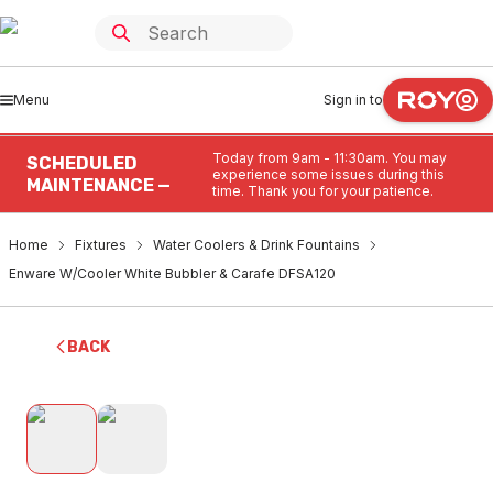
Menu
Sign in to
Today from 9am - 11:30am. You may
SCHEDULED
experience some issues during this
MAINTENANCE —
time. Thank you for your patience.
Home
Fixtures
Water Coolers & Drink Fountains
Enware W/Cooler White Bubbler & Carafe DFSA120
BACK