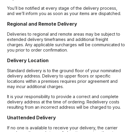
You’ll be notified at every stage of the delivery process,
and we’ll inform you as soon as your items are dispatched.
Regional and Remote Delivery
Deliveries to regional and remote areas may be subject to
extended delivery timeframes and additional freight
charges. Any applicable surcharges will be communicated to
you prior to order confirmation.
Delivery Location
Standard delivery is to the ground floor of your nominated
delivery address. Delivery to upper floors or specific
locations within a premises requires prior agreement and
may incur additional charges.
It is your responsibility to provide a correct and complete
delivery address at the time of ordering. Redelivery costs
resulting from an incorrect address will be charged to you.
Unattended Delivery
If no one is available to receive your delivery, the carrier