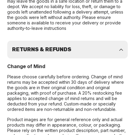
may leave the goods in a safe location or return them to a
depot. We accept no liability for loss, theft, or damage to
goods left unattended following a delivery attempt, unless
the goods were left without authority. Please ensure
someone is available to receive your delivery or provide
authority-to-leave instructions
RETURNS & REFUNDS
Change of Mind
Please choose carefully before ordering. Change of mind
returns may be accepted within 30 days of delivery where
the goods are in their original condition and original
packaging, with proof of purchase. A 20% restocking fee
applies to accepted change of mind returns and will be
deducted from your refund. Custom-made or specially
ordered items are non-returnable and non-refundable.
Product images are for general reference only and actual
products may differ in appearance, colour, or packaging.
Please rely on the written product description, part number,