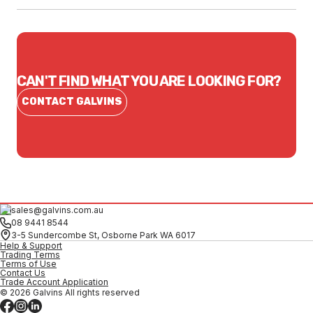
CAN'T FIND WHAT YOU ARE LOOKING FOR?
CONTACT GALVINS
sales@galvins.com.au
08 9441 8544
3-5 Sundercombe St, Osborne Park WA 6017
Help & Support
Trading Terms
Terms of Use
Contact Us
Trade Account Application
© 2026 Galvins All rights reserved