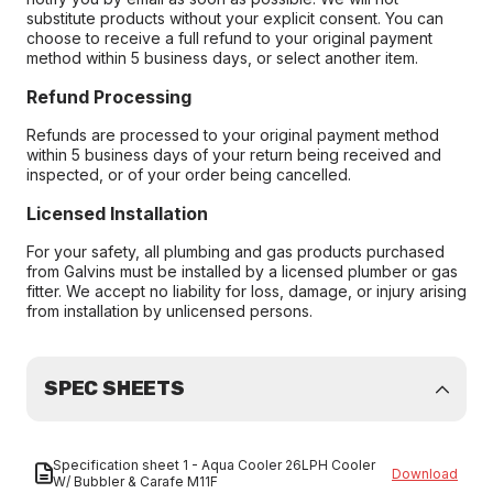
substitute products without your explicit consent. You can
choose to receive a full refund to your original payment
method within 5 business days, or select another item.
Refund Processing
Refunds are processed to your original payment method
within 5 business days of your return being received and
inspected, or of your order being cancelled.
Licensed Installation
For your safety, all plumbing and gas products purchased
from Galvins must be installed by a licensed plumber or gas
fitter. We accept no liability for loss, damage, or injury arising
from installation by unlicensed persons.
SPEC SHEETS
Specification sheet 1 - Aqua Cooler 26LPH Cooler
Download
W/ Bubbler & Carafe M11F