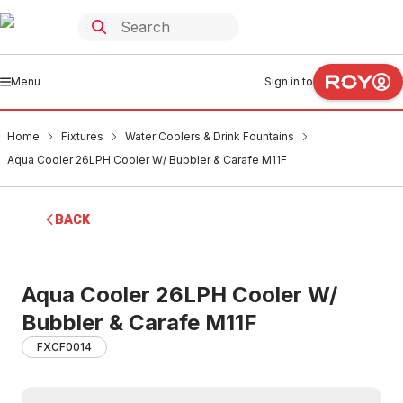
Menu
Sign in to
Home
Fixtures
Water Coolers & Drink Fountains
Aqua Cooler 26LPH Cooler W/ Bubbler & Carafe M11F
BACK
Aqua Cooler 26LPH Cooler W/
Bubbler & Carafe M11F
FXCF0014