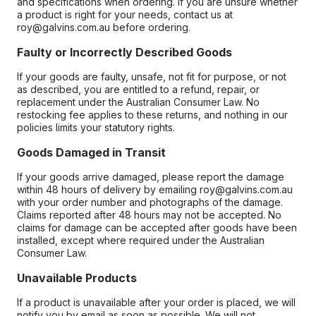
and specifications when ordering. If you are unsure whether
a product is right for your needs, contact us at
roy@galvins.com.au before ordering.
Faulty or Incorrectly Described Goods
If your goods are faulty, unsafe, not fit for purpose, or not
as described, you are entitled to a refund, repair, or
replacement under the Australian Consumer Law. No
restocking fee applies to these returns, and nothing in our
policies limits your statutory rights.
Goods Damaged in Transit
If your goods arrive damaged, please report the damage
within 48 hours of delivery by emailing roy@galvins.com.au
with your order number and photographs of the damage.
Claims reported after 48 hours may not be accepted. No
claims for damage can be accepted after goods have been
installed, except where required under the Australian
Consumer Law.
Unavailable Products
If a product is unavailable after your order is placed, we will
notify you by email as soon as possible. We will not