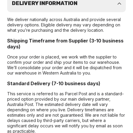
DELIVERY INFORMATION
We deliver nationally across Australia and provide several
delivery options. Eligible delivery may vary depending on
what you’re purchasing and the delivery location.
Shipping Timeframe from Supplier (3-10 business
days)
Once your order is placed, we work with the supplier to
confirm your order and ship your items to our warehouse.
We’ll consolidate your order and it will be dispatched from
our warehouse in Western Australia to you.
Standard Delivery (7-10 business days)
This service is referred to as Parcel Post and is a standard-
priced option provided by our main delivery partner,
Australia Post. The estimated delivery date will vary
depending on where you live. Delivery timeframes are
estimates only and are not guaranteed. We are not liable for
delays caused by third-party carriers, but where a
significant delay occurs we will notify you by email as soon
as practicable.