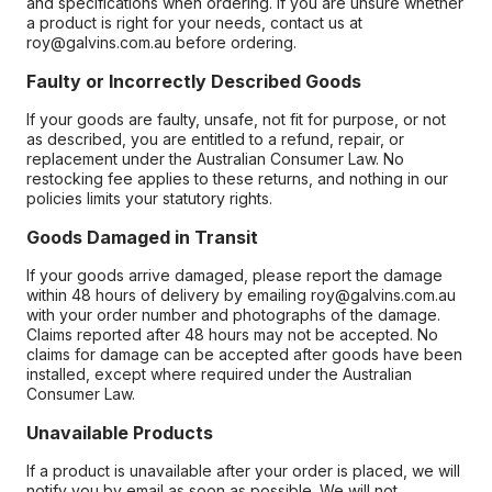
and specifications when ordering. If you are unsure whether
a product is right for your needs, contact us at
roy@galvins.com.au before ordering.
Faulty or Incorrectly Described Goods
If your goods are faulty, unsafe, not fit for purpose, or not
as described, you are entitled to a refund, repair, or
replacement under the Australian Consumer Law. No
restocking fee applies to these returns, and nothing in our
policies limits your statutory rights.
Goods Damaged in Transit
If your goods arrive damaged, please report the damage
within 48 hours of delivery by emailing roy@galvins.com.au
with your order number and photographs of the damage.
Claims reported after 48 hours may not be accepted. No
claims for damage can be accepted after goods have been
installed, except where required under the Australian
Consumer Law.
Unavailable Products
If a product is unavailable after your order is placed, we will
notify you by email as soon as possible. We will not