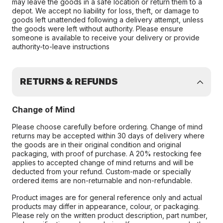
may leave the goods in a safe location or return them to a
depot. We accept no liability for loss, theft, or damage to
goods left unattended following a delivery attempt, unless
the goods were left without authority. Please ensure
someone is available to receive your delivery or provide
authority-to-leave instructions
RETURNS & REFUNDS
Change of Mind
Please choose carefully before ordering. Change of mind
returns may be accepted within 30 days of delivery where
the goods are in their original condition and original
packaging, with proof of purchase. A 20% restocking fee
applies to accepted change of mind returns and will be
deducted from your refund. Custom-made or specially
ordered items are non-returnable and non-refundable.
Product images are for general reference only and actual
products may differ in appearance, colour, or packaging.
Please rely on the written product description, part number,