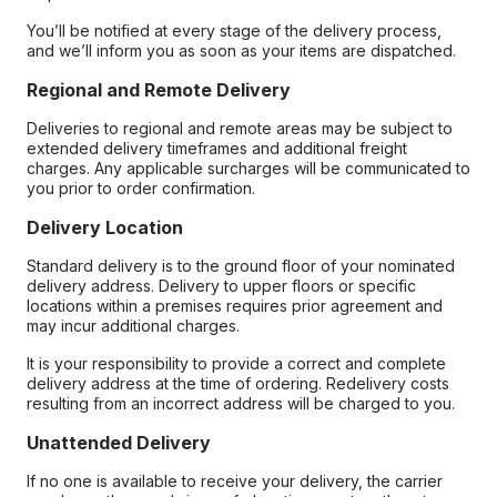
You’ll be notified at every stage of the delivery process,
and we’ll inform you as soon as your items are dispatched.
Regional and Remote Delivery
Deliveries to regional and remote areas may be subject to
extended delivery timeframes and additional freight
charges. Any applicable surcharges will be communicated to
you prior to order confirmation.
Delivery Location
Standard delivery is to the ground floor of your nominated
delivery address. Delivery to upper floors or specific
locations within a premises requires prior agreement and
may incur additional charges.
It is your responsibility to provide a correct and complete
delivery address at the time of ordering. Redelivery costs
resulting from an incorrect address will be charged to you.
Unattended Delivery
If no one is available to receive your delivery, the carrier