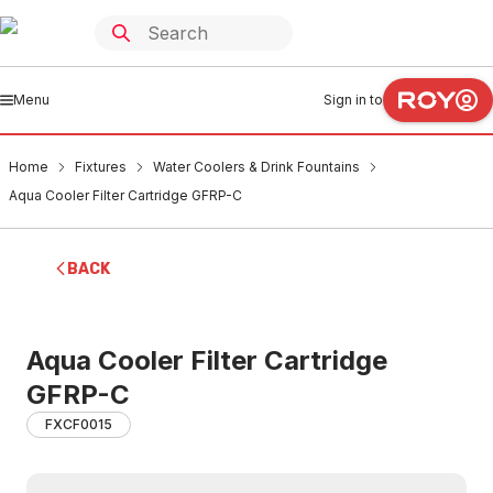
Menu
Sign in to
Home
Fixtures
Water Coolers & Drink Fountains
Aqua Cooler Filter Cartridge GFRP-C
BACK
Aqua Cooler Filter Cartridge
GFRP-C
FXCF0015