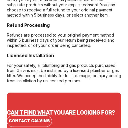
substitute products without your explicit consent. You can
choose to receive a full refund to your original payment
method within 5 business days, or select another item.
Refund Processing
Refunds are processed to your original payment method
within 5 business days of your return being received and
inspected, or of your order being cancelled.
Licensed Installation
For your safety, all plumbing and gas products purchased
from Galvins must be installed by a licensed plumber or gas
fitter. We accept no liability for loss, damage, or injury arising
from installation by unlicensed persons.
CAN'T FIND WHAT YOU ARE LOOKING FOR?
CONTACT GALVINS