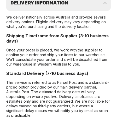
DELIVERY INFORMATION
We deliver nationally across Australia and provide several
delivery options. Eligible delivery may vary depending on
what you’re purchasing and the delivery location.
Shipping Timeframe from Supplier (3-10 business
days)
Once your order is placed, we work with the supplier to
confirm your order and ship your items to our warehouse.
We’ll consolidate your order and it will be dispatched from
our warehouse in Western Australia to you.
Standard Delivery (7-10 business days)
This service is referred to as Parcel Post and is a standard-
priced option provided by our main delivery partner,
Australia Post. The estimated delivery date will vary
depending on where you live. Delivery timeframes are
estimates only and are not guaranteed. We are not liable for
delays caused by third-party carriers, but where a
significant delay occurs we will notify you by email as soon
as practicable.