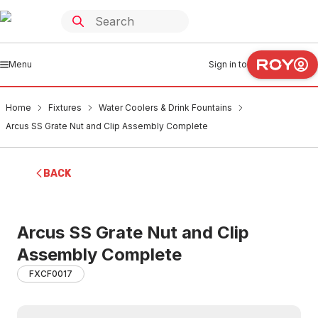
Menu
Sign in to
Home
Fixtures
Water Coolers & Drink Fountains
Arcus SS Grate Nut and Clip Assembly Complete
BACK
Arcus SS Grate Nut and Clip
Assembly Complete
FXCF0017