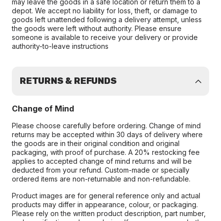
may leave the goods in a safe location or return them to a
depot. We accept no liability for loss, theft, or damage to
goods left unattended following a delivery attempt, unless
the goods were left without authority. Please ensure
someone is available to receive your delivery or provide
authority-to-leave instructions
RETURNS & REFUNDS
Change of Mind
Please choose carefully before ordering. Change of mind
returns may be accepted within 30 days of delivery where
the goods are in their original condition and original
packaging, with proof of purchase. A 20% restocking fee
applies to accepted change of mind returns and will be
deducted from your refund. Custom-made or specially
ordered items are non-returnable and non-refundable.
Product images are for general reference only and actual
products may differ in appearance, colour, or packaging.
Please rely on the written product description, part number,