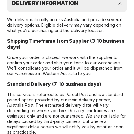
DELIVERY INFORMATION
We deliver nationally across Australia and provide several
delivery options. Eligible delivery may vary depending on
what you’re purchasing and the delivery location.
Shipping Timeframe from Supplier (3-10 business
days)
Once your order is placed, we work with the supplier to
confirm your order and ship your items to our warehouse.
We’ll consolidate your order and it will be dispatched from
our warehouse in Western Australia to you.
Standard Delivery (7-10 business days)
This service is referred to as Parcel Post and is a standard-
priced option provided by our main delivery partner,
Australia Post. The estimated delivery date will vary
depending on where you live. Delivery timeframes are
estimates only and are not guaranteed. We are not liable for
delays caused by third-party carriers, but where a
significant delay occurs we will notify you by email as soon
as practicable.