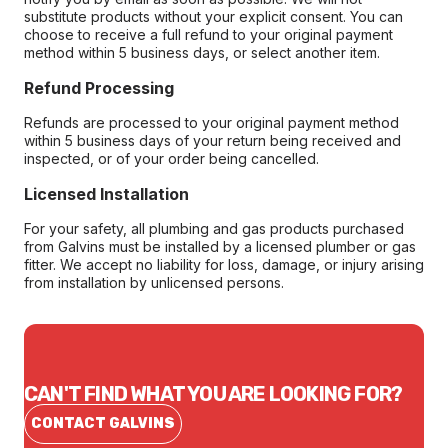
substitute products without your explicit consent. You can
choose to receive a full refund to your original payment
method within 5 business days, or select another item.
Refund Processing
Refunds are processed to your original payment method
within 5 business days of your return being received and
inspected, or of your order being cancelled.
Licensed Installation
For your safety, all plumbing and gas products purchased
from Galvins must be installed by a licensed plumber or gas
fitter. We accept no liability for loss, damage, or injury arising
from installation by unlicensed persons.
CAN'T FIND WHAT YOU ARE LOOKING FOR?
CONTACT GALVINS