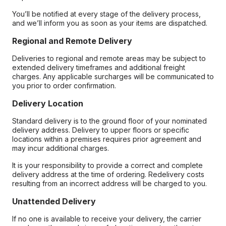
You’ll be notified at every stage of the delivery process,
and we’ll inform you as soon as your items are dispatched.
Regional and Remote Delivery
Deliveries to regional and remote areas may be subject to
extended delivery timeframes and additional freight
charges. Any applicable surcharges will be communicated to
you prior to order confirmation.
Delivery Location
Standard delivery is to the ground floor of your nominated
delivery address. Delivery to upper floors or specific
locations within a premises requires prior agreement and
may incur additional charges.
It is your responsibility to provide a correct and complete
delivery address at the time of ordering. Redelivery costs
resulting from an incorrect address will be charged to you.
Unattended Delivery
If no one is available to receive your delivery, the carrier