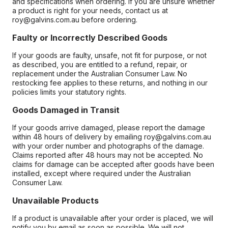
and specifications when ordering. If you are unsure whether
a product is right for your needs, contact us at
roy@galvins.com.au before ordering.
Faulty or Incorrectly Described Goods
If your goods are faulty, unsafe, not fit for purpose, or not
as described, you are entitled to a refund, repair, or
replacement under the Australian Consumer Law. No
restocking fee applies to these returns, and nothing in our
policies limits your statutory rights.
Goods Damaged in Transit
If your goods arrive damaged, please report the damage
within 48 hours of delivery by emailing roy@galvins.com.au
with your order number and photographs of the damage.
Claims reported after 48 hours may not be accepted. No
claims for damage can be accepted after goods have been
installed, except where required under the Australian
Consumer Law.
Unavailable Products
If a product is unavailable after your order is placed, we will
notify you by email as soon as possible. We will not