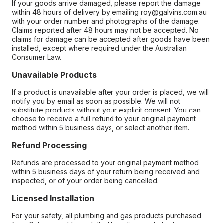
If your goods arrive damaged, please report the damage
within 48 hours of delivery by emailing roy@galvins.com.au
with your order number and photographs of the damage.
Claims reported after 48 hours may not be accepted. No
claims for damage can be accepted after goods have been
installed, except where required under the Australian
Consumer Law.
Unavailable Products
If a product is unavailable after your order is placed, we will
notify you by email as soon as possible. We will not
substitute products without your explicit consent. You can
choose to receive a full refund to your original payment
method within 5 business days, or select another item.
Refund Processing
Refunds are processed to your original payment method
within 5 business days of your return being received and
inspected, or of your order being cancelled.
Licensed Installation
For your safety, all plumbing and gas products purchased