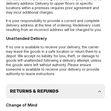
delivery address. Delivery to upper floors or specific
locations within a premises requires prior agreement and
may incur additional charges.
It is your responsibility to provide a correct and complete
delivery address at the time of ordering. Redelivery costs
resulting from an incorrect address will be charged to you.
Unattended Delivery
If no one is available to receive your delivery, the carrier
may leave the goods in a safe location or return them to a
depot. We accept no liability for loss, theft, or damage to
goods left unattended following a delivery attempt, unless
the goods were left without authority. Please ensure
someone is available to receive your delivery or provide
authority-to-leave instructions
RETURNS & REFUNDS
Change of Mind