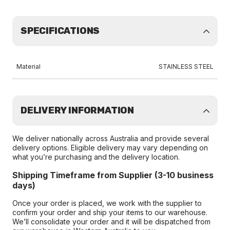
SPECIFICATIONS
Material
STAINLESS STEEL
DELIVERY INFORMATION
We deliver nationally across Australia and provide several
delivery options. Eligible delivery may vary depending on
what you’re purchasing and the delivery location.
Shipping Timeframe from Supplier (3-10 business
days)
Once your order is placed, we work with the supplier to
confirm your order and ship your items to our warehouse.
We’ll consolidate your order and it will be dispatched from