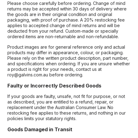
Please choose carefully before ordering. Change of mind
returns may be accepted within 30 days of delivery where
the goods are in their original condition and original
packaging, with proof of purchase. A 20% restocking fee
applies to accepted change of mind returns and will be
deducted from your refund. Custom-made or specially
ordered items are non-returnable and non-refundable.
Product images are for general reference only and actual
products may differ in appearance, colour, or packaging.
Please rely on the written product description, part number,
and specifications when ordering. If you are unsure whether
a product is right for your needs, contact us at
roy@galvins.com.au before ordering.
Faulty or Incorrectly Described Goods
If your goods are faulty, unsafe, not fit for purpose, or not
as described, you are entitled to a refund, repair, or
replacement under the Australian Consumer Law. No
restocking fee applies to these returns, and nothing in our
policies limits your statutory rights.
Goods Damaged in Transit