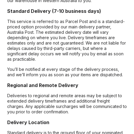
our warehouse in Western Australia to you.
Standard Delivery (7-10 business days)
This service is referred to as Parcel Post and is a standard-
priced option provided by our main delivery partner,
Australia Post. The estimated delivery date will vary
depending on where you live. Delivery timeframes are
estimates only and are not guaranteed. We are not liable for
delays caused by third-party carriers, but where a
significant delay occurs we will notify you by email as soon
as practicable.
You’ll be notified at every stage of the delivery process,
and we’ll inform you as soon as your items are dispatched.
Regional and Remote Delivery
Deliveries to regional and remote areas may be subject to
extended delivery timeframes and additional freight
charges. Any applicable surcharges will be communicated to
you prior to order confirmation.
Delivery Location
Standard delivery is to the ground floor of your nominated