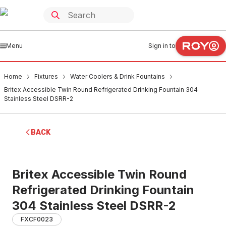
Menu
Sign in to
Home
Fixtures
Water Coolers & Drink Fountains
Britex Accessible Twin Round Refrigerated Drinking Fountain 304
Stainless Steel DSRR-2
BACK
Britex Accessible Twin Round
Refrigerated Drinking Fountain
304 Stainless Steel DSRR-2
FXCF0023