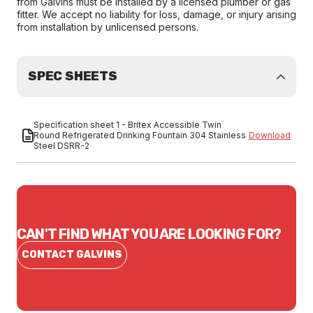
from Galvins must be installed by a licensed plumber or gas
fitter. We accept no liability for loss, damage, or injury arising
from installation by unlicensed persons.
SPEC SHEETS
Specification sheet 1 - Britex Accessible Twin
Round Refrigerated Drinking Fountain 304 Stainless
Download
Steel DSRR-2
CAN'T FIND WHAT YOU ARE LOOKING FOR?
CONTACT GALVINS