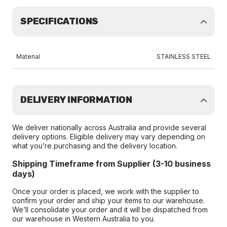
SPECIFICATIONS
Material
STAINLESS STEEL
DELIVERY INFORMATION
We deliver nationally across Australia and provide several
delivery options. Eligible delivery may vary depending on
what you’re purchasing and the delivery location.
Shipping Timeframe from Supplier (3-10 business
days)
Once your order is placed, we work with the supplier to
confirm your order and ship your items to our warehouse.
We’ll consolidate your order and it will be dispatched from
our warehouse in Western Australia to you.