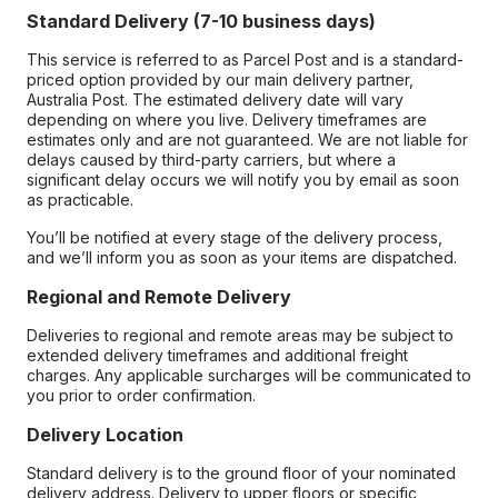
Standard Delivery (7-10 business days)
This service is referred to as Parcel Post and is a standard-
priced option provided by our main delivery partner,
Australia Post. The estimated delivery date will vary
depending on where you live. Delivery timeframes are
estimates only and are not guaranteed. We are not liable for
delays caused by third-party carriers, but where a
significant delay occurs we will notify you by email as soon
as practicable.
You’ll be notified at every stage of the delivery process,
and we’ll inform you as soon as your items are dispatched.
Regional and Remote Delivery
Deliveries to regional and remote areas may be subject to
extended delivery timeframes and additional freight
charges. Any applicable surcharges will be communicated to
you prior to order confirmation.
Delivery Location
Standard delivery is to the ground floor of your nominated
delivery address. Delivery to upper floors or specific