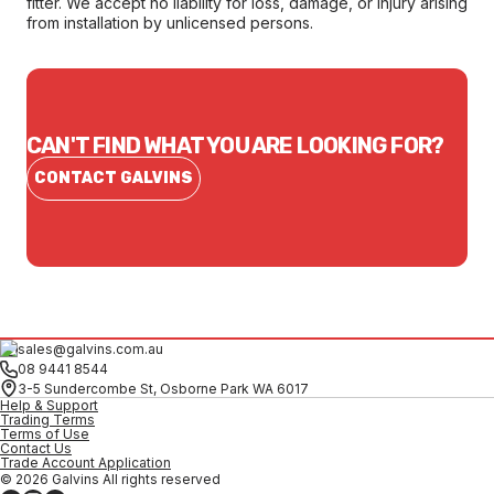
fitter. We accept no liability for loss, damage, or injury arising
from installation by unlicensed persons.
CAN'T FIND WHAT YOU ARE LOOKING FOR?
CONTACT GALVINS
sales@galvins.com.au
08 9441 8544
3-5 Sundercombe St, Osborne Park WA 6017
Help & Support
Trading Terms
Terms of Use
Contact Us
Trade Account Application
© 2026 Galvins All rights reserved