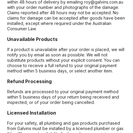
within 48 hours of delivery by emailing roy@galvins.com.au
with your order number and photographs of the damage.
Claims reported after 48 hours may not be accepted. No
claims for damage can be accepted after goods have been
installed, except where required under the Australian
Consumer Law.
Unavailable Products
If a product is unavailable after your order is placed, we will
notify you by email as soon as possible. We will not
substitute products without your explicit consent. You can
choose to receive a full refund to your original payment
method within 5 business days, or select another item.
Refund Processing
Refunds are processed to your original payment method
within 5 business days of your return being received and
inspected, or of your order being cancelled.
Licensed Installation
For your safety, all plumbing and gas products purchased
from Galvins must be installed by a licensed plumber or gas