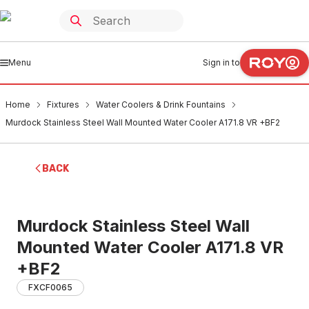
Menu
Sign in to
Home
Fixtures
Water Coolers & Drink Fountains
Murdock Stainless Steel Wall Mounted Water Cooler A171.8 VR +BF2
BACK
Murdock Stainless Steel Wall
Mounted Water Cooler A171.8 VR
+BF2
FXCF0065