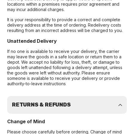
locations within a premises requires prior agreement and
may incur additional charges.
It is your responsibility to provide a correct and complete
delivery address at the time of ordering. Redelivery costs
resulting from an incorrect address will be charged to you.
Unattended Delivery
If no one is available to receive your delivery, the carrier
may leave the goods in a safe location or return them to a
depot. We accept no liability for loss, theft, or damage to
goods left unattended following a delivery attempt, unless
the goods were left without authority. Please ensure
someone is available to receive your delivery or provide
authority-to-leave instructions
RETURNS & REFUNDS
Change of Mind
Please choose carefully before ordering. Change of mind