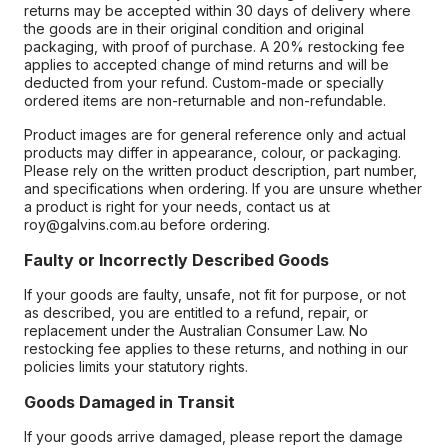
returns may be accepted within 30 days of delivery where
the goods are in their original condition and original
packaging, with proof of purchase. A 20% restocking fee
applies to accepted change of mind returns and will be
deducted from your refund. Custom-made or specially
ordered items are non-returnable and non-refundable.
Product images are for general reference only and actual
products may differ in appearance, colour, or packaging.
Please rely on the written product description, part number,
and specifications when ordering. If you are unsure whether
a product is right for your needs, contact us at
roy@galvins.com.au before ordering.
Faulty or Incorrectly Described Goods
If your goods are faulty, unsafe, not fit for purpose, or not
as described, you are entitled to a refund, repair, or
replacement under the Australian Consumer Law. No
restocking fee applies to these returns, and nothing in our
policies limits your statutory rights.
Goods Damaged in Transit
If your goods arrive damaged, please report the damage