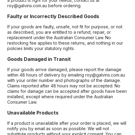
a product is right for your needs, contact us at
roy@galvins.com.au before ordering.
Faulty or Incorrectly Described Goods
If your goods are faulty, unsafe, not fit for purpose, or not
as described, you are entitled to a refund, repair, or
replacement under the Australian Consumer Law. No
restocking fee applies to these returns, and nothing in our
policies limits your statutory rights.
Goods Damaged in Transit
If your goods arrive damaged, please report the damage
within 48 hours of delivery by emailing roy@galvins.com.au
with your order number and photographs of the damage.
Claims reported after 48 hours may not be accepted. No
claims for damage can be accepted after goods have been
installed, except where required under the Australian
Consumer Law.
Unavailable Products
If a product is unavailable after your order is placed, we will
notify you by email as soon as possible. We will not
substitute products without your explicit consent. You can