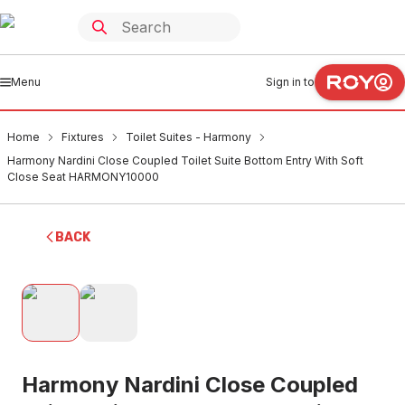
Menu
Sign in to
Home
Fixtures
Toilet Suites - Harmony
Harmony Nardini Close Coupled Toilet Suite Bottom Entry With Soft
Close Seat HARMONY10000
BACK
Harmony Nardini Close Coupled