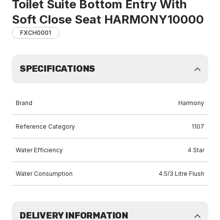
Toilet Suite Bottom Entry With
Soft Close Seat HARMONY10000
FXCH0001
SPECIFICATIONS
Brand
Harmony
Reference Category
1107
Water Efficiency
4 Star
Water Consumption
4.5/3 Litre Flush
DELIVERY INFORMATION