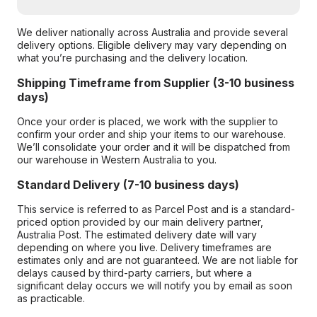
We deliver nationally across Australia and provide several
delivery options. Eligible delivery may vary depending on
what you’re purchasing and the delivery location.
Shipping Timeframe from Supplier (3-10 business
days)
Once your order is placed, we work with the supplier to
confirm your order and ship your items to our warehouse.
We’ll consolidate your order and it will be dispatched from
our warehouse in Western Australia to you.
Standard Delivery (7-10 business days)
This service is referred to as Parcel Post and is a standard-
priced option provided by our main delivery partner,
Australia Post. The estimated delivery date will vary
depending on where you live. Delivery timeframes are
estimates only and are not guaranteed. We are not liable for
delays caused by third-party carriers, but where a
significant delay occurs we will notify you by email as soon
as practicable.