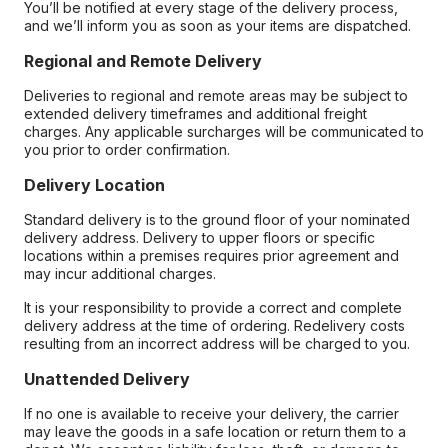
You’ll be notified at every stage of the delivery process,
and we’ll inform you as soon as your items are dispatched.
Regional and Remote Delivery
Deliveries to regional and remote areas may be subject to
extended delivery timeframes and additional freight
charges. Any applicable surcharges will be communicated to
you prior to order confirmation.
Delivery Location
Standard delivery is to the ground floor of your nominated
delivery address. Delivery to upper floors or specific
locations within a premises requires prior agreement and
may incur additional charges.
It is your responsibility to provide a correct and complete
delivery address at the time of ordering. Redelivery costs
resulting from an incorrect address will be charged to you.
Unattended Delivery
If no one is available to receive your delivery, the carrier
may leave the goods in a safe location or return them to a