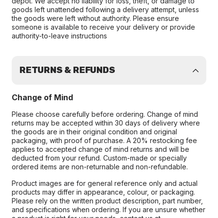
depot. We accept no liability for loss, theft, or damage to
goods left unattended following a delivery attempt, unless
the goods were left without authority. Please ensure
someone is available to receive your delivery or provide
authority-to-leave instructions
RETURNS & REFUNDS
Change of Mind
Please choose carefully before ordering. Change of mind
returns may be accepted within 30 days of delivery where
the goods are in their original condition and original
packaging, with proof of purchase. A 20% restocking fee
applies to accepted change of mind returns and will be
deducted from your refund. Custom-made or specially
ordered items are non-returnable and non-refundable.
Product images are for general reference only and actual
products may differ in appearance, colour, or packaging.
Please rely on the written product description, part number,
and specifications when ordering. If you are unsure whether