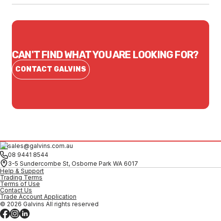
CAN'T FIND WHAT YOU ARE LOOKING FOR?
CONTACT GALVINS
sales@galvins.com.au
08 9441 8544
3-5 Sundercombe St, Osborne Park WA 6017
Help & Support
Trading Terms
Terms of Use
Contact Us
Trade Account Application
© 2026 Galvins All rights reserved