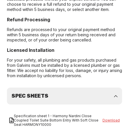
choose to receive a full refund to your original payment
method within 5 business days, or select another item.
Refund Processing
Refunds are processed to your original payment method
within 5 business days of your return being received and
inspected, or of your order being cancelled.
Licensed Installation
For your safety, all plumbing and gas products purchased
from Galvins must be installed by a licensed plumber or gas
fitter. We accept no liability for loss, damage, or injury arising
from installation by unlicensed persons.
SPEC SHEETS
Specification sheet 1 - Harmony Nardini Close
Coupled Toilet Suite Bottom Entry With Soft Close
Download
Seat HARMONY10000