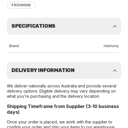
FXCH0009
SPECIFICATIONS
Brand
Harmony
DELIVERY INFORMATION
We deliver nationally across Australia and provide several
delivery options. Eligible delivery may vary depending on
what you’re purchasing and the delivery location.
Shipping Timeframe from Supplier (3-10 business
days)
Once your order is placed, we work with the supplier to
confirm your order and ship your items to our warehouse.