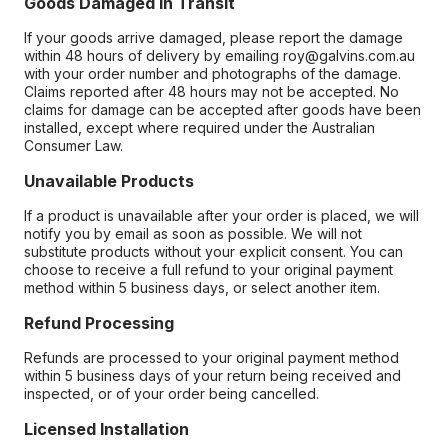
Goods Damaged in Transit
If your goods arrive damaged, please report the damage
within 48 hours of delivery by emailing roy@galvins.com.au
with your order number and photographs of the damage.
Claims reported after 48 hours may not be accepted. No
claims for damage can be accepted after goods have been
installed, except where required under the Australian
Consumer Law.
Unavailable Products
If a product is unavailable after your order is placed, we will
notify you by email as soon as possible. We will not
substitute products without your explicit consent. You can
choose to receive a full refund to your original payment
method within 5 business days, or select another item.
Refund Processing
Refunds are processed to your original payment method
within 5 business days of your return being received and
inspected, or of your order being cancelled.
Licensed Installation