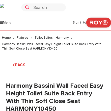
Menu
Sign in to
Home
Fixtures
Toilet Suites - Harmony
Harmony Bassini Wall Faced Easy Height Toilet Suite Back Entry With
Thin Soft Close Seat HARMONY10450
BACK
Harmony Bassini Wall Faced Easy
Height Toilet Suite Back Entry
With Thin Soft Close Seat
HARMONY10450