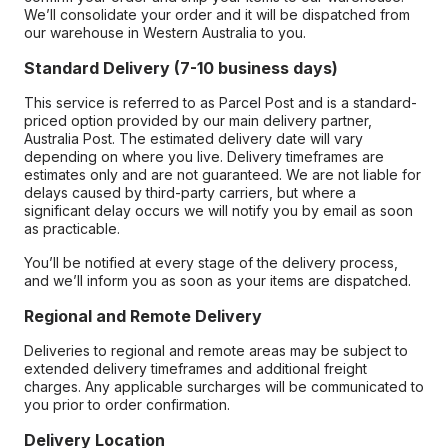
We’ll consolidate your order and it will be dispatched from
our warehouse in Western Australia to you.
Standard Delivery (7-10 business days)
This service is referred to as Parcel Post and is a standard-
priced option provided by our main delivery partner,
Australia Post. The estimated delivery date will vary
depending on where you live. Delivery timeframes are
estimates only and are not guaranteed. We are not liable for
delays caused by third-party carriers, but where a
significant delay occurs we will notify you by email as soon
as practicable.
You’ll be notified at every stage of the delivery process,
and we’ll inform you as soon as your items are dispatched.
Regional and Remote Delivery
Deliveries to regional and remote areas may be subject to
extended delivery timeframes and additional freight
charges. Any applicable surcharges will be communicated to
you prior to order confirmation.
Delivery Location