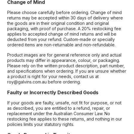
Change of Mind
Please choose carefully before ordering. Change of mind
returns may be accepted within 30 days of delivery where
the goods are in their original condition and original
packaging, with proof of purchase. A 20% restocking fee
applies to accepted change of mind returns and will be
deducted from your refund. Custom-made or specially
ordered items are non-returnable and non-refundable.
Product images are for general reference only and actual
products may differ in appearance, colour, or packaging.
Please rely on the written product description, part number,
and specifications when ordering. If you are unsure whether
a product is right for your needs, contact us at
roy@galvins.com.au before ordering.
Faulty or Incorrectly Described Goods
If your goods are faulty, unsafe, not fit for purpose, or not
as described, you are entitled to a refund, repair, or
replacement under the Australian Consumer Law. No
restocking fee applies to these returns, and nothing in our
policies limits your statutory rights.