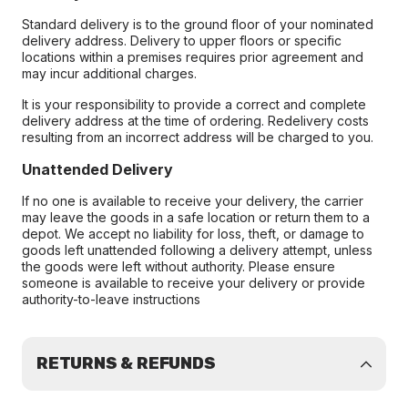
Standard delivery is to the ground floor of your nominated
delivery address. Delivery to upper floors or specific
locations within a premises requires prior agreement and
may incur additional charges.
It is your responsibility to provide a correct and complete
delivery address at the time of ordering. Redelivery costs
resulting from an incorrect address will be charged to you.
Unattended Delivery
If no one is available to receive your delivery, the carrier
may leave the goods in a safe location or return them to a
depot. We accept no liability for loss, theft, or damage to
goods left unattended following a delivery attempt, unless
the goods were left without authority. Please ensure
someone is available to receive your delivery or provide
authority-to-leave instructions
RETURNS & REFUNDS