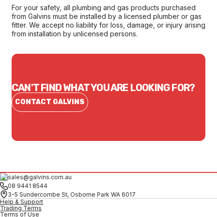
For your safety, all plumbing and gas products purchased
from Galvins must be installed by a licensed plumber or gas
fitter. We accept no liability for loss, damage, or injury arising
from installation by unlicensed persons.
CAN'T FIND WHAT YOU ARE LOOKING FOR?
CONTACT GALVINS
sales@galvins.com.au
08 9441 8544
3-5 Sundercombe St, Osborne Park WA 6017
Help & Support
Trading Terms
Terms of Use