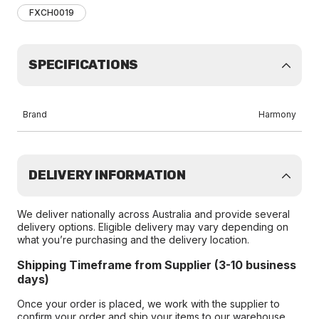
FXCH0019
SPECIFICATIONS
Brand
Harmony
DELIVERY INFORMATION
We deliver nationally across Australia and provide several
delivery options. Eligible delivery may vary depending on
what you’re purchasing and the delivery location.
Shipping Timeframe from Supplier (3-10 business
days)
Once your order is placed, we work with the supplier to
confirm your order and ship your items to our warehouse.