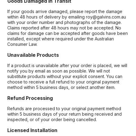
Goods Damaged in Transit
If your goods arrive damaged, please report the damage
within 48 hours of delivery by emailing roy@galvins.com.au
with your order number and photographs of the damage.
Claims reported after 48 hours may not be accepted. No
claims for damage can be accepted after goods have been
installed, except where required under the Australian
Consumer Law.
Unavailable Products
If a product is unavailable after your order is placed, we will
notify you by email as soon as possible. We will not
substitute products without your explicit consent. You can
choose to receive a full refund to your original payment
method within 5 business days, or select another item.
Refund Processing
Refunds are processed to your original payment method
within 5 business days of your return being received and
inspected, or of your order being cancelled.
Licensed Installation