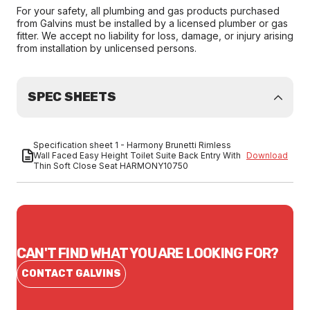
For your safety, all plumbing and gas products purchased
from Galvins must be installed by a licensed plumber or gas
fitter. We accept no liability for loss, damage, or injury arising
from installation by unlicensed persons.
SPEC SHEETS
Specification sheet 1 - Harmony Brunetti Rimless
Wall Faced Easy Height Toilet Suite Back Entry With
Download
Thin Soft Close Seat HARMONY10750
CAN'T FIND WHAT YOU ARE LOOKING FOR?
CONTACT GALVINS