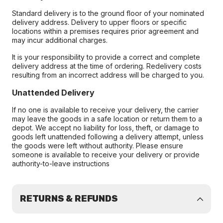
Standard delivery is to the ground floor of your nominated
delivery address. Delivery to upper floors or specific
locations within a premises requires prior agreement and
may incur additional charges.
It is your responsibility to provide a correct and complete
delivery address at the time of ordering. Redelivery costs
resulting from an incorrect address will be charged to you.
Unattended Delivery
If no one is available to receive your delivery, the carrier
may leave the goods in a safe location or return them to a
depot. We accept no liability for loss, theft, or damage to
goods left unattended following a delivery attempt, unless
the goods were left without authority. Please ensure
someone is available to receive your delivery or provide
authority-to-leave instructions
RETURNS & REFUNDS