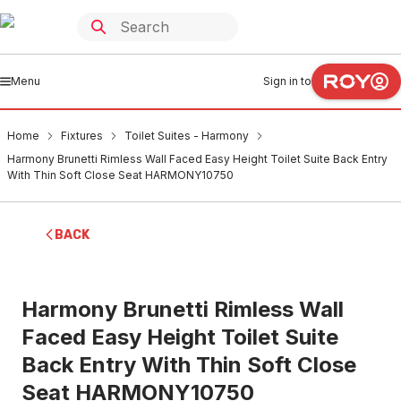
Menu
Sign in to
Home
Fixtures
Toilet Suites - Harmony
Harmony Brunetti Rimless Wall Faced Easy Height Toilet Suite Back Entry
With Thin Soft Close Seat HARMONY10750
BACK
Harmony Brunetti Rimless Wall
Faced Easy Height Toilet Suite
Back Entry With Thin Soft Close
Seat HARMONY10750