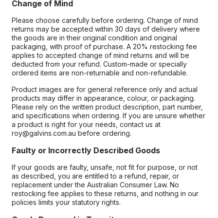
Change of Mind
Please choose carefully before ordering. Change of mind
returns may be accepted within 30 days of delivery where
the goods are in their original condition and original
packaging, with proof of purchase. A 20% restocking fee
applies to accepted change of mind returns and will be
deducted from your refund. Custom-made or specially
ordered items are non-returnable and non-refundable.
Product images are for general reference only and actual
products may differ in appearance, colour, or packaging.
Please rely on the written product description, part number,
and specifications when ordering. If you are unsure whether
a product is right for your needs, contact us at
roy@galvins.com.au before ordering.
Faulty or Incorrectly Described Goods
If your goods are faulty, unsafe, not fit for purpose, or not
as described, you are entitled to a refund, repair, or
replacement under the Australian Consumer Law. No
restocking fee applies to these returns, and nothing in our
policies limits your statutory rights.