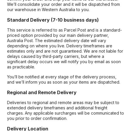
We’ll consolidate your order and it will be dispatched from
our warehouse in Western Australia to you.
Standard Delivery (7-10 business days)
This service is referred to as Parcel Post and is a standard-
priced option provided by our main delivery partner,
Australia Post. The estimated delivery date will vary
depending on where you live. Delivery timeframes are
estimates only and are not guaranteed. We are not liable for
delays caused by third-party carriers, but where a
significant delay occurs we will notify you by email as soon
as practicable.
You’ll be notified at every stage of the delivery process,
and we’ll inform you as soon as your items are dispatched.
Regional and Remote Delivery
Deliveries to regional and remote areas may be subject to
extended delivery timeframes and additional freight
charges. Any applicable surcharges will be communicated to
you prior to order confirmation.
Delivery Location