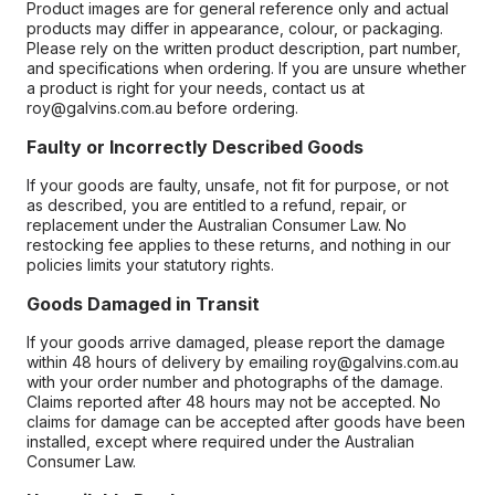
Product images are for general reference only and actual
products may differ in appearance, colour, or packaging.
Please rely on the written product description, part number,
and specifications when ordering. If you are unsure whether
a product is right for your needs, contact us at
roy@galvins.com.au before ordering.
Faulty or Incorrectly Described Goods
If your goods are faulty, unsafe, not fit for purpose, or not
as described, you are entitled to a refund, repair, or
replacement under the Australian Consumer Law. No
restocking fee applies to these returns, and nothing in our
policies limits your statutory rights.
Goods Damaged in Transit
If your goods arrive damaged, please report the damage
within 48 hours of delivery by emailing roy@galvins.com.au
with your order number and photographs of the damage.
Claims reported after 48 hours may not be accepted. No
claims for damage can be accepted after goods have been
installed, except where required under the Australian
Consumer Law.