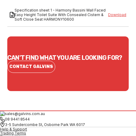
Specification sheet 1 - Harmony Bassini Wall Faced
Easy Height Toilet Suite With Consealed Cistern &
Download
Soft Close Seat HARMONY10600
CAN'T FIND WHAT YOU ARE LOOKING FOR?
CONTACT GALVINS
sales@galvins.com.au
08 9441 8544
3-5 Sundercombe St, Osborne Park WA 6017
Help & Support
Trading Terms