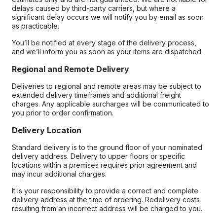
delays caused by third-party carriers, but where a
significant delay occurs we will notify you by email as soon
as practicable.
You’ll be notified at every stage of the delivery process,
and we’ll inform you as soon as your items are dispatched.
Regional and Remote Delivery
Deliveries to regional and remote areas may be subject to
extended delivery timeframes and additional freight
charges. Any applicable surcharges will be communicated to
you prior to order confirmation.
Delivery Location
Standard delivery is to the ground floor of your nominated
delivery address. Delivery to upper floors or specific
locations within a premises requires prior agreement and
may incur additional charges.
It is your responsibility to provide a correct and complete
delivery address at the time of ordering. Redelivery costs
resulting from an incorrect address will be charged to you.