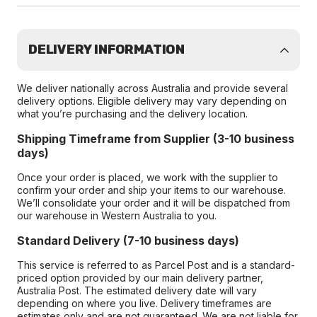
DELIVERY INFORMATION
We deliver nationally across Australia and provide several
delivery options. Eligible delivery may vary depending on
what you’re purchasing and the delivery location.
Shipping Timeframe from Supplier (3-10 business
days)
Once your order is placed, we work with the supplier to
confirm your order and ship your items to our warehouse.
We’ll consolidate your order and it will be dispatched from
our warehouse in Western Australia to you.
Standard Delivery (7-10 business days)
This service is referred to as Parcel Post and is a standard-
priced option provided by our main delivery partner,
Australia Post. The estimated delivery date will vary
depending on where you live. Delivery timeframes are
estimates only and are not guaranteed. We are not liable for