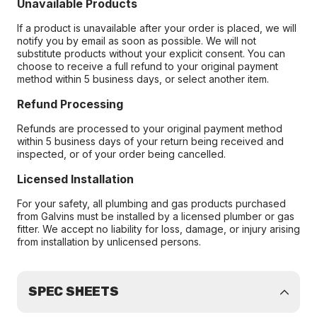
Unavailable Products
If a product is unavailable after your order is placed, we will
notify you by email as soon as possible. We will not
substitute products without your explicit consent. You can
choose to receive a full refund to your original payment
method within 5 business days, or select another item.
Refund Processing
Refunds are processed to your original payment method
within 5 business days of your return being received and
inspected, or of your order being cancelled.
Licensed Installation
For your safety, all plumbing and gas products purchased
from Galvins must be installed by a licensed plumber or gas
fitter. We accept no liability for loss, damage, or injury arising
from installation by unlicensed persons.
SPEC SHEETS