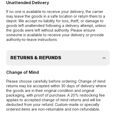
Unattended Delivery
If no one is available to receive your delivery, the carrier
may leave the goods in a safe location or return them to a
depot. We accept no liability for loss, theft, or damage to
goods left unattended following a delivery attempt, unless
the goods were left without authority. Please ensure
someone is available to receive your delivery or provide
authority-to-leave instructions
RETURNS & REFUNDS
Change of Mind
Please choose carefully before ordering. Change of mind
returns may be accepted within 30 days of delivery where
the goods are in their original condition and original
packaging, with proof of purchase. A 20% restocking fee
applies to accepted change of mind returns and will be
deducted from your refund. Custom-made or specially
ordered items are non-returnable and non-refundable.