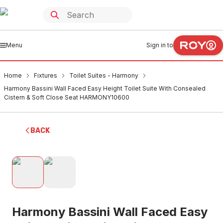
Menu
Sign in to
Home
Fixtures
Toilet Suites - Harmony
Harmony Bassini Wall Faced Easy Height Toilet Suite With Consealed
Cistern & Soft Close Seat HARMONY10600
BACK
Harmony Bassini Wall Faced Easy