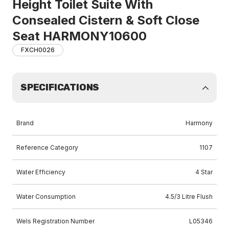
Height Toilet Suite With
Consealed Cistern & Soft Close
Seat HARMONY10600
FXCH0026
SPECIFICATIONS
Brand
Harmony
Reference Category
1107
Water Efficiency
4 Star
Water Consumption
4.5/3 Litre Flush
Wels Registration Number
L05346