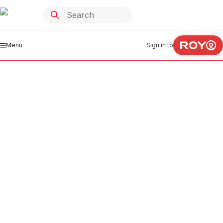
Menu
Sign in to