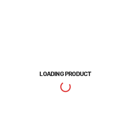
LOADING
PRODUCT