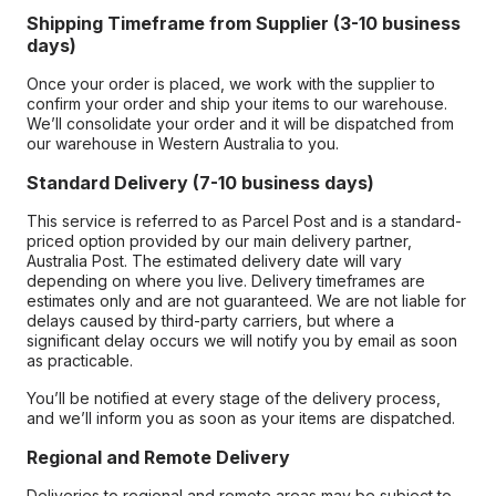
Shipping Timeframe from Supplier (3-10 business
days)
Once your order is placed, we work with the supplier to
confirm your order and ship your items to our warehouse.
We’ll consolidate your order and it will be dispatched from
our warehouse in Western Australia to you.
Standard Delivery (7-10 business days)
This service is referred to as Parcel Post and is a standard-
priced option provided by our main delivery partner,
Australia Post. The estimated delivery date will vary
depending on where you live. Delivery timeframes are
estimates only and are not guaranteed. We are not liable for
delays caused by third-party carriers, but where a
significant delay occurs we will notify you by email as soon
as practicable.
You’ll be notified at every stage of the delivery process,
and we’ll inform you as soon as your items are dispatched.
Regional and Remote Delivery
Deliveries to regional and remote areas may be subject to