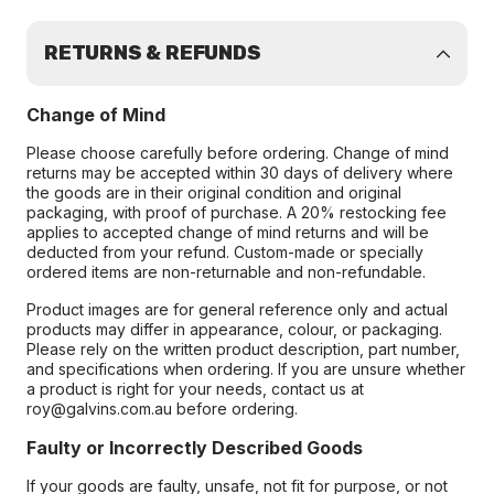
RETURNS & REFUNDS
Change of Mind
Please choose carefully before ordering. Change of mind
returns may be accepted within 30 days of delivery where
the goods are in their original condition and original
packaging, with proof of purchase. A 20% restocking fee
applies to accepted change of mind returns and will be
deducted from your refund. Custom-made or specially
ordered items are non-returnable and non-refundable.
Product images are for general reference only and actual
products may differ in appearance, colour, or packaging.
Please rely on the written product description, part number,
and specifications when ordering. If you are unsure whether
a product is right for your needs, contact us at
roy@galvins.com.au before ordering.
Faulty or Incorrectly Described Goods
If your goods are faulty, unsafe, not fit for purpose, or not