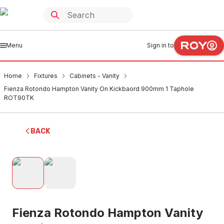
Menu
Sign in to
Home
Fixtures
Cabinets - Vanity
Fienza Rotondo Hampton Vanity On Kickbaord 900mm 1 Taphole
ROT90TK
BACK
Fienza Rotondo Hampton Vanity