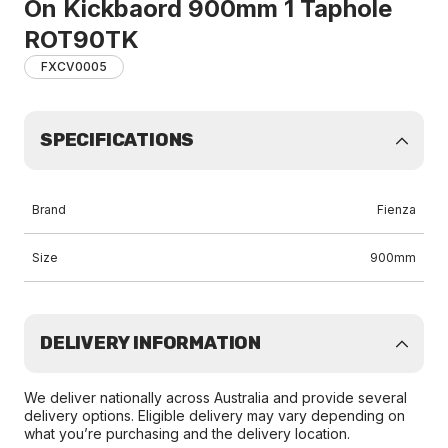
On Kickbaord 900mm 1 Taphole
ROT90TK
FXCV0005
SPECIFICATIONS
Brand
Fienza
Size
900mm
DELIVERY INFORMATION
We deliver nationally across Australia and provide several
delivery options. Eligible delivery may vary depending on
what you’re purchasing and the delivery location.