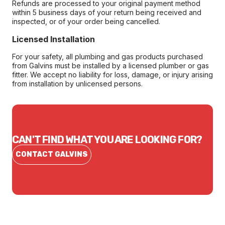
Refunds are processed to your original payment method
within 5 business days of your return being received and
inspected, or of your order being cancelled.
Licensed Installation
For your safety, all plumbing and gas products purchased
from Galvins must be installed by a licensed plumber or gas
fitter. We accept no liability for loss, damage, or injury arising
from installation by unlicensed persons.
CAN'T FIND WHAT YOU ARE LOOKING FOR?
CONTACT GALVINS