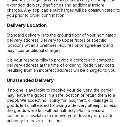
extended delivery timeframes and additional freight
charges. Any applicable surcharges will be communicated to
you prior to order confirmation.
Delivery Location
Standard delivery is to the ground floor of your nominated
delivery address. Delivery to upper floors or specific
locations within a premises requires prior agreement and
may incur additional charges.
It is your responsibility to provide a correct and complete
delivery address at the time of ordering. Redelivery costs
resulting from an incorrect address will be charged to you.
Unattended Delivery
If no one is available to receive your delivery, the carrier
may leave the goods in a safe location or return them to a
depot. We accept no liability for loss, theft, or damage to
goods left unattended following a delivery attempt, unless
the goods were left without authority. Please ensure
someone is available to receive your delivery or provide
authority-to-leave instructions