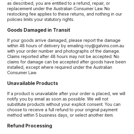
as described, you are entitled to a refund, repair, or
replacement under the Australian Consumer Law. No
restocking fee applies to these returns, and nothing in our
policies limits your statutory rights.
Goods Damaged in Transit
If your goods arrive damaged, please report the damage
within 48 hours of delivery by emailing roy@galvins.com.au
with your order number and photographs of the damage.
Claims reported after 48 hours may not be accepted. No
claims for damage can be accepted after goods have been
installed, except where required under the Australian
Consumer Law.
Unavailable Products
If a product is unavailable after your order is placed, we will
notify you by email as soon as possible. We will not
substitute products without your explicit consent. You can
choose to receive a full refund to your original payment
method within 5 business days, or select another item.
Refund Processing