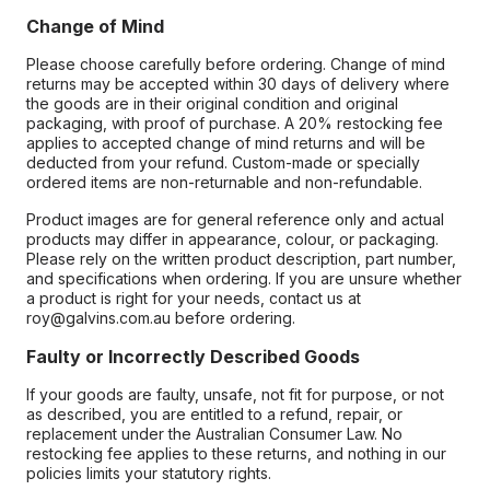
Change of Mind
Please choose carefully before ordering. Change of mind
returns may be accepted within 30 days of delivery where
the goods are in their original condition and original
packaging, with proof of purchase. A 20% restocking fee
applies to accepted change of mind returns and will be
deducted from your refund. Custom-made or specially
ordered items are non-returnable and non-refundable.
Product images are for general reference only and actual
products may differ in appearance, colour, or packaging.
Please rely on the written product description, part number,
and specifications when ordering. If you are unsure whether
a product is right for your needs, contact us at
roy@galvins.com.au before ordering.
Faulty or Incorrectly Described Goods
If your goods are faulty, unsafe, not fit for purpose, or not
as described, you are entitled to a refund, repair, or
replacement under the Australian Consumer Law. No
restocking fee applies to these returns, and nothing in our
policies limits your statutory rights.