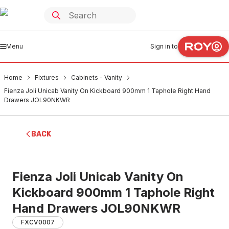
Menu
Sign in to
Home
Fixtures
Cabinets - Vanity
Fienza Joli Unicab Vanity On Kickboard 900mm 1 Taphole Right Hand
Drawers JOL90NKWR
BACK
Fienza Joli Unicab Vanity On
Kickboard 900mm 1 Taphole Right
Hand Drawers JOL90NKWR
FXCV0007