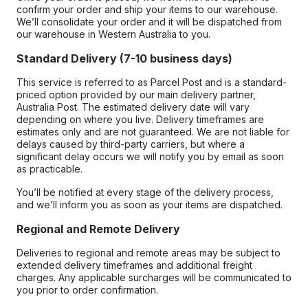
confirm your order and ship your items to our warehouse.
We’ll consolidate your order and it will be dispatched from
our warehouse in Western Australia to you.
Standard Delivery (7-10 business days)
This service is referred to as Parcel Post and is a standard-
priced option provided by our main delivery partner,
Australia Post. The estimated delivery date will vary
depending on where you live. Delivery timeframes are
estimates only and are not guaranteed. We are not liable for
delays caused by third-party carriers, but where a
significant delay occurs we will notify you by email as soon
as practicable.
You’ll be notified at every stage of the delivery process,
and we’ll inform you as soon as your items are dispatched.
Regional and Remote Delivery
Deliveries to regional and remote areas may be subject to
extended delivery timeframes and additional freight
charges. Any applicable surcharges will be communicated to
you prior to order confirmation.