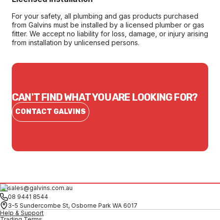
For your safety, all plumbing and gas products purchased
from Galvins must be installed by a licensed plumber or gas
fitter. We accept no liability for loss, damage, or injury arising
from installation by unlicensed persons.
CAN'T FIND WHAT YOU ARE LOOKING FOR?
CONTACT GALVINS
sales@galvins.com.au
08 9441 8544
3-5 Sundercombe St, Osborne Park WA 6017
Help & Support
Trading Terms