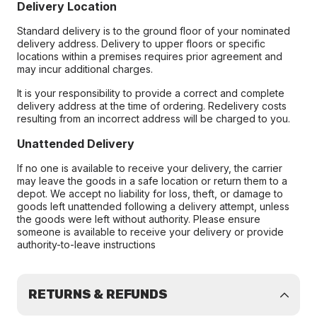
Delivery Location
Standard delivery is to the ground floor of your nominated
delivery address. Delivery to upper floors or specific
locations within a premises requires prior agreement and
may incur additional charges.
It is your responsibility to provide a correct and complete
delivery address at the time of ordering. Redelivery costs
resulting from an incorrect address will be charged to you.
Unattended Delivery
If no one is available to receive your delivery, the carrier
may leave the goods in a safe location or return them to a
depot. We accept no liability for loss, theft, or damage to
goods left unattended following a delivery attempt, unless
the goods were left without authority. Please ensure
someone is available to receive your delivery or provide
authority-to-leave instructions
RETURNS & REFUNDS