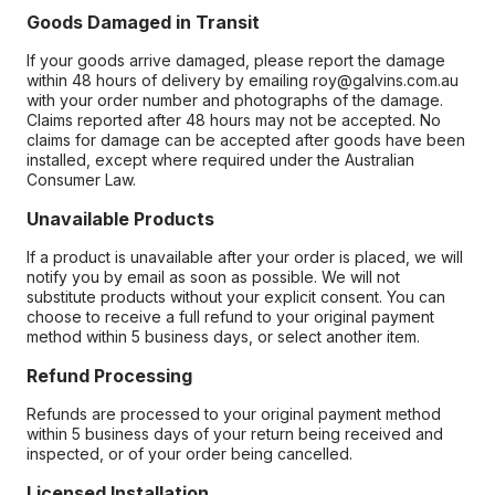
Goods Damaged in Transit
If your goods arrive damaged, please report the damage
within 48 hours of delivery by emailing roy@galvins.com.au
with your order number and photographs of the damage.
Claims reported after 48 hours may not be accepted. No
claims for damage can be accepted after goods have been
installed, except where required under the Australian
Consumer Law.
Unavailable Products
If a product is unavailable after your order is placed, we will
notify you by email as soon as possible. We will not
substitute products without your explicit consent. You can
choose to receive a full refund to your original payment
method within 5 business days, or select another item.
Refund Processing
Refunds are processed to your original payment method
within 5 business days of your return being received and
inspected, or of your order being cancelled.
Licensed Installation