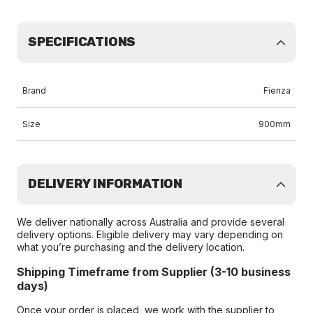
SPECIFICATIONS
Brand
Fienza
Size
900mm
DELIVERY INFORMATION
We deliver nationally across Australia and provide several
delivery options. Eligible delivery may vary depending on
what you’re purchasing and the delivery location.
Shipping Timeframe from Supplier (3-10 business
days)
Once your order is placed, we work with the supplier to