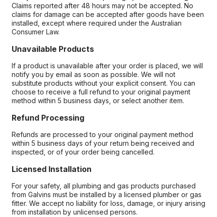
Claims reported after 48 hours may not be accepted. No
claims for damage can be accepted after goods have been
installed, except where required under the Australian
Consumer Law.
Unavailable Products
If a product is unavailable after your order is placed, we will
notify you by email as soon as possible. We will not
substitute products without your explicit consent. You can
choose to receive a full refund to your original payment
method within 5 business days, or select another item.
Refund Processing
Refunds are processed to your original payment method
within 5 business days of your return being received and
inspected, or of your order being cancelled.
Licensed Installation
For your safety, all plumbing and gas products purchased
from Galvins must be installed by a licensed plumber or gas
fitter. We accept no liability for loss, damage, or injury arising
from installation by unlicensed persons.