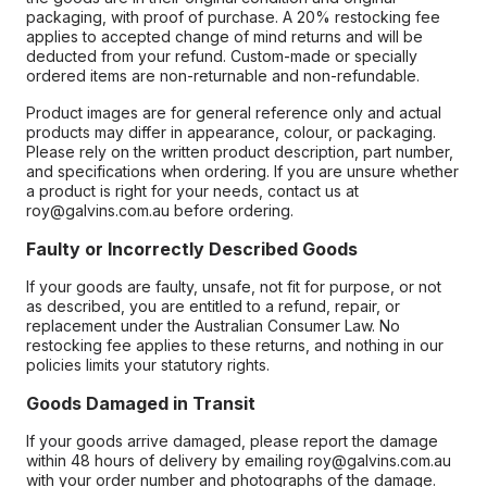
packaging, with proof of purchase. A 20% restocking fee
applies to accepted change of mind returns and will be
deducted from your refund. Custom-made or specially
ordered items are non-returnable and non-refundable.
Product images are for general reference only and actual
products may differ in appearance, colour, or packaging.
Please rely on the written product description, part number,
and specifications when ordering. If you are unsure whether
a product is right for your needs, contact us at
roy@galvins.com.au before ordering.
Faulty or Incorrectly Described Goods
If your goods are faulty, unsafe, not fit for purpose, or not
as described, you are entitled to a refund, repair, or
replacement under the Australian Consumer Law. No
restocking fee applies to these returns, and nothing in our
policies limits your statutory rights.
Goods Damaged in Transit
If your goods arrive damaged, please report the damage
within 48 hours of delivery by emailing roy@galvins.com.au
with your order number and photographs of the damage.