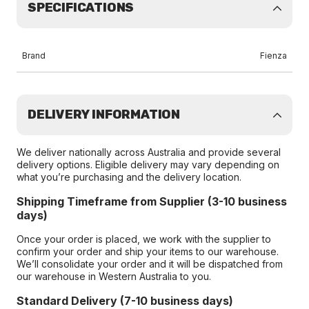
SPECIFICATIONS
Brand
Fienza
DELIVERY INFORMATION
We deliver nationally across Australia and provide several
delivery options. Eligible delivery may vary depending on
what you’re purchasing and the delivery location.
Shipping Timeframe from Supplier (3-10 business
days)
Once your order is placed, we work with the supplier to
confirm your order and ship your items to our warehouse.
We’ll consolidate your order and it will be dispatched from
our warehouse in Western Australia to you.
Standard Delivery (7-10 business days)