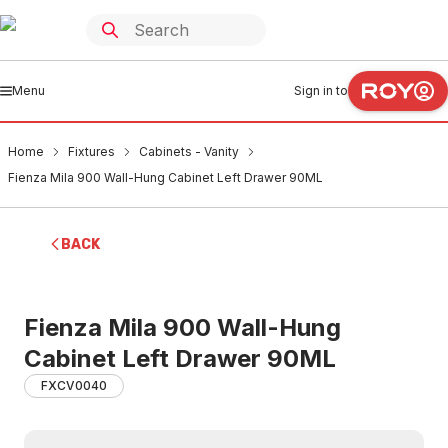
Menu
Sign in to
Home
Fixtures
Cabinets - Vanity
Fienza Mila 900 Wall-Hung Cabinet Left Drawer 90ML
BACK
Fienza Mila 900 Wall-Hung
Cabinet Left Drawer 90ML
FXCV0040