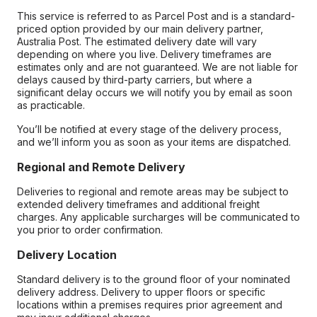
This service is referred to as Parcel Post and is a standard-
priced option provided by our main delivery partner,
Australia Post. The estimated delivery date will vary
depending on where you live. Delivery timeframes are
estimates only and are not guaranteed. We are not liable for
delays caused by third-party carriers, but where a
significant delay occurs we will notify you by email as soon
as practicable.
You’ll be notified at every stage of the delivery process,
and we’ll inform you as soon as your items are dispatched.
Regional and Remote Delivery
Deliveries to regional and remote areas may be subject to
extended delivery timeframes and additional freight
charges. Any applicable surcharges will be communicated to
you prior to order confirmation.
Delivery Location
Standard delivery is to the ground floor of your nominated
delivery address. Delivery to upper floors or specific
locations within a premises requires prior agreement and