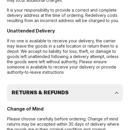
may incur additional charges.
It is your responsibility to provide a correct and complete
delivery address at the time of ordering. Redelivery costs
resulting from an incorrect address will be charged to you.
Unattended Delivery
If no one is available to receive your delivery, the carrier
may leave the goods in a safe location or return them to a
depot. We accept no liability for loss, theft, or damage to
goods left unattended following a delivery attempt, unless
the goods were left without authority. Please ensure
someone is available to receive your delivery or provide
authority-to-leave instructions
RETURNS & REFUNDS
Change of Mind
Please choose carefully before ordering. Change of mind
returns may be accepted within 30 days of delivery where
the goods are in their original condition and original