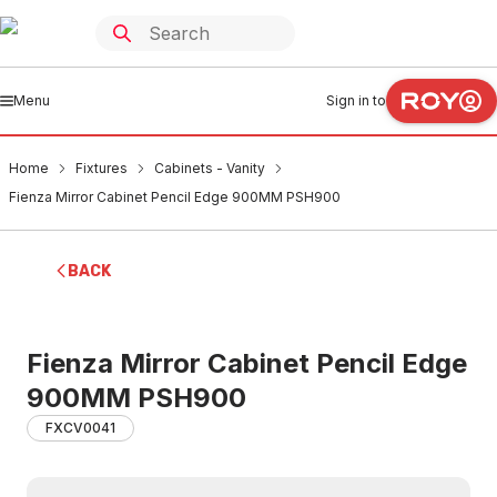
Menu
Sign in to
Home
Fixtures
Cabinets - Vanity
Fienza Mirror Cabinet Pencil Edge 900MM PSH900
BACK
Fienza Mirror Cabinet Pencil Edge
900MM PSH900
FXCV0041