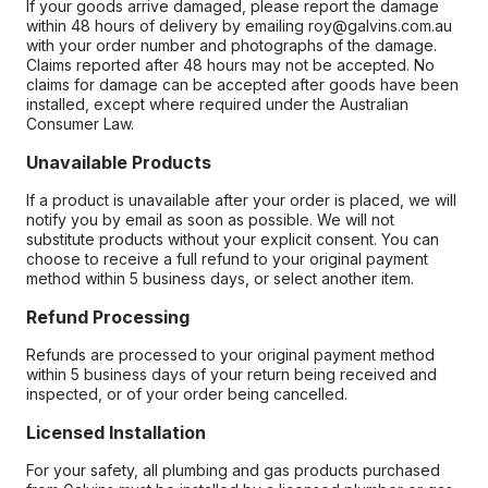
If your goods arrive damaged, please report the damage
within 48 hours of delivery by emailing roy@galvins.com.au
with your order number and photographs of the damage.
Claims reported after 48 hours may not be accepted. No
claims for damage can be accepted after goods have been
installed, except where required under the Australian
Consumer Law.
Unavailable Products
If a product is unavailable after your order is placed, we will
notify you by email as soon as possible. We will not
substitute products without your explicit consent. You can
choose to receive a full refund to your original payment
method within 5 business days, or select another item.
Refund Processing
Refunds are processed to your original payment method
within 5 business days of your return being received and
inspected, or of your order being cancelled.
Licensed Installation
For your safety, all plumbing and gas products purchased