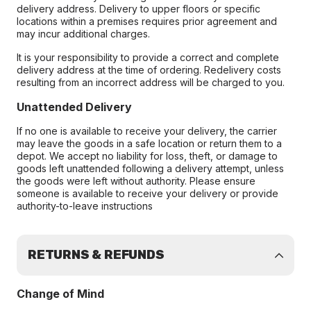
delivery address. Delivery to upper floors or specific
locations within a premises requires prior agreement and
may incur additional charges.
It is your responsibility to provide a correct and complete
delivery address at the time of ordering. Redelivery costs
resulting from an incorrect address will be charged to you.
Unattended Delivery
If no one is available to receive your delivery, the carrier
may leave the goods in a safe location or return them to a
depot. We accept no liability for loss, theft, or damage to
goods left unattended following a delivery attempt, unless
the goods were left without authority. Please ensure
someone is available to receive your delivery or provide
authority-to-leave instructions
RETURNS & REFUNDS
Change of Mind