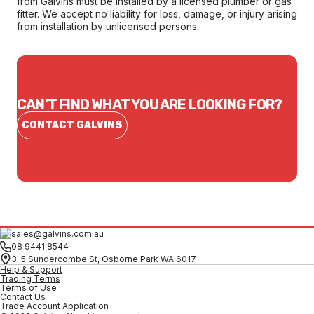
from Galvins must be installed by a licensed plumber or gas
fitter. We accept no liability for loss, damage, or injury arising
from installation by unlicensed persons.
CAN'T FIND WHAT YOU ARE LOOKING FOR?
CONTACT GALVINS
sales@galvins.com.au
08 9441 8544
3-5 Sundercombe St, Osborne Park WA 6017
Help & Support
Trading Terms
Terms of Use
Contact Us
Trade Account Application