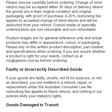
Please choose carefully before ordering. Change of mind
returns may be accepted within 30 days of delivery where
the goods are in their original condition and original
packaging, with proof of purchase. A 20% restocking fee
applies to accepted change of mind returns and will be
deducted from your refund. Custom-made or specially
ordered items are non-returnable and non-refundable.
Product images are for general reference only and actual
products may differ in appearance, colour, or packaging.
Please rely on the written product description, part number,
and specifications when ordering. If you are unsure whether
a product is right for your needs, contact us at
roy@galvins.com.au before ordering.
Faulty or Incorrectly Described Goods
If your goods are faulty, unsafe, not fit for purpose, or not
as described, you are entitled to a refund, repair, or
replacement under the Australian Consumer Law. No
restocking fee applies to these returns, and nothing in our
policies limits your statutory rights.
Goods Damaged in Transit