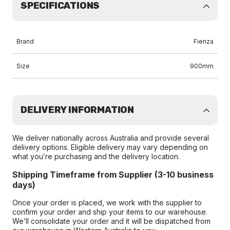
SPECIFICATIONS
Brand
Fienza
Size
900mm
DELIVERY INFORMATION
We deliver nationally across Australia and provide several
delivery options. Eligible delivery may vary depending on
what you’re purchasing and the delivery location.
Shipping Timeframe from Supplier (3-10 business
days)
Once your order is placed, we work with the supplier to
confirm your order and ship your items to our warehouse.
We’ll consolidate your order and it will be dispatched from