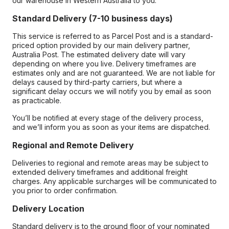
our warehouse in Western Australia to you.
Standard Delivery (7-10 business days)
This service is referred to as Parcel Post and is a standard-
priced option provided by our main delivery partner,
Australia Post. The estimated delivery date will vary
depending on where you live. Delivery timeframes are
estimates only and are not guaranteed. We are not liable for
delays caused by third-party carriers, but where a
significant delay occurs we will notify you by email as soon
as practicable.
You’ll be notified at every stage of the delivery process,
and we’ll inform you as soon as your items are dispatched.
Regional and Remote Delivery
Deliveries to regional and remote areas may be subject to
extended delivery timeframes and additional freight
charges. Any applicable surcharges will be communicated to
you prior to order confirmation.
Delivery Location
Standard delivery is to the ground floor of your nominated