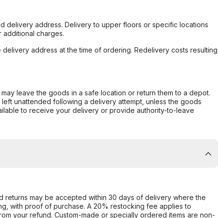
d delivery address. Delivery to upper floors or specific locations
 additional charges.
e delivery address at the time of ordering. Redelivery costs resulting
er may leave the goods in a safe location or return them to a depot.
s left unattended following a delivery attempt, unless the goods
ilable to receive your delivery or provide authority-to-leave
d returns may be accepted within 30 days of delivery where the
ing, with proof of purchase. A 20% restocking fee applies to
rom your refund. Custom-made or specially ordered items are non-