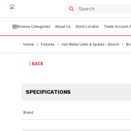
Browse Categories
About Us
Store Locator
Trade Account A
Home
Fixtures
Hot Water Units & Spares - Bosch
Bo
BACK
SPECIFICATIONS
Brand