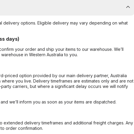
al delivery options. Eligible delivery may vary depending on what
ss days)
confirm your order and ship your items to our warehouse. We’ll
r warehouse in Western Australia to you.
ard-priced option provided by our main delivery partner, Australia
 where you live. Delivery timeframes are estimates only and are not
party carriers, but where a significant delay occurs we will notify
, and we’ll inform you as soon as your items are dispatched.
to extended delivery timeframes and additional freight charges. Any
to order confirmation.