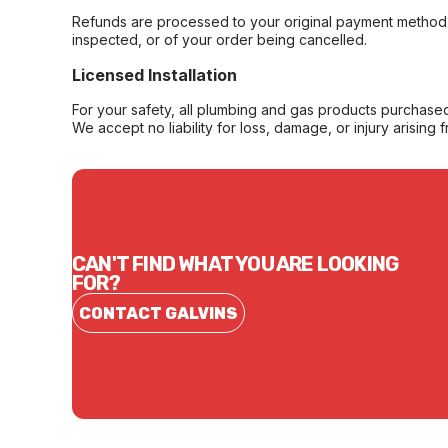
Refunds are processed to your original payment method 
inspected, or of your order being cancelled.
Licensed Installation
For your safety, all plumbing and gas products purchased 
We accept no liability for loss, damage, or injury arising 
CAN'T FIND WHAT YOU ARE LOOKING
FOR?
CONTACT GALVINS