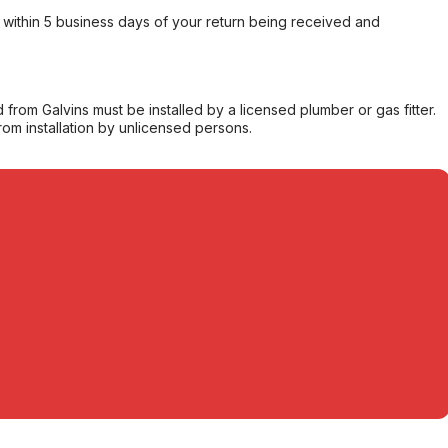
within 5 business days of your return being received and
from Galvins must be installed by a licensed plumber or gas fitter.
from installation by unlicensed persons.