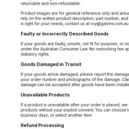
returnable and non-refundable.
Product images are for general reference only and actua
rely on the written product description, part number, an
is right for your needs, contact us at roy@galvins.com.au
Faulty or Incorrectly Described Goods
If your goods are faulty, unsafe, not fit for purpose, or 
under the Australian Consumer Law. No restocking fee appl
statutory rights.
Goods Damaged in Transit
If your goods arrive damaged, please report the damage 
your order number and photographs of the damage. Claim
damage can be accepted after goods have been installe
Unavailable Products
If a product is unavailable after your order is placed, we 
products without your explicit consent. You can choose t
business days, or select another item.
Refund Processing