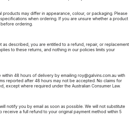
l products may differ in appearance, colour, or packaging. Please
d specifications when ordering. If you are unsure whether a product
 before ordering.
not as described, you are entitled to a refund, repair, or replacement
ies to these returns, and nothing in our policies limits your
within 48 hours of delivery by emailing roy@galvins.com.au with
s reported after 48 hours may not be accepted. No claims for
d, except where required under the Australian Consumer Law.
will notify you by email as soon as possible. We will not substitute
o receive a full refund to your original payment method within 5