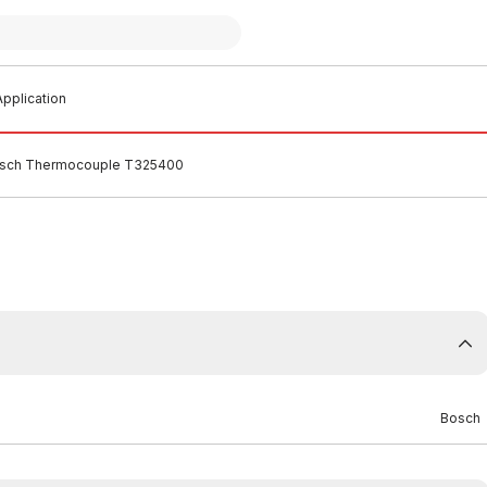
pplication
sch Thermocouple T325400
Bosch