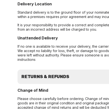
Delivery Location
Standard delivery is to the ground floor of your nominate
within a premises requires prior agreement and may incur
It is your responsibility to provide a correct and complet
from an incorrect address will be charged to you.
Unattended Delivery
If no one is available to receive your delivery, the carri
We accept no liability for loss, theft, or damage to good
were left without authority. Please ensure someone is ava
instructions
RETURNS & REFUNDS
Change of Mind
Please choose carefully before ordering. Change of min
goods are in their original condition and original packag
accepted change of mind returns and will be deducted f