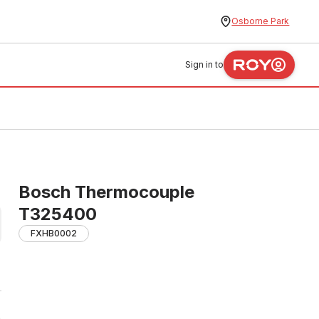
Osborne Park
Sign in to
Bosch Thermocouple
T325400
FXHB0002