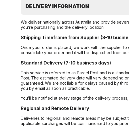
DELIVERY INFORMATION
We deliver nationally across Australia and provide sever
you’re purchasing and the delivery location.
Shipping Timeframe from Supplier (3-10 busine
Once your order is placed, we work with the supplier to 
consolidate your order and it will be dispatched from ou
Standard Delivery (7-10 business days)
This service is referred to as Parcel Post and is a stand
Post. The estimated delivery date will vary depending on
guaranteed. We are not liable for delays caused by third-
you by email as soon as practicable.
You’ll be notified at every stage of the delivery process
Regional and Remote Delivery
Deliveries to regional and remote areas may be subject 
applicable surcharges will be communicated to you prior 