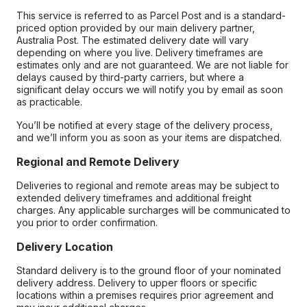
This service is referred to as Parcel Post and is a standard-
priced option provided by our main delivery partner,
Australia Post. The estimated delivery date will vary
depending on where you live. Delivery timeframes are
estimates only and are not guaranteed. We are not liable for
delays caused by third-party carriers, but where a
significant delay occurs we will notify you by email as soon
as practicable.
You’ll be notified at every stage of the delivery process,
and we’ll inform you as soon as your items are dispatched.
Regional and Remote Delivery
Deliveries to regional and remote areas may be subject to
extended delivery timeframes and additional freight
charges. Any applicable surcharges will be communicated to
you prior to order confirmation.
Delivery Location
Standard delivery is to the ground floor of your nominated
delivery address. Delivery to upper floors or specific
locations within a premises requires prior agreement and