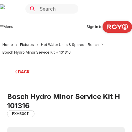
Menu
Sign in to
Home
Fixtures
Hot Water Units & Spares - Bosch
Bosch Hydro Minor Service Kit H 101316
BACK
Bosch Hydro Minor Service Kit H
101316
FXHB0011