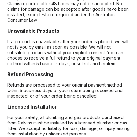
Claims reported after 48 hours may not be accepted. No
claims for damage can be accepted after goods have been
installed, except where required under the Australian
Consumer Law.
Unavailable Products
If a product is unavailable after your order is placed, we will
notify you by email as soon as possible. We will not
substitute products without your explicit consent. You can
choose to receive a full refund to your original payment
method within 5 business days, or select another item.
Refund Processing
Refunds are processed to your original payment method
within 5 business days of your return being received and
inspected, or of your order being cancelled.
Licensed Installation
For your safety, all plumbing and gas products purchased
from Galvins must be installed by a licensed plumber or gas
fitter. We accept no liability for loss, damage, or injury arising
from installation by unlicensed persons.