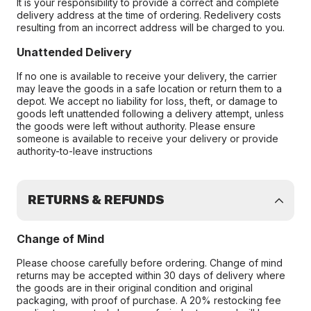
It is your responsibility to provide a correct and complete
delivery address at the time of ordering. Redelivery costs
resulting from an incorrect address will be charged to you.
Unattended Delivery
If no one is available to receive your delivery, the carrier
may leave the goods in a safe location or return them to a
depot. We accept no liability for loss, theft, or damage to
goods left unattended following a delivery attempt, unless
the goods were left without authority. Please ensure
someone is available to receive your delivery or provide
authority-to-leave instructions
RETURNS & REFUNDS
Change of Mind
Please choose carefully before ordering. Change of mind
returns may be accepted within 30 days of delivery where
the goods are in their original condition and original
packaging, with proof of purchase. A 20% restocking fee