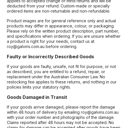
applies to accepted change of mind returns and will be
deducted from your refund. Custom-made or specially
ordered items are non-returnable and non-refundable.
Product images are for general reference only and actual
products may differ in appearance, colour, or packaging.
Please rely on the written product description, part number,
and specifications when ordering. If you are unsure whether
a product is right for your needs, contact us at
roy@galvins.com.au before ordering.
Faulty or Incorrectly Described Goods
If your goods are faulty, unsafe, not fit for purpose, or not
as described, you are entitled to a refund, repair, or
replacement under the Australian Consumer Law. No
restocking fee applies to these returns, and nothing in our
policies limits your statutory rights.
Goods Damaged in Transit
If your goods arrive damaged, please report the damage
within 48 hours of delivery by emailing roy@galvins.com.au
with your order number and photographs of the damage.
Claims reported after 48 hours may not be accepted. No
claims for damage can be accepted after goods have been