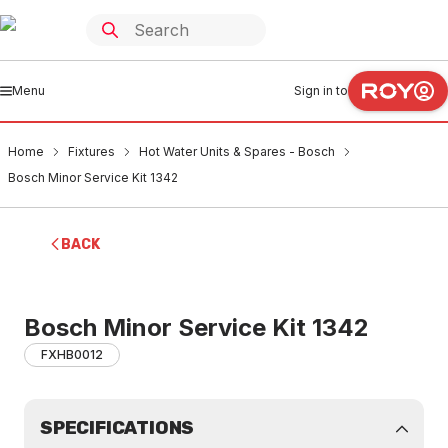
Menu
Sign in to
Home
Fixtures
Hot Water Units & Spares - Bosch
Bosch Minor Service Kit 1342
BACK
Bosch Minor Service Kit 1342
FXHB0012
SPECIFICATIONS