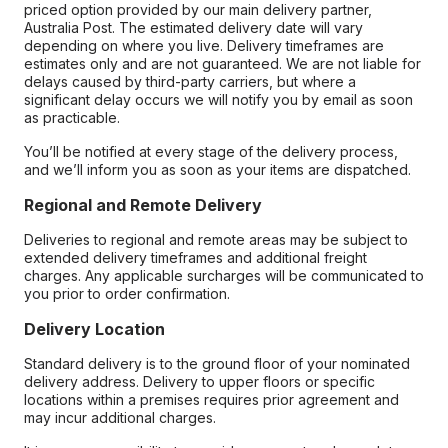
priced option provided by our main delivery partner,
Australia Post. The estimated delivery date will vary
depending on where you live. Delivery timeframes are
estimates only and are not guaranteed. We are not liable for
delays caused by third-party carriers, but where a
significant delay occurs we will notify you by email as soon
as practicable.
You’ll be notified at every stage of the delivery process,
and we’ll inform you as soon as your items are dispatched.
Regional and Remote Delivery
Deliveries to regional and remote areas may be subject to
extended delivery timeframes and additional freight
charges. Any applicable surcharges will be communicated to
you prior to order confirmation.
Delivery Location
Standard delivery is to the ground floor of your nominated
delivery address. Delivery to upper floors or specific
locations within a premises requires prior agreement and
may incur additional charges.