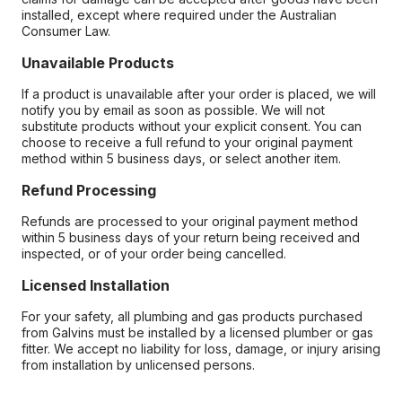
installed, except where required under the Australian
Consumer Law.
Unavailable Products
If a product is unavailable after your order is placed, we will
notify you by email as soon as possible. We will not
substitute products without your explicit consent. You can
choose to receive a full refund to your original payment
method within 5 business days, or select another item.
Refund Processing
Refunds are processed to your original payment method
within 5 business days of your return being received and
inspected, or of your order being cancelled.
Licensed Installation
For your safety, all plumbing and gas products purchased
from Galvins must be installed by a licensed plumber or gas
fitter. We accept no liability for loss, damage, or injury arising
from installation by unlicensed persons.