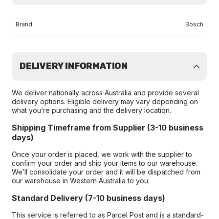
Brand
Bosch
DELIVERY INFORMATION
We deliver nationally across Australia and provide several
delivery options. Eligible delivery may vary depending on
what you’re purchasing and the delivery location.
Shipping Timeframe from Supplier (3-10 business
days)
Once your order is placed, we work with the supplier to
confirm your order and ship your items to our warehouse.
We’ll consolidate your order and it will be dispatched from
our warehouse in Western Australia to you.
Standard Delivery (7-10 business days)
This service is referred to as Parcel Post and is a standard-