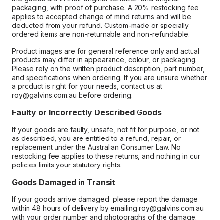
packaging, with proof of purchase. A 20% restocking fee
applies to accepted change of mind returns and will be
deducted from your refund. Custom-made or specially
ordered items are non-returnable and non-refundable.
Product images are for general reference only and actual
products may differ in appearance, colour, or packaging.
Please rely on the written product description, part number,
and specifications when ordering. If you are unsure whether
a product is right for your needs, contact us at
roy@galvins.com.au before ordering.
Faulty or Incorrectly Described Goods
If your goods are faulty, unsafe, not fit for purpose, or not
as described, you are entitled to a refund, repair, or
replacement under the Australian Consumer Law. No
restocking fee applies to these returns, and nothing in our
policies limits your statutory rights.
Goods Damaged in Transit
If your goods arrive damaged, please report the damage
within 48 hours of delivery by emailing roy@galvins.com.au
with your order number and photographs of the damage.