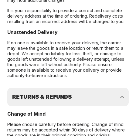
may incur additional charges.
It is your responsibility to provide a correct and complete
delivery address at the time of ordering. Redelivery costs
resulting from an incorrect address will be charged to you.
Unattended Delivery
If no one is available to receive your delivery, the carrier
may leave the goods in a safe location or return them to a
depot. We accept no liability for loss, theft, or damage to
goods left unattended following a delivery attempt, unless
the goods were left without authority. Please ensure
someone is available to receive your delivery or provide
authority-to-leave instructions
RETURNS & REFUNDS
Change of Mind
Please choose carefully before ordering. Change of mind
returns may be accepted within 30 days of delivery where
the goods are in their original condition and original