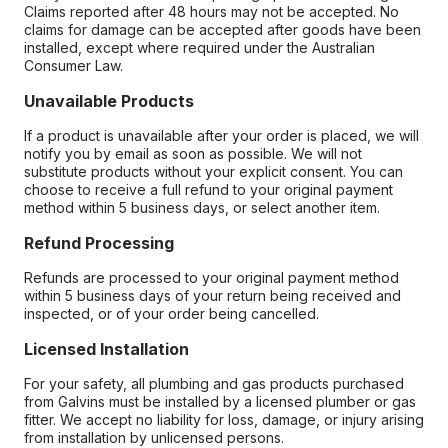
Claims reported after 48 hours may not be accepted. No
claims for damage can be accepted after goods have been
installed, except where required under the Australian
Consumer Law.
Unavailable Products
If a product is unavailable after your order is placed, we will
notify you by email as soon as possible. We will not
substitute products without your explicit consent. You can
choose to receive a full refund to your original payment
method within 5 business days, or select another item.
Refund Processing
Refunds are processed to your original payment method
within 5 business days of your return being received and
inspected, or of your order being cancelled.
Licensed Installation
For your safety, all plumbing and gas products purchased
from Galvins must be installed by a licensed plumber or gas
fitter. We accept no liability for loss, damage, or injury arising
from installation by unlicensed persons.