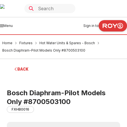
Menu
Sign in to
Home
Fixtures
Hot Water Units & Spares - Bosch
Bosch Diaphram-Pilot Models Only #8700503100
BACK
Bosch Diaphram-Pilot Models
Only #8700503100
FXHB0016