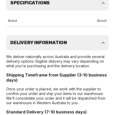
SPECIFICATIONS
Brand
Bosch
DELIVERY INFORMATION
We deliver nationally across Australia and provide several
delivery options. Eligible delivery may vary depending on
what you’re purchasing and the delivery location.
Shipping Timeframe from Supplier (3-10 business
days)
Once your order is placed, we work with the supplier to
confirm your order and ship your items to our warehouse.
We’ll consolidate your order and it will be dispatched from
our warehouse in Western Australia to you.
Standard Delivery (7-10 business days)