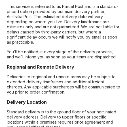
This service is referred to as Parcel Post and is a standard-
priced option provided by our main delivery partner,
Australia Post. The estimated delivery date will vary
depending on where you live. Delivery timeframes are
estimates only and are not guaranteed. We are not liable for
delays caused by third-party carriers, but where a
significant delay occurs we will notify you by email as soon
as practicable.
You’ll be notified at every stage of the delivery process,
and we’ll inform you as soon as your items are dispatched.
Regional and Remote Delivery
Deliveries to regional and remote areas may be subject to
extended delivery timeframes and additional freight
charges. Any applicable surcharges will be communicated to
you prior to order confirmation.
Delivery Location
Standard delivery is to the ground floor of your nominated
delivery address. Delivery to upper floors or specific
locations within a premises requires prior agreement and