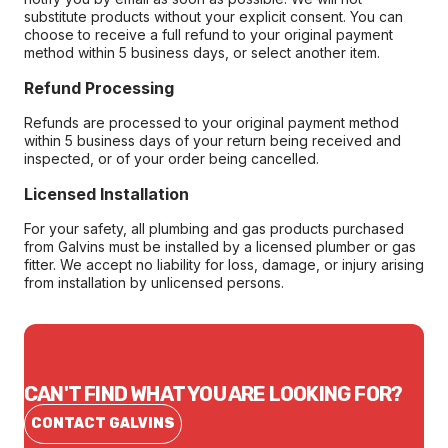
substitute products without your explicit consent. You can
choose to receive a full refund to your original payment
method within 5 business days, or select another item.
Refund Processing
Refunds are processed to your original payment method
within 5 business days of your return being received and
inspected, or of your order being cancelled.
Licensed Installation
For your safety, all plumbing and gas products purchased
from Galvins must be installed by a licensed plumber or gas
fitter. We accept no liability for loss, damage, or injury arising
from installation by unlicensed persons.
CAN'T FIND WHAT YOU ARE LOOKING FOR?
CONTACT GALVINS