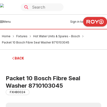
Menu
Sign in to
Home
Fixtures
Hot Water Units & Spares - Bosch
Packet 10 Bosch Fibre Seal Washer 8710103045
BACK
Packet 10 Bosch Fibre Seal
Washer 8710103045
FXHB0024