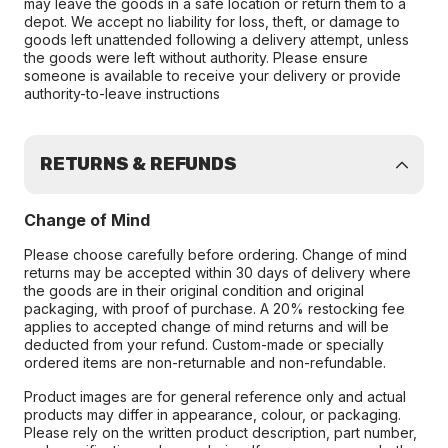
may leave the goods in a safe location or return them to a
depot. We accept no liability for loss, theft, or damage to
goods left unattended following a delivery attempt, unless
the goods were left without authority. Please ensure
someone is available to receive your delivery or provide
authority-to-leave instructions
RETURNS & REFUNDS
Change of Mind
Please choose carefully before ordering. Change of mind
returns may be accepted within 30 days of delivery where
the goods are in their original condition and original
packaging, with proof of purchase. A 20% restocking fee
applies to accepted change of mind returns and will be
deducted from your refund. Custom-made or specially
ordered items are non-returnable and non-refundable.
Product images are for general reference only and actual
products may differ in appearance, colour, or packaging.
Please rely on the written product description, part number,