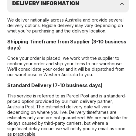
DELIVERY INFORMATION
We deliver nationally across Australia and provide several
delivery options. Eligible delivery may vary depending on
what you’re purchasing and the delivery location.
Shipping Timeframe from Supplier (3-10 business
days)
Once your order is placed, we work with the supplier to
confirm your order and ship your items to our warehouse.
We’ll consolidate your order and it will be dispatched from
our warehouse in Western Australia to you.
Standard Delivery (7-10 business days)
This service is referred to as Parcel Post and is a standard-
priced option provided by our main delivery partner,
Australia Post. The estimated delivery date will vary
depending on where you live. Delivery timeframes are
estimates only and are not guaranteed. We are not liable for
delays caused by third-party carriers, but where a
significant delay occurs we will notify you by email as soon
as practicable.