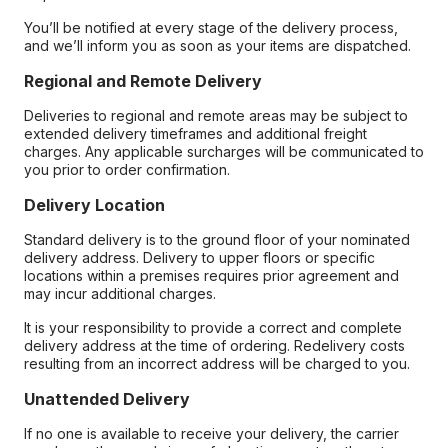
You’ll be notified at every stage of the delivery process,
and we’ll inform you as soon as your items are dispatched.
Regional and Remote Delivery
Deliveries to regional and remote areas may be subject to
extended delivery timeframes and additional freight
charges. Any applicable surcharges will be communicated to
you prior to order confirmation.
Delivery Location
Standard delivery is to the ground floor of your nominated
delivery address. Delivery to upper floors or specific
locations within a premises requires prior agreement and
may incur additional charges.
It is your responsibility to provide a correct and complete
delivery address at the time of ordering. Redelivery costs
resulting from an incorrect address will be charged to you.
Unattended Delivery
If no one is available to receive your delivery, the carrier