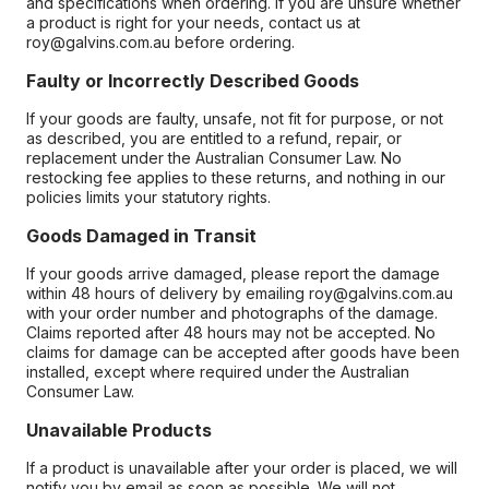
and specifications when ordering. If you are unsure whether
a product is right for your needs, contact us at
roy@galvins.com.au before ordering.
Faulty or Incorrectly Described Goods
If your goods are faulty, unsafe, not fit for purpose, or not
as described, you are entitled to a refund, repair, or
replacement under the Australian Consumer Law. No
restocking fee applies to these returns, and nothing in our
policies limits your statutory rights.
Goods Damaged in Transit
If your goods arrive damaged, please report the damage
within 48 hours of delivery by emailing roy@galvins.com.au
with your order number and photographs of the damage.
Claims reported after 48 hours may not be accepted. No
claims for damage can be accepted after goods have been
installed, except where required under the Australian
Consumer Law.
Unavailable Products
If a product is unavailable after your order is placed, we will
notify you by email as soon as possible. We will not