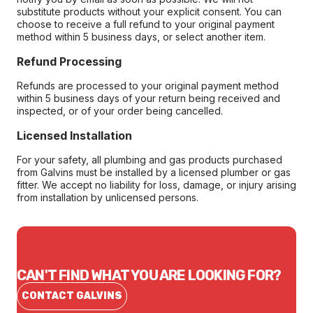
substitute products without your explicit consent. You can
choose to receive a full refund to your original payment
method within 5 business days, or select another item.
Refund Processing
Refunds are processed to your original payment method
within 5 business days of your return being received and
inspected, or of your order being cancelled.
Licensed Installation
For your safety, all plumbing and gas products purchased
from Galvins must be installed by a licensed plumber or gas
fitter. We accept no liability for loss, damage, or injury arising
from installation by unlicensed persons.
CAN'T FIND WHAT YOU ARE LOOKING FOR?
CONTACT GALVINS