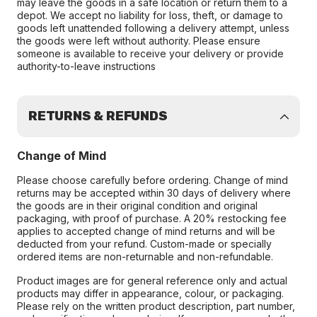
may leave the goods in a safe location or return them to a
depot. We accept no liability for loss, theft, or damage to
goods left unattended following a delivery attempt, unless
the goods were left without authority. Please ensure
someone is available to receive your delivery or provide
authority-to-leave instructions
RETURNS & REFUNDS
Change of Mind
Please choose carefully before ordering. Change of mind
returns may be accepted within 30 days of delivery where
the goods are in their original condition and original
packaging, with proof of purchase. A 20% restocking fee
applies to accepted change of mind returns and will be
deducted from your refund. Custom-made or specially
ordered items are non-returnable and non-refundable.
Product images are for general reference only and actual
products may differ in appearance, colour, or packaging.
Please rely on the written product description, part number,