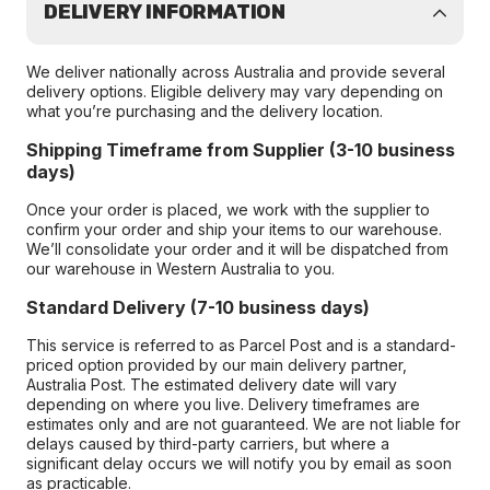
DELIVERY INFORMATION
We deliver nationally across Australia and provide several
delivery options. Eligible delivery may vary depending on
what you’re purchasing and the delivery location.
Shipping Timeframe from Supplier (3-10 business
days)
Once your order is placed, we work with the supplier to
confirm your order and ship your items to our warehouse.
We’ll consolidate your order and it will be dispatched from
our warehouse in Western Australia to you.
Standard Delivery (7-10 business days)
This service is referred to as Parcel Post and is a standard-
priced option provided by our main delivery partner,
Australia Post. The estimated delivery date will vary
depending on where you live. Delivery timeframes are
estimates only and are not guaranteed. We are not liable for
delays caused by third-party carriers, but where a
significant delay occurs we will notify you by email as soon
as practicable.