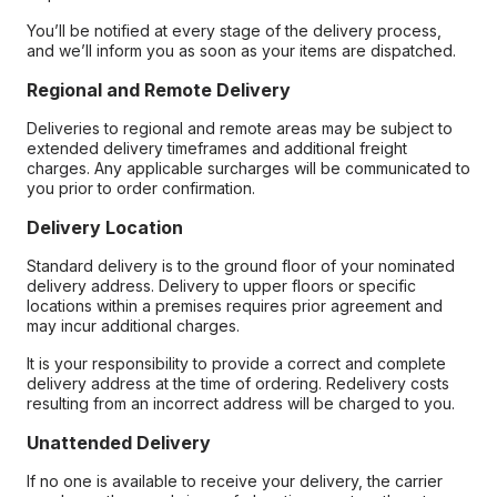
You’ll be notified at every stage of the delivery process,
and we’ll inform you as soon as your items are dispatched.
Regional and Remote Delivery
Deliveries to regional and remote areas may be subject to
extended delivery timeframes and additional freight
charges. Any applicable surcharges will be communicated to
you prior to order confirmation.
Delivery Location
Standard delivery is to the ground floor of your nominated
delivery address. Delivery to upper floors or specific
locations within a premises requires prior agreement and
may incur additional charges.
It is your responsibility to provide a correct and complete
delivery address at the time of ordering. Redelivery costs
resulting from an incorrect address will be charged to you.
Unattended Delivery
If no one is available to receive your delivery, the carrier