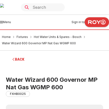
Menu
Sign in to
Home
Fixtures
Hot Water Units & Spares - Bosch
Water Wizard 600 Governor MP Nat Gas WGMP 600
BACK
Water Wizard 600 Governor MP
Nat Gas WGMP 600
FXHB0025