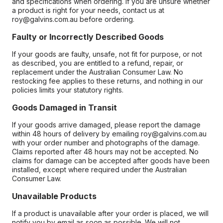
and specifications when ordering. If you are unsure whether
a product is right for your needs, contact us at
roy@galvins.com.au before ordering.
Faulty or Incorrectly Described Goods
If your goods are faulty, unsafe, not fit for purpose, or not
as described, you are entitled to a refund, repair, or
replacement under the Australian Consumer Law. No
restocking fee applies to these returns, and nothing in our
policies limits your statutory rights.
Goods Damaged in Transit
If your goods arrive damaged, please report the damage
within 48 hours of delivery by emailing roy@galvins.com.au
with your order number and photographs of the damage.
Claims reported after 48 hours may not be accepted. No
claims for damage can be accepted after goods have been
installed, except where required under the Australian
Consumer Law.
Unavailable Products
If a product is unavailable after your order is placed, we will
notify you by email as soon as possible. We will not