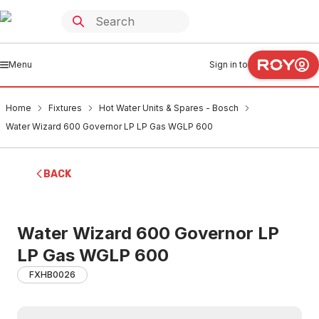
Menu
Sign in to
Home
Fixtures
Hot Water Units & Spares - Bosch
Water Wizard 600 Governor LP LP Gas WGLP 600
BACK
Water Wizard 600 Governor LP
LP Gas WGLP 600
FXHB0026