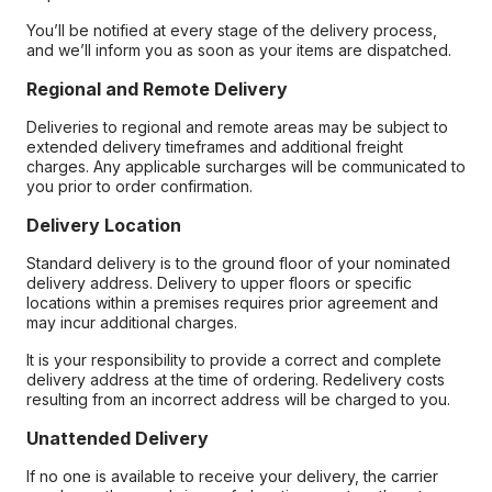
You’ll be notified at every stage of the delivery process,
and we’ll inform you as soon as your items are dispatched.
Regional and Remote Delivery
Deliveries to regional and remote areas may be subject to
extended delivery timeframes and additional freight
charges. Any applicable surcharges will be communicated to
you prior to order confirmation.
Delivery Location
Standard delivery is to the ground floor of your nominated
delivery address. Delivery to upper floors or specific
locations within a premises requires prior agreement and
may incur additional charges.
It is your responsibility to provide a correct and complete
delivery address at the time of ordering. Redelivery costs
resulting from an incorrect address will be charged to you.
Unattended Delivery
If no one is available to receive your delivery, the carrier