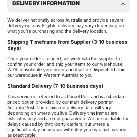
DELIVERY INFORMATION
We deliver nationally across Australia and provide several
delivery options. Eligible delivery may vary depending on
what you’re purchasing and the delivery location.
Shipping Timeframe from Supplier (3-10 business
days)
Once your order is placed, we work with the supplier to
confirm your order and ship your items to our warehouse.
We’ll consolidate your order and it will be dispatched from
our warehouse in Western Australia to you.
Standard Delivery (7-10 business days)
This service is referred to as Parcel Post and is a standard-
priced option provided by our main delivery partner,
Australia Post. The estimated delivery date will vary
depending on where you live. Delivery timeframes are
estimates only and are not guaranteed. We are not liable for
delays caused by third-party carriers, but where a
significant delay occurs we will notify you by email as soon
as practicable.