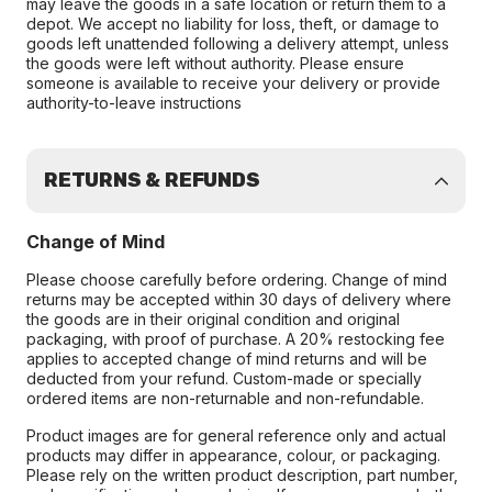
may leave the goods in a safe location or return them to a
depot. We accept no liability for loss, theft, or damage to
goods left unattended following a delivery attempt, unless
the goods were left without authority. Please ensure
someone is available to receive your delivery or provide
authority-to-leave instructions
RETURNS & REFUNDS
Change of Mind
Please choose carefully before ordering. Change of mind
returns may be accepted within 30 days of delivery where
the goods are in their original condition and original
packaging, with proof of purchase. A 20% restocking fee
applies to accepted change of mind returns and will be
deducted from your refund. Custom-made or specially
ordered items are non-returnable and non-refundable.
Product images are for general reference only and actual
products may differ in appearance, colour, or packaging.
Please rely on the written product description, part number,