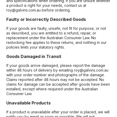
and specifications when ordering. If you are unsure whether
a product is right for your needs, contact us at
roy@galvins.com.au before ordering.
Faulty or Incorrectly Described Goods
If your goods are faulty, unsafe, not fit for purpose, or not
as described, you are entitled to a refund, repair, or
replacement under the Australian Consumer Law. No
restocking fee applies to these returns, and nothing in our
policies limits your statutory rights.
Goods Damaged in Transit
If your goods arrive damaged, please report the damage
within 48 hours of delivery by emailing roy@galvins.com.au
with your order number and photographs of the damage.
Claims reported after 48 hours may not be accepted. No
claims for damage can be accepted after goods have been
installed, except where required under the Australian
Consumer Law.
Unavailable Products
If a product is unavailable after your order is placed, we will
notify you by email as soon as possible. We will not