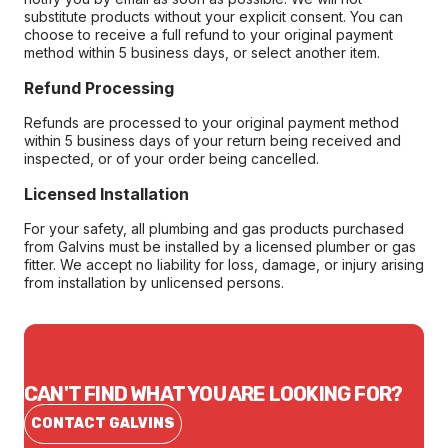
substitute products without your explicit consent. You can
choose to receive a full refund to your original payment
method within 5 business days, or select another item.
Refund Processing
Refunds are processed to your original payment method
within 5 business days of your return being received and
inspected, or of your order being cancelled.
Licensed Installation
For your safety, all plumbing and gas products purchased
from Galvins must be installed by a licensed plumber or gas
fitter. We accept no liability for loss, damage, or injury arising
from installation by unlicensed persons.
CAN'T FIND WHAT YOU ARE LOOKING FOR?
CONTACT GALVINS