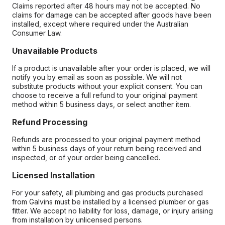
Claims reported after 48 hours may not be accepted. No
claims for damage can be accepted after goods have been
installed, except where required under the Australian
Consumer Law.
Unavailable Products
If a product is unavailable after your order is placed, we will
notify you by email as soon as possible. We will not
substitute products without your explicit consent. You can
choose to receive a full refund to your original payment
method within 5 business days, or select another item.
Refund Processing
Refunds are processed to your original payment method
within 5 business days of your return being received and
inspected, or of your order being cancelled.
Licensed Installation
For your safety, all plumbing and gas products purchased
from Galvins must be installed by a licensed plumber or gas
fitter. We accept no liability for loss, damage, or injury arising
from installation by unlicensed persons.