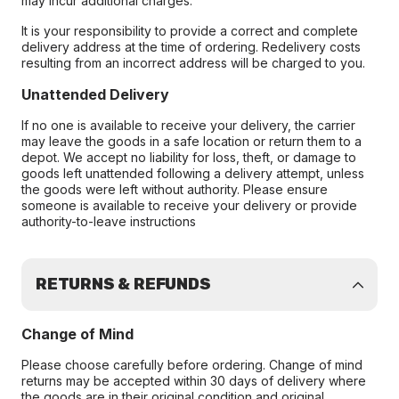
may incur additional charges.
It is your responsibility to provide a correct and complete
delivery address at the time of ordering. Redelivery costs
resulting from an incorrect address will be charged to you.
Unattended Delivery
If no one is available to receive your delivery, the carrier
may leave the goods in a safe location or return them to a
depot. We accept no liability for loss, theft, or damage to
goods left unattended following a delivery attempt, unless
the goods were left without authority. Please ensure
someone is available to receive your delivery or provide
authority-to-leave instructions
RETURNS & REFUNDS
Change of Mind
Please choose carefully before ordering. Change of mind
returns may be accepted within 30 days of delivery where
the goods are in their original condition and original