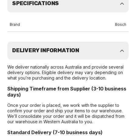
SPECIFICATIONS
Brand
Bosch
DELIVERY INFORMATION
We deliver nationally across Australia and provide several
delivery options. Eligible delivery may vary depending on
what you’re purchasing and the delivery location.
Shipping Timeframe from Supplier (3-10 business
days)
Once your order is placed, we work with the supplier to
confirm your order and ship your items to our warehouse.
We’ll consolidate your order and it will be dispatched from
our warehouse in Western Australia to you.
Standard Delivery (7-10 business days)