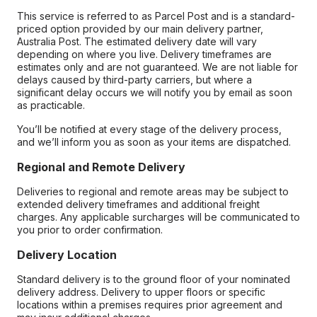
This service is referred to as Parcel Post and is a standard-
priced option provided by our main delivery partner,
Australia Post. The estimated delivery date will vary
depending on where you live. Delivery timeframes are
estimates only and are not guaranteed. We are not liable for
delays caused by third-party carriers, but where a
significant delay occurs we will notify you by email as soon
as practicable.
You’ll be notified at every stage of the delivery process,
and we’ll inform you as soon as your items are dispatched.
Regional and Remote Delivery
Deliveries to regional and remote areas may be subject to
extended delivery timeframes and additional freight
charges. Any applicable surcharges will be communicated to
you prior to order confirmation.
Delivery Location
Standard delivery is to the ground floor of your nominated
delivery address. Delivery to upper floors or specific
locations within a premises requires prior agreement and