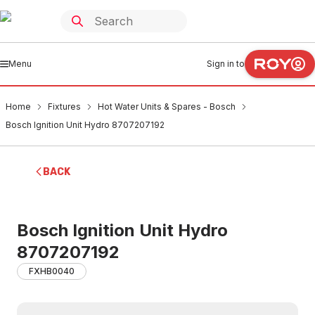
Menu
Sign in to
Home
Fixtures
Hot Water Units & Spares - Bosch
Bosch Ignition Unit Hydro 8707207192
BACK
Bosch Ignition Unit Hydro
8707207192
FXHB0040