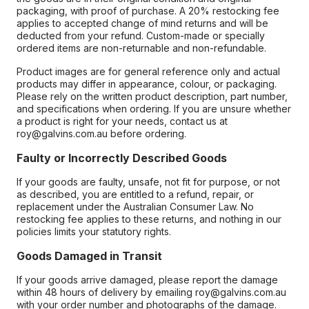
packaging, with proof of purchase. A 20% restocking fee
applies to accepted change of mind returns and will be
deducted from your refund. Custom-made or specially
ordered items are non-returnable and non-refundable.
Product images are for general reference only and actual
products may differ in appearance, colour, or packaging.
Please rely on the written product description, part number,
and specifications when ordering. If you are unsure whether
a product is right for your needs, contact us at
roy@galvins.com.au before ordering.
Faulty or Incorrectly Described Goods
If your goods are faulty, unsafe, not fit for purpose, or not
as described, you are entitled to a refund, repair, or
replacement under the Australian Consumer Law. No
restocking fee applies to these returns, and nothing in our
policies limits your statutory rights.
Goods Damaged in Transit
If your goods arrive damaged, please report the damage
within 48 hours of delivery by emailing roy@galvins.com.au
with your order number and photographs of the damage.