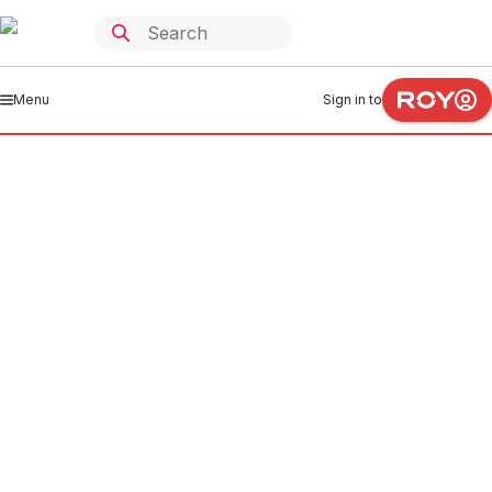
Menu
Sign in to