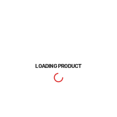
LOADING
PRODUCT