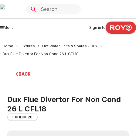
Menu
Sign in to
Home
Fixtures
Hot Water Units & Spares - Dux
Dux Flue Divertor For Non Cond 26 L CFL18
BACK
Dux Flue Divertor For Non Cond
26 L CFL18
FXHD0026