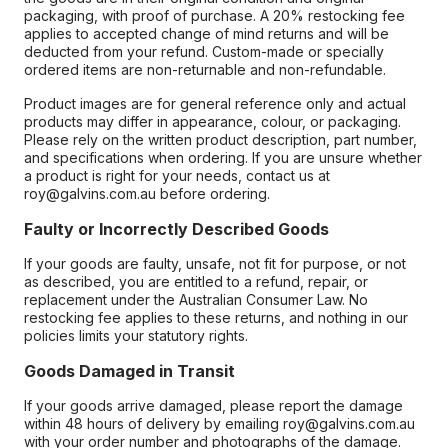
packaging, with proof of purchase. A 20% restocking fee
applies to accepted change of mind returns and will be
deducted from your refund. Custom-made or specially
ordered items are non-returnable and non-refundable.
Product images are for general reference only and actual
products may differ in appearance, colour, or packaging.
Please rely on the written product description, part number,
and specifications when ordering. If you are unsure whether
a product is right for your needs, contact us at
roy@galvins.com.au before ordering.
Faulty or Incorrectly Described Goods
If your goods are faulty, unsafe, not fit for purpose, or not
as described, you are entitled to a refund, repair, or
replacement under the Australian Consumer Law. No
restocking fee applies to these returns, and nothing in our
policies limits your statutory rights.
Goods Damaged in Transit
If your goods arrive damaged, please report the damage
within 48 hours of delivery by emailing roy@galvins.com.au
with your order number and photographs of the damage.