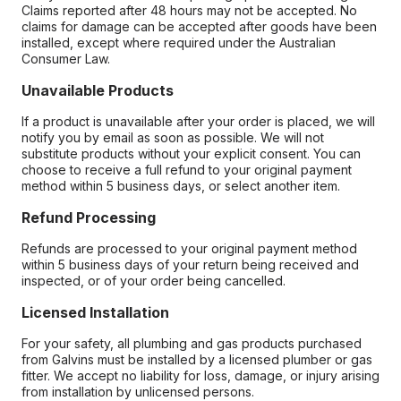
Claims reported after 48 hours may not be accepted. No
claims for damage can be accepted after goods have been
installed, except where required under the Australian
Consumer Law.
Unavailable Products
If a product is unavailable after your order is placed, we will
notify you by email as soon as possible. We will not
substitute products without your explicit consent. You can
choose to receive a full refund to your original payment
method within 5 business days, or select another item.
Refund Processing
Refunds are processed to your original payment method
within 5 business days of your return being received and
inspected, or of your order being cancelled.
Licensed Installation
For your safety, all plumbing and gas products purchased
from Galvins must be installed by a licensed plumber or gas
fitter. We accept no liability for loss, damage, or injury arising
from installation by unlicensed persons.