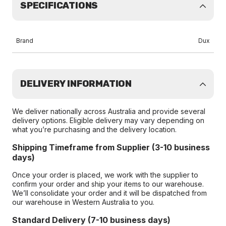
SPECIFICATIONS
Brand
Dux
DELIVERY INFORMATION
We deliver nationally across Australia and provide several
delivery options. Eligible delivery may vary depending on
what you’re purchasing and the delivery location.
Shipping Timeframe from Supplier (3-10 business
days)
Once your order is placed, we work with the supplier to
confirm your order and ship your items to our warehouse.
We’ll consolidate your order and it will be dispatched from
our warehouse in Western Australia to you.
Standard Delivery (7-10 business days)