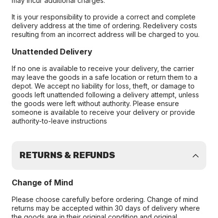
may incur additional charges.
It is your responsibility to provide a correct and complete
delivery address at the time of ordering. Redelivery costs
resulting from an incorrect address will be charged to you.
Unattended Delivery
If no one is available to receive your delivery, the carrier
may leave the goods in a safe location or return them to a
depot. We accept no liability for loss, theft, or damage to
goods left unattended following a delivery attempt, unless
the goods were left without authority. Please ensure
someone is available to receive your delivery or provide
authority-to-leave instructions
RETURNS & REFUNDS
Change of Mind
Please choose carefully before ordering. Change of mind
returns may be accepted within 30 days of delivery where
the goods are in their original condition and original