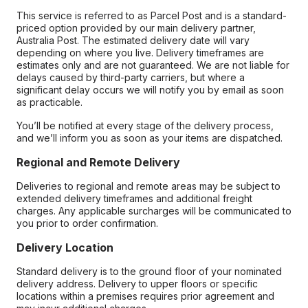
This service is referred to as Parcel Post and is a standard-
priced option provided by our main delivery partner,
Australia Post. The estimated delivery date will vary
depending on where you live. Delivery timeframes are
estimates only and are not guaranteed. We are not liable for
delays caused by third-party carriers, but where a
significant delay occurs we will notify you by email as soon
as practicable.
You’ll be notified at every stage of the delivery process,
and we’ll inform you as soon as your items are dispatched.
Regional and Remote Delivery
Deliveries to regional and remote areas may be subject to
extended delivery timeframes and additional freight
charges. Any applicable surcharges will be communicated to
you prior to order confirmation.
Delivery Location
Standard delivery is to the ground floor of your nominated
delivery address. Delivery to upper floors or specific
locations within a premises requires prior agreement and