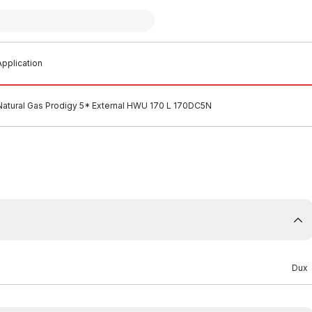
pplication
Natural Gas Prodigy 5* External HWU 170 L 170DC5N
Dux