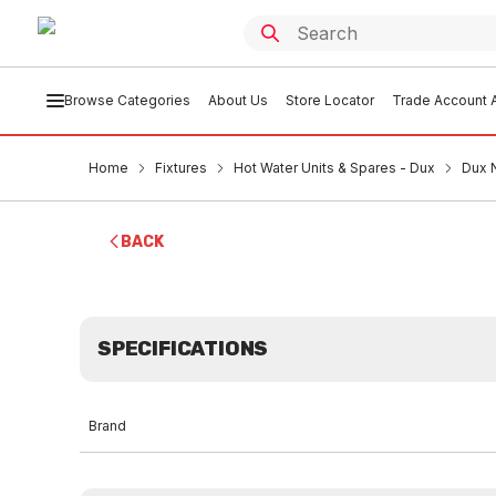
Browse Categories
About Us
Store Locator
Trade Account A
Home
Fixtures
Hot Water Units & Spares - Dux
Dux 
BACK
SPECIFICATIONS
Brand