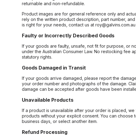
returnable and non-refundable.
Product images are for general reference only and actua
rely on the written product description, part number, an
is right for your needs, contact us at roy@galvins.com.au
Faulty or Incorrectly Described Goods
If your goods are faulty, unsafe, not fit for purpose, or 
under the Australian Consumer Law. No restocking fee appl
statutory rights.
Goods Damaged in Transit
If your goods arrive damaged, please report the damage 
your order number and photographs of the damage. Claim
damage can be accepted after goods have been installe
Unavailable Products
If a product is unavailable after your order is placed, we 
products without your explicit consent. You can choose t
business days, or select another item.
Refund Processing