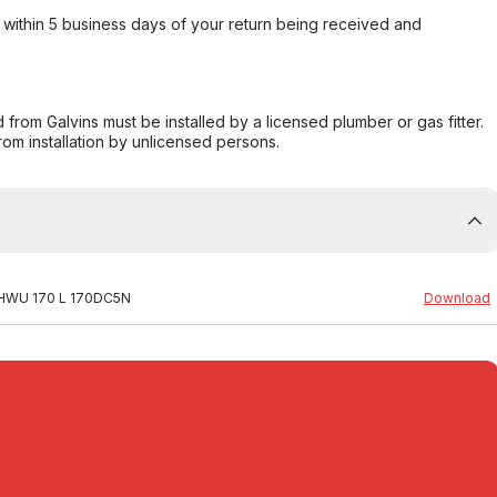
within 5 business days of your return being received and
from Galvins must be installed by a licensed plumber or gas fitter.
from installation by unlicensed persons.
al HWU 170 L 170DC5N
Download