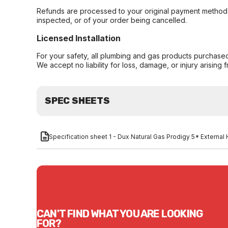
Refunds are processed to your original payment method 
inspected, or of your order being cancelled.
Licensed Installation
For your safety, all plumbing and gas products purchased 
We accept no liability for loss, damage, or injury arising 
SPEC SHEETS
Specification sheet 1 - Dux Natural Gas Prodigy 5* Extern
CAN'T FIND WHAT YOU ARE LOOKING
FOR?