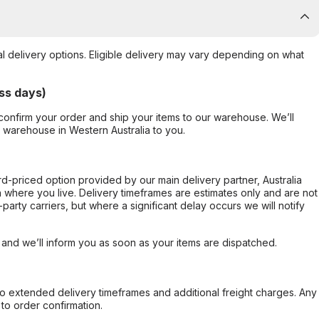
al delivery options. Eligible delivery may vary depending on what
ss days)
confirm your order and ship your items to our warehouse. We’ll
r warehouse in Western Australia to you.
ard-priced option provided by our main delivery partner, Australia
 where you live. Delivery timeframes are estimates only and are not
party carriers, but where a significant delay occurs we will notify
, and we’ll inform you as soon as your items are dispatched.
to extended delivery timeframes and additional freight charges. Any
to order confirmation.