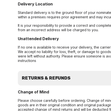
Delivery Location
Standard delivery is to the ground floor of your nominate
within a premises requires prior agreement and may incur
It is your responsibility to provide a correct and complet
from an incorrect address will be charged to you.
Unattended Delivery
If no one is available to receive your delivery, the carri
We accept no liability for loss, theft, or damage to good
were left without authority. Please ensure someone is ava
instructions
RETURNS & REFUNDS
Change of Mind
Please choose carefully before ordering. Change of min
goods are in their original condition and original packag
accepted change of mind returns and will be deducted f