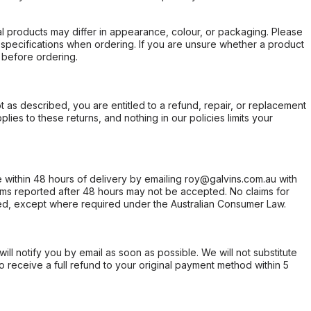
l products may differ in appearance, colour, or packaging. Please
d specifications when ordering. If you are unsure whether a product
 before ordering.
not as described, you are entitled to a refund, repair, or replacement
ies to these returns, and nothing in our policies limits your
within 48 hours of delivery by emailing roy@galvins.com.au with
s reported after 48 hours may not be accepted. No claims for
d, except where required under the Australian Consumer Law.
will notify you by email as soon as possible. We will not substitute
o receive a full refund to your original payment method within 5