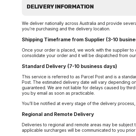
DELIVERY INFORMATION
We deliver nationally across Australia and provide sever
you’re purchasing and the delivery location.
Shipping Timeframe from Supplier (3-10 busine
Once your order is placed, we work with the supplier to 
consolidate your order and it will be dispatched from ou
Standard Delivery (7-10 business days)
This service is referred to as Parcel Post and is a stand
Post. The estimated delivery date will vary depending on
guaranteed. We are not liable for delays caused by third-
you by email as soon as practicable.
You’ll be notified at every stage of the delivery process
Regional and Remote Delivery
Deliveries to regional and remote areas may be subject 
applicable surcharges will be communicated to you prior 