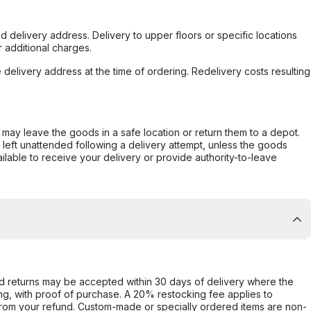
d delivery address. Delivery to upper floors or specific locations
 additional charges.
e delivery address at the time of ordering. Redelivery costs resulting
er may leave the goods in a safe location or return them to a depot.
s left unattended following a delivery attempt, unless the goods
ilable to receive your delivery or provide authority-to-leave
d returns may be accepted within 30 days of delivery where the
ing, with proof of purchase. A 20% restocking fee applies to
rom your refund. Custom-made or specially ordered items are non-