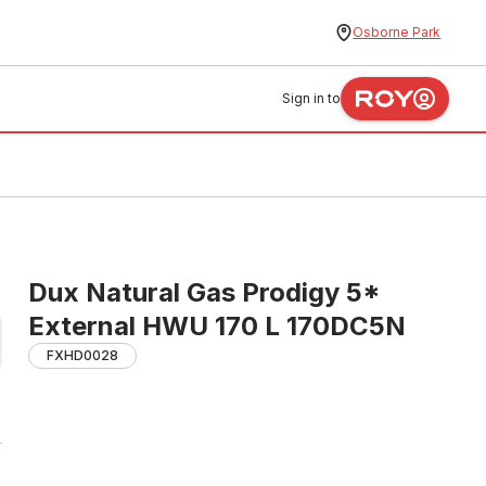
Osborne Park
Sign in to
Dux Natural Gas Prodigy 5*
External HWU 170 L 170DC5N
FXHD0028