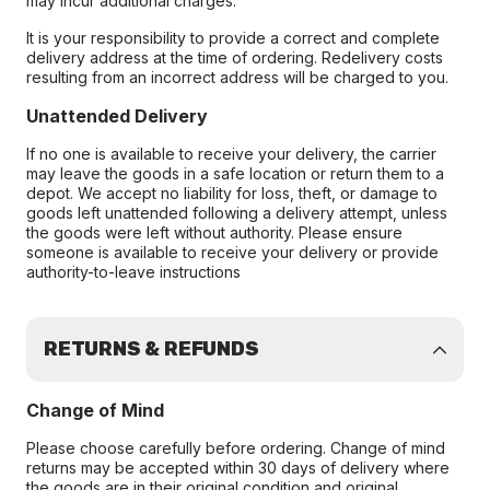
may incur additional charges.
It is your responsibility to provide a correct and complete
delivery address at the time of ordering. Redelivery costs
resulting from an incorrect address will be charged to you.
Unattended Delivery
If no one is available to receive your delivery, the carrier
may leave the goods in a safe location or return them to a
depot. We accept no liability for loss, theft, or damage to
goods left unattended following a delivery attempt, unless
the goods were left without authority. Please ensure
someone is available to receive your delivery or provide
authority-to-leave instructions
RETURNS & REFUNDS
Change of Mind
Please choose carefully before ordering. Change of mind
returns may be accepted within 30 days of delivery where
the goods are in their original condition and original