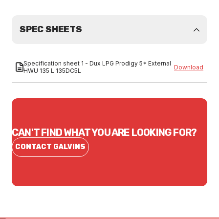
SPEC SHEETS
Specification sheet 1 - Dux LPG Prodigy 5* External
Download
HWU 135 L 135DC5L
CAN'T FIND WHAT YOU ARE LOOKING FOR?
CONTACT GALVINS