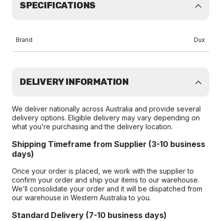
SPECIFICATIONS
Brand
Dux
DELIVERY INFORMATION
We deliver nationally across Australia and provide several
delivery options. Eligible delivery may vary depending on
what you’re purchasing and the delivery location.
Shipping Timeframe from Supplier (3-10 business
days)
Once your order is placed, we work with the supplier to
confirm your order and ship your items to our warehouse.
We’ll consolidate your order and it will be dispatched from
our warehouse in Western Australia to you.
Standard Delivery (7-10 business days)