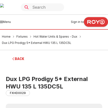
Menu
Sign in to
Home
Fixtures
Hot Water Units & Spares - Dux
Dux LPG Prodigy 5* External HWU 135 L 135DC5L
BACK
Dux LPG Prodigy 5* External
HWU 135 L 135DC5L
FXHD0029