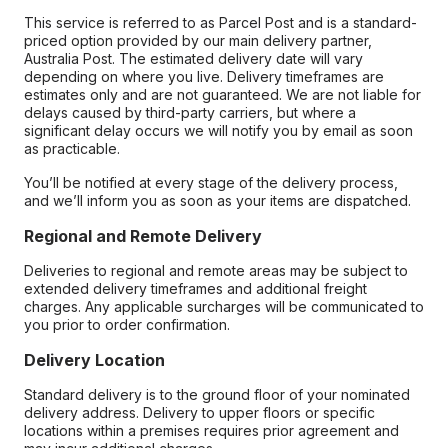
This service is referred to as Parcel Post and is a standard-
priced option provided by our main delivery partner,
Australia Post. The estimated delivery date will vary
depending on where you live. Delivery timeframes are
estimates only and are not guaranteed. We are not liable for
delays caused by third-party carriers, but where a
significant delay occurs we will notify you by email as soon
as practicable.
You’ll be notified at every stage of the delivery process,
and we’ll inform you as soon as your items are dispatched.
Regional and Remote Delivery
Deliveries to regional and remote areas may be subject to
extended delivery timeframes and additional freight
charges. Any applicable surcharges will be communicated to
you prior to order confirmation.
Delivery Location
Standard delivery is to the ground floor of your nominated
delivery address. Delivery to upper floors or specific
locations within a premises requires prior agreement and