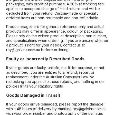
packaging, with proof of purchase. A 20% restocking fee
applies to accepted change of mind returns and will be
deducted from your refund. Custom-made or specially
ordered items are non-returnable and non-refundable.
Product images are for general reference only and actual
products may differ in appearance, colour, or packaging.
Please rely on the written product description, part number,
and specifications when ordering. If you are unsure whether
a product is right for your needs, contact us at
roy@galvins.com.au before ordering.
Faulty or Incorrectly Described Goods
If your goods are faulty, unsafe, not fit for purpose, or not
as described, you are entitled to a refund, repair, or
replacement under the Australian Consumer Law. No
restocking fee applies to these returns, and nothing in our
policies limits your statutory rights.
Goods Damaged in Transit
If your goods arrive damaged, please report the damage
within 48 hours of delivery by emailing roy@galvins.com.au
with your order number and photographs of the damage.