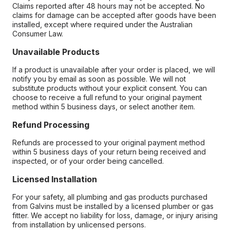
Claims reported after 48 hours may not be accepted. No
claims for damage can be accepted after goods have been
installed, except where required under the Australian
Consumer Law.
Unavailable Products
If a product is unavailable after your order is placed, we will
notify you by email as soon as possible. We will not
substitute products without your explicit consent. You can
choose to receive a full refund to your original payment
method within 5 business days, or select another item.
Refund Processing
Refunds are processed to your original payment method
within 5 business days of your return being received and
inspected, or of your order being cancelled.
Licensed Installation
For your safety, all plumbing and gas products purchased
from Galvins must be installed by a licensed plumber or gas
fitter. We accept no liability for loss, damage, or injury arising
from installation by unlicensed persons.