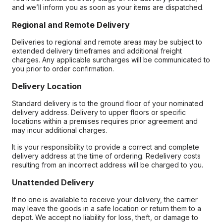
and we’ll inform you as soon as your items are dispatched.
Regional and Remote Delivery
Deliveries to regional and remote areas may be subject to
extended delivery timeframes and additional freight
charges. Any applicable surcharges will be communicated to
you prior to order confirmation.
Delivery Location
Standard delivery is to the ground floor of your nominated
delivery address. Delivery to upper floors or specific
locations within a premises requires prior agreement and
may incur additional charges.
It is your responsibility to provide a correct and complete
delivery address at the time of ordering. Redelivery costs
resulting from an incorrect address will be charged to you.
Unattended Delivery
If no one is available to receive your delivery, the carrier
may leave the goods in a safe location or return them to a
depot. We accept no liability for loss, theft, or damage to