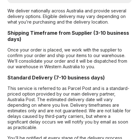
We deliver nationally across Australia and provide several
delivery options. Eligible delivery may vary depending on
what you’re purchasing and the delivery location.
Shipping Timeframe from Supplier (3-10 business
days)
Once your order is placed, we work with the supplier to
confirm your order and ship your items to our warehouse.
We’ll consolidate your order and it will be dispatched from
our warehouse in Western Australia to you.
Standard Delivery (7-10 business days)
This service is referred to as Parcel Post and is a standard-
priced option provided by our main delivery partner,
Australia Post. The estimated delivery date will vary
depending on where you live. Delivery timeframes are
estimates only and are not guaranteed. We are not liable for
delays caused by third-party carriers, but where a
significant delay occurs we will notify you by email as soon
as practicable.
You’ll be notified at every stage of the delivery process,