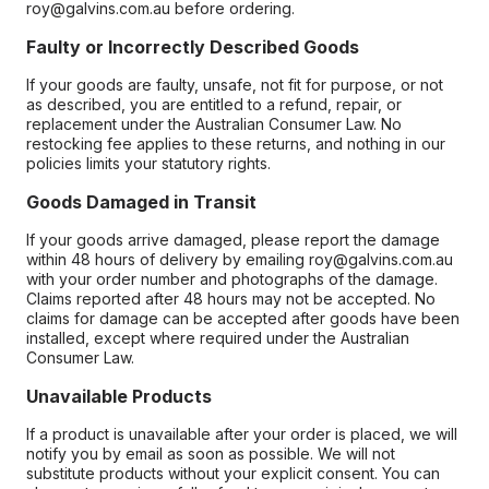
roy@galvins.com.au before ordering.
Faulty or Incorrectly Described Goods
If your goods are faulty, unsafe, not fit for purpose, or not
as described, you are entitled to a refund, repair, or
replacement under the Australian Consumer Law. No
restocking fee applies to these returns, and nothing in our
policies limits your statutory rights.
Goods Damaged in Transit
If your goods arrive damaged, please report the damage
within 48 hours of delivery by emailing roy@galvins.com.au
with your order number and photographs of the damage.
Claims reported after 48 hours may not be accepted. No
claims for damage can be accepted after goods have been
installed, except where required under the Australian
Consumer Law.
Unavailable Products
If a product is unavailable after your order is placed, we will
notify you by email as soon as possible. We will not
substitute products without your explicit consent. You can