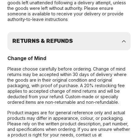
goods left unattended following a delivery attempt, unless
the goods were left without authority. Please ensure
someone is available to receive your delivery or provide
authority-to-leave instructions
RETURNS & REFUNDS
Change of Mind
Please choose carefully before ordering. Change of mind
returns may be accepted within 30 days of delivery where
the goods are in their original condition and original
packaging, with proof of purchase. A 20% restocking fee
applies to accepted change of mind returns and will be
deducted from your refund. Custom-made or specially
ordered items are non-returnable and non-refundable.
Product images are for general reference only and actual
products may differ in appearance, colour, or packaging.
Please rely on the written product description, part number,
and specifications when ordering. If you are unsure whether
a product is right for your needs, contact us at