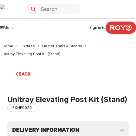
Menu
Sign in to
Home
Fixtures
Heater Trays & Stands
Unitray Elevating Post Kit (Stand)
BACK
Unitray Elevating Post Kit (Stand)
FXHE0022
DELIVERY INFORMATION