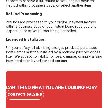
choose to receive a full refund to your original payment
method within 5 business days, or select another item.
Refund Processing
Refunds are processed to your original payment method
within 5 business days of your return being received and
inspected, or of your order being cancelled.
Licensed Installation
For your safety, all plumbing and gas products purchased
from Galvins must be installed by a licensed plumber or gas
fitter. We accept no liability for loss, damage, or injury arising
from installation by unlicensed persons.
CAN'T FIND WHAT YOU ARE LOOKING FOR?
CONTACT GALVINS