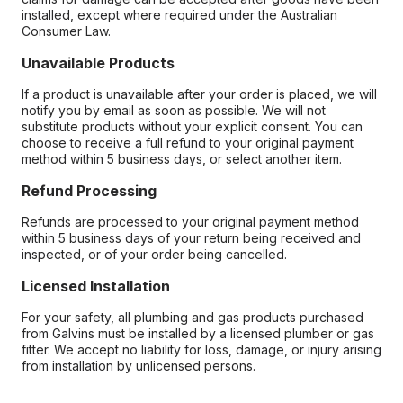
installed, except where required under the Australian
Consumer Law.
Unavailable Products
If a product is unavailable after your order is placed, we will
notify you by email as soon as possible. We will not
substitute products without your explicit consent. You can
choose to receive a full refund to your original payment
method within 5 business days, or select another item.
Refund Processing
Refunds are processed to your original payment method
within 5 business days of your return being received and
inspected, or of your order being cancelled.
Licensed Installation
For your safety, all plumbing and gas products purchased
from Galvins must be installed by a licensed plumber or gas
fitter. We accept no liability for loss, damage, or injury arising
from installation by unlicensed persons.