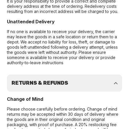
It is your responsibility to provide a correct and complete
delivery address at the time of ordering. Redelivery costs
resulting from an incorrect address will be charged to you.
Unattended Delivery
If no one is available to receive your delivery, the carrier
may leave the goods in a safe location or return them to a
depot. We accept no liability for loss, theft, or damage to
goods left unattended following a delivery attempt, unless
the goods were left without authority. Please ensure
someone is available to receive your delivery or provide
authority-to-leave instructions
RETURNS & REFUNDS
Change of Mind
Please choose carefully before ordering. Change of mind
returns may be accepted within 30 days of delivery where
the goods are in their original condition and original
packaging, with proof of purchase. A 20% restocking fee