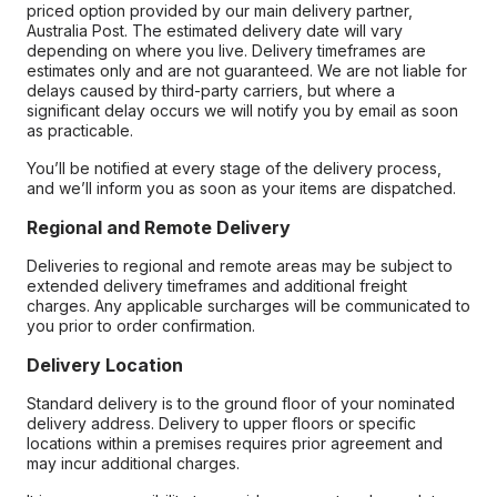
priced option provided by our main delivery partner,
Australia Post. The estimated delivery date will vary
depending on where you live. Delivery timeframes are
estimates only and are not guaranteed. We are not liable for
delays caused by third-party carriers, but where a
significant delay occurs we will notify you by email as soon
as practicable.
You’ll be notified at every stage of the delivery process,
and we’ll inform you as soon as your items are dispatched.
Regional and Remote Delivery
Deliveries to regional and remote areas may be subject to
extended delivery timeframes and additional freight
charges. Any applicable surcharges will be communicated to
you prior to order confirmation.
Delivery Location
Standard delivery is to the ground floor of your nominated
delivery address. Delivery to upper floors or specific
locations within a premises requires prior agreement and
may incur additional charges.