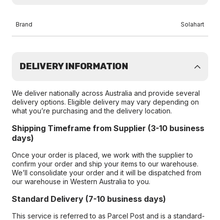
Brand
Solahart
DELIVERY INFORMATION
We deliver nationally across Australia and provide several
delivery options. Eligible delivery may vary depending on
what you’re purchasing and the delivery location.
Shipping Timeframe from Supplier (3-10 business
days)
Once your order is placed, we work with the supplier to
confirm your order and ship your items to our warehouse.
We’ll consolidate your order and it will be dispatched from
our warehouse in Western Australia to you.
Standard Delivery (7-10 business days)
This service is referred to as Parcel Post and is a standard-