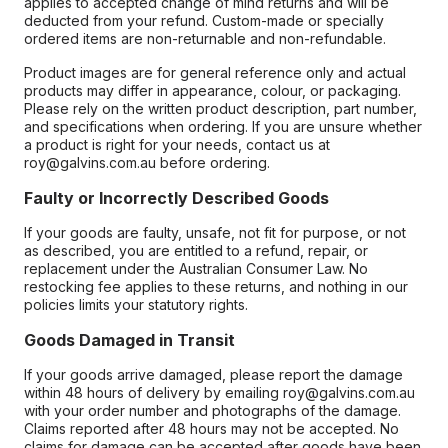
applies to accepted change of mind returns and will be
deducted from your refund. Custom-made or specially
ordered items are non-returnable and non-refundable.
Product images are for general reference only and actual
products may differ in appearance, colour, or packaging.
Please rely on the written product description, part number,
and specifications when ordering. If you are unsure whether
a product is right for your needs, contact us at
roy@galvins.com.au before ordering.
Faulty or Incorrectly Described Goods
If your goods are faulty, unsafe, not fit for purpose, or not
as described, you are entitled to a refund, repair, or
replacement under the Australian Consumer Law. No
restocking fee applies to these returns, and nothing in our
policies limits your statutory rights.
Goods Damaged in Transit
If your goods arrive damaged, please report the damage
within 48 hours of delivery by emailing roy@galvins.com.au
with your order number and photographs of the damage.
Claims reported after 48 hours may not be accepted. No
claims for damage can be accepted after goods have been