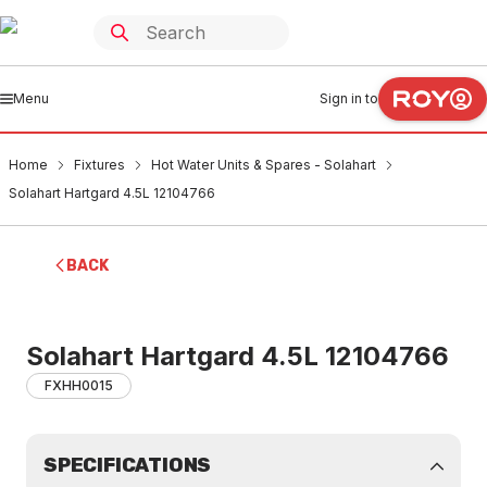
Menu
Sign in to
Home
Fixtures
Hot Water Units & Spares - Solahart
Solahart Hartgard 4.5L 12104766
BACK
Solahart Hartgard 4.5L 12104766
FXHH0015
SPECIFICATIONS