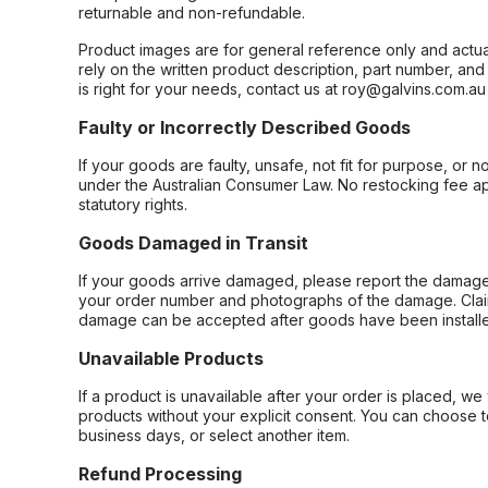
returnable and non-refundable.
Product images are for general reference only and actua
rely on the written product description, part number, an
is right for your needs, contact us at roy@galvins.com.au
Faulty or Incorrectly Described Goods
If your goods are faulty, unsafe, not fit for purpose, or 
under the Australian Consumer Law. No restocking fee appl
statutory rights.
Goods Damaged in Transit
If your goods arrive damaged, please report the damage 
your order number and photographs of the damage. Claim
damage can be accepted after goods have been installe
Unavailable Products
If a product is unavailable after your order is placed, we 
products without your explicit consent. You can choose t
business days, or select another item.
Refund Processing