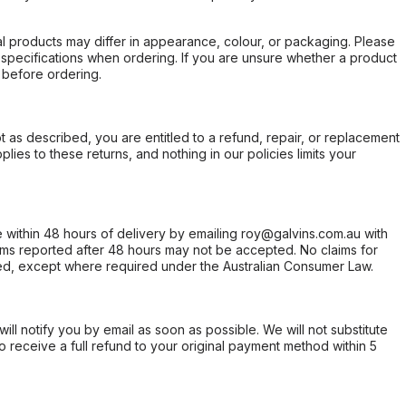
l products may differ in appearance, colour, or packaging. Please
d specifications when ordering. If you are unsure whether a product
 before ordering.
not as described, you are entitled to a refund, repair, or replacement
ies to these returns, and nothing in our policies limits your
within 48 hours of delivery by emailing roy@galvins.com.au with
s reported after 48 hours may not be accepted. No claims for
d, except where required under the Australian Consumer Law.
will notify you by email as soon as possible. We will not substitute
o receive a full refund to your original payment method within 5