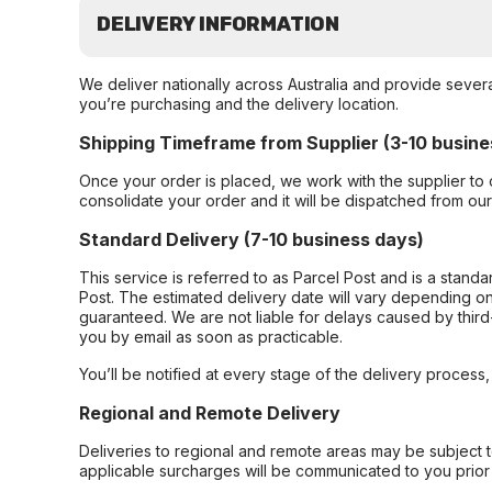
DELIVERY INFORMATION
We deliver nationally across Australia and provide sever
you’re purchasing and the delivery location.
Shipping Timeframe from Supplier (3-10 busine
Once your order is placed, we work with the supplier to 
consolidate your order and it will be dispatched from ou
Standard Delivery (7-10 business days)
This service is referred to as Parcel Post and is a stand
Post. The estimated delivery date will vary depending on
guaranteed. We are not liable for delays caused by third-
you by email as soon as practicable.
You’ll be notified at every stage of the delivery process
Regional and Remote Delivery
Deliveries to regional and remote areas may be subject 
applicable surcharges will be communicated to you prior 