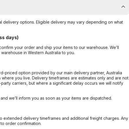
al delivery options. Eligible delivery may vary depending on what
ss days)
confirm your order and ship your items to our warehouse. We’ll
r warehouse in Western Australia to you.
ard-priced option provided by our main delivery partner, Australia
 where you live. Delivery timeframes are estimates only and are not
party carriers, but where a significant delay occurs we will notify
, and we’ll inform you as soon as your items are dispatched.
to extended delivery timeframes and additional freight charges. Any
to order confirmation.