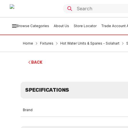
Browse Categories
About Us
Store Locator
Trade Account A
Home
Fixtures
Hot Water Units & Spares - Solahart
BACK
SPECIFICATIONS
Brand