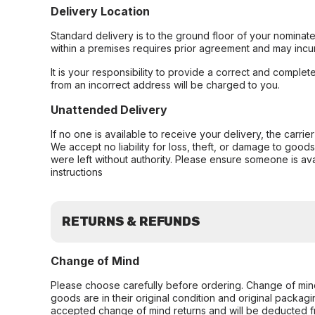
Delivery Location
Standard delivery is to the ground floor of your nominate
within a premises requires prior agreement and may incur
It is your responsibility to provide a correct and complet
from an incorrect address will be charged to you.
Unattended Delivery
If no one is available to receive your delivery, the carri
We accept no liability for loss, theft, or damage to good
were left without authority. Please ensure someone is ava
instructions
RETURNS & REFUNDS
Change of Mind
Please choose carefully before ordering. Change of min
goods are in their original condition and original packag
accepted change of mind returns and will be deducted f