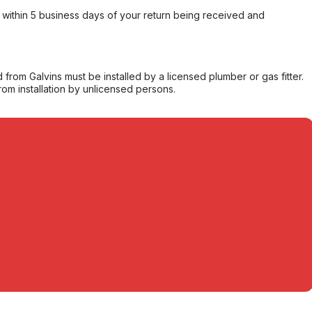
within 5 business days of your return being received and
from Galvins must be installed by a licensed plumber or gas fitter.
from installation by unlicensed persons.