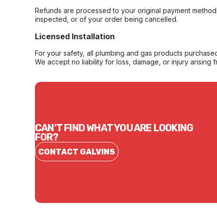
Refunds are processed to your original payment method 
inspected, or of your order being cancelled.
Licensed Installation
For your safety, all plumbing and gas products purchased 
We accept no liability for loss, damage, or injury arising 
CAN'T FIND WHAT YOU ARE LOOKING
FOR?
CONTACT GALVINS