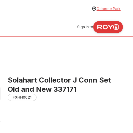
Osborne Park
Sign in to
Solahart Collector J Conn Set
Old and New 337171
FXHH0021