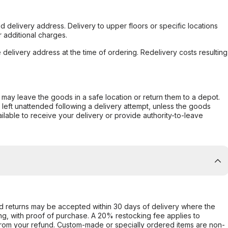
d delivery address. Delivery to upper floors or specific locations
 additional charges.
e delivery address at the time of ordering. Redelivery costs resulting
er may leave the goods in a safe location or return them to a depot.
s left unattended following a delivery attempt, unless the goods
ilable to receive your delivery or provide authority-to-leave
d returns may be accepted within 30 days of delivery where the
ing, with proof of purchase. A 20% restocking fee applies to
rom your refund. Custom-made or specially ordered items are non-