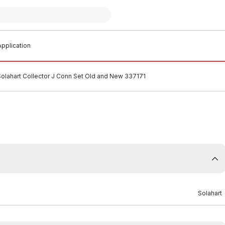
pplication
Solahart Collector J Conn Set Old and New 337171
Solahart