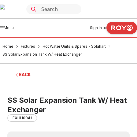
Menu
Sign in to
Home
Fixtures
Hot Water Units & Spares - Solahart
SS Solar Expansion Tank W/ Heat Exchanger
BACK
SS Solar Expansion Tank W/ Heat
Exchanger
FXHH0041