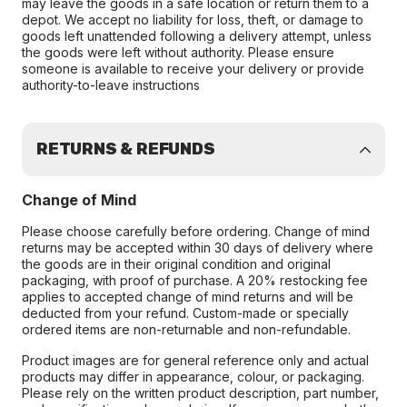
may leave the goods in a safe location or return them to a
depot. We accept no liability for loss, theft, or damage to
goods left unattended following a delivery attempt, unless
the goods were left without authority. Please ensure
someone is available to receive your delivery or provide
authority-to-leave instructions
RETURNS & REFUNDS
Change of Mind
Please choose carefully before ordering. Change of mind
returns may be accepted within 30 days of delivery where
the goods are in their original condition and original
packaging, with proof of purchase. A 20% restocking fee
applies to accepted change of mind returns and will be
deducted from your refund. Custom-made or specially
ordered items are non-returnable and non-refundable.
Product images are for general reference only and actual
products may differ in appearance, colour, or packaging.
Please rely on the written product description, part number,