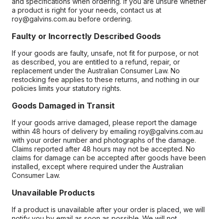
and specifications when ordering. If you are unsure whether
a product is right for your needs, contact us at
roy@galvins.com.au before ordering.
Faulty or Incorrectly Described Goods
If your goods are faulty, unsafe, not fit for purpose, or not
as described, you are entitled to a refund, repair, or
replacement under the Australian Consumer Law. No
restocking fee applies to these returns, and nothing in our
policies limits your statutory rights.
Goods Damaged in Transit
If your goods arrive damaged, please report the damage
within 48 hours of delivery by emailing roy@galvins.com.au
with your order number and photographs of the damage.
Claims reported after 48 hours may not be accepted. No
claims for damage can be accepted after goods have been
installed, except where required under the Australian
Consumer Law.
Unavailable Products
If a product is unavailable after your order is placed, we will
notify you by email as soon as possible. We will not