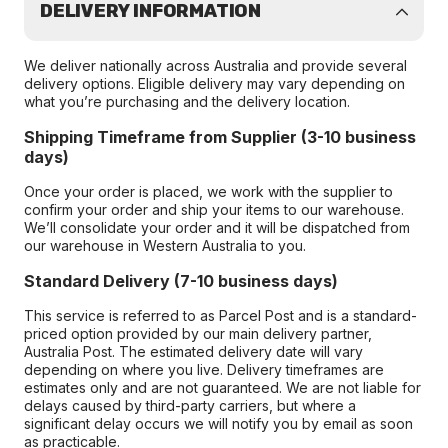
DELIVERY INFORMATION
We deliver nationally across Australia and provide several
delivery options. Eligible delivery may vary depending on
what you’re purchasing and the delivery location.
Shipping Timeframe from Supplier (3-10 business
days)
Once your order is placed, we work with the supplier to
confirm your order and ship your items to our warehouse.
We’ll consolidate your order and it will be dispatched from
our warehouse in Western Australia to you.
Standard Delivery (7-10 business days)
This service is referred to as Parcel Post and is a standard-
priced option provided by our main delivery partner,
Australia Post. The estimated delivery date will vary
depending on where you live. Delivery timeframes are
estimates only and are not guaranteed. We are not liable for
delays caused by third-party carriers, but where a
significant delay occurs we will notify you by email as soon
as practicable.