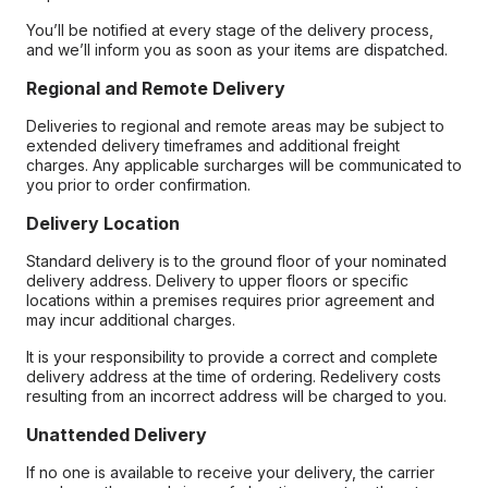
You’ll be notified at every stage of the delivery process,
and we’ll inform you as soon as your items are dispatched.
Regional and Remote Delivery
Deliveries to regional and remote areas may be subject to
extended delivery timeframes and additional freight
charges. Any applicable surcharges will be communicated to
you prior to order confirmation.
Delivery Location
Standard delivery is to the ground floor of your nominated
delivery address. Delivery to upper floors or specific
locations within a premises requires prior agreement and
may incur additional charges.
It is your responsibility to provide a correct and complete
delivery address at the time of ordering. Redelivery costs
resulting from an incorrect address will be charged to you.
Unattended Delivery
If no one is available to receive your delivery, the carrier