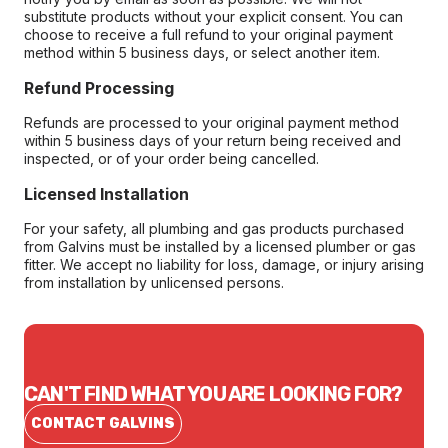
substitute products without your explicit consent. You can
choose to receive a full refund to your original payment
method within 5 business days, or select another item.
Refund Processing
Refunds are processed to your original payment method
within 5 business days of your return being received and
inspected, or of your order being cancelled.
Licensed Installation
For your safety, all plumbing and gas products purchased
from Galvins must be installed by a licensed plumber or gas
fitter. We accept no liability for loss, damage, or injury arising
from installation by unlicensed persons.
CAN'T FIND WHAT YOU ARE LOOKING FOR?
CONTACT GALVINS