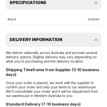
SPECIFICATIONS
Brand
Solahart
DELIVERY INFORMATION
We deliver nationally across Australia and provide several
delivery options. Eligible delivery may vary depending on
what you’re purchasing and the delivery location.
Shipping Timeframe from Supplier (3-10 business
days)
Once your order is placed, we work with the supplier to
confirm your order and ship your items to our warehouse.
We’ll consolidate your order and it will be dispatched from
our warehouse in Western Australia to you.
Standard Delivery (7-10 business days)