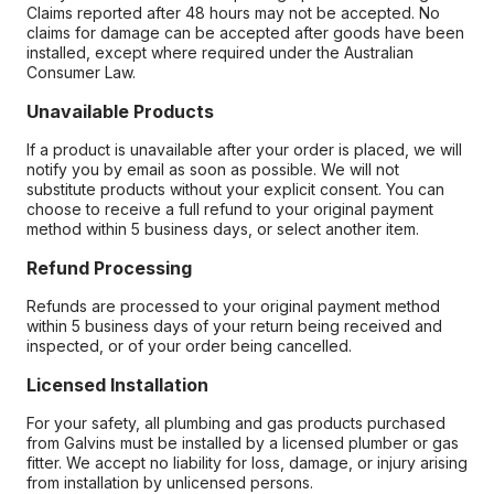
Claims reported after 48 hours may not be accepted. No
claims for damage can be accepted after goods have been
installed, except where required under the Australian
Consumer Law.
Unavailable Products
If a product is unavailable after your order is placed, we will
notify you by email as soon as possible. We will not
substitute products without your explicit consent. You can
choose to receive a full refund to your original payment
method within 5 business days, or select another item.
Refund Processing
Refunds are processed to your original payment method
within 5 business days of your return being received and
inspected, or of your order being cancelled.
Licensed Installation
For your safety, all plumbing and gas products purchased
from Galvins must be installed by a licensed plumber or gas
fitter. We accept no liability for loss, damage, or injury arising
from installation by unlicensed persons.