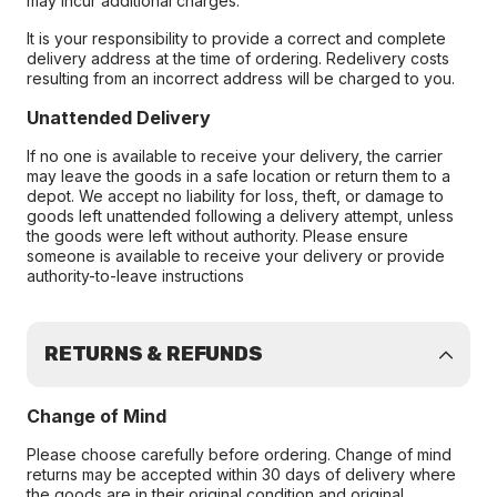
may incur additional charges.
It is your responsibility to provide a correct and complete
delivery address at the time of ordering. Redelivery costs
resulting from an incorrect address will be charged to you.
Unattended Delivery
If no one is available to receive your delivery, the carrier
may leave the goods in a safe location or return them to a
depot. We accept no liability for loss, theft, or damage to
goods left unattended following a delivery attempt, unless
the goods were left without authority. Please ensure
someone is available to receive your delivery or provide
authority-to-leave instructions
RETURNS & REFUNDS
Change of Mind
Please choose carefully before ordering. Change of mind
returns may be accepted within 30 days of delivery where
the goods are in their original condition and original