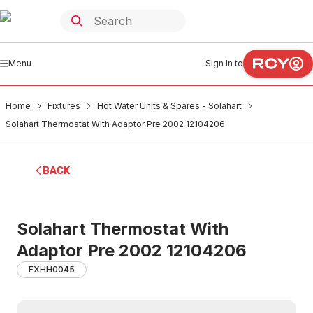
Menu
Sign in to
Home
Fixtures
Hot Water Units & Spares - Solahart
Solahart Thermostat With Adaptor Pre 2002 12104206
BACK
Solahart Thermostat With
Adaptor Pre 2002 12104206
FXHH0045