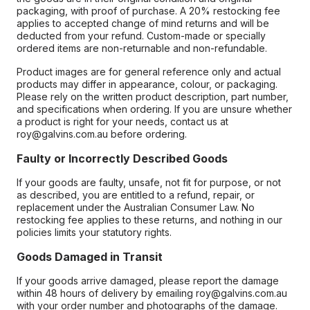
packaging, with proof of purchase. A 20% restocking fee
applies to accepted change of mind returns and will be
deducted from your refund. Custom-made or specially
ordered items are non-returnable and non-refundable.
Product images are for general reference only and actual
products may differ in appearance, colour, or packaging.
Please rely on the written product description, part number,
and specifications when ordering. If you are unsure whether
a product is right for your needs, contact us at
roy@galvins.com.au before ordering.
Faulty or Incorrectly Described Goods
If your goods are faulty, unsafe, not fit for purpose, or not
as described, you are entitled to a refund, repair, or
replacement under the Australian Consumer Law. No
restocking fee applies to these returns, and nothing in our
policies limits your statutory rights.
Goods Damaged in Transit
If your goods arrive damaged, please report the damage
within 48 hours of delivery by emailing roy@galvins.com.au
with your order number and photographs of the damage.