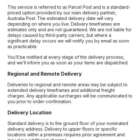
This service is referred to as Parcel Post and is a standard-
priced option provided by our main delivery partner,
Australia Post. The estimated delivery date will vary
depending on where you live. Delivery timeframes are
estimates only and are not guaranteed. We are not liable for
delays caused by third-party carriers, but where a
significant delay occurs we will notify you by email as soon
as practicable.
You’ll be notified at every stage of the delivery process,
and we’ll inform you as soon as your items are dispatched.
Regional and Remote Delivery
Deliveries to regional and remote areas may be subject to
extended delivery timeframes and additional freight
charges. Any applicable surcharges will be communicated to
you prior to order confirmation.
Delivery Location
Standard delivery is to the ground floor of your nominated
delivery address. Delivery to upper floors or specific
locations within a premises requires prior agreement and