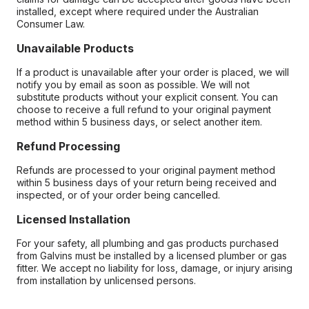
installed, except where required under the Australian
Consumer Law.
Unavailable Products
If a product is unavailable after your order is placed, we will
notify you by email as soon as possible. We will not
substitute products without your explicit consent. You can
choose to receive a full refund to your original payment
method within 5 business days, or select another item.
Refund Processing
Refunds are processed to your original payment method
within 5 business days of your return being received and
inspected, or of your order being cancelled.
Licensed Installation
For your safety, all plumbing and gas products purchased
from Galvins must be installed by a licensed plumber or gas
fitter. We accept no liability for loss, damage, or injury arising
from installation by unlicensed persons.