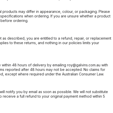
l products may differ in appearance, colour, or packaging. Please
d specifications when ordering. If you are unsure whether a product
 before ordering.
not as described, you are entitled to a refund, repair, or replacement
ies to these returns, and nothing in our policies limits your
within 48 hours of delivery by emailing roy@galvins.com.au with
s reported after 48 hours may not be accepted. No claims for
d, except where required under the Australian Consumer Law.
will notify you by email as soon as possible. We will not substitute
o receive a full refund to your original payment method within 5