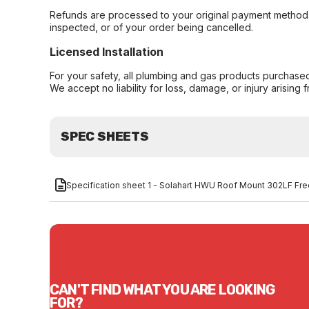
Refunds are processed to your original payment method 
inspected, or of your order being cancelled.
Licensed Installation
For your safety, all plumbing and gas products purchased 
We accept no liability for loss, damage, or injury arising 
SPEC SHEETS
Specification sheet 1 - Solahart HWU Roof Mount 302LF F
CAN'T FIND WHAT YOU ARE LOOKING
FOR?