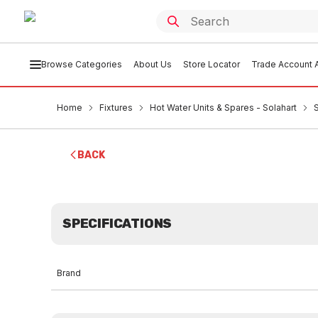
Browse Categories
About Us
Store Locator
Trade Account A
Home
Fixtures
Hot Water Units & Spares - Solahart
BACK
SPECIFICATIONS
Brand