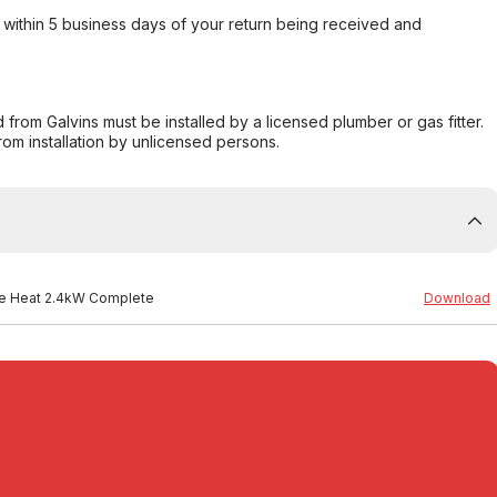
within 5 business days of your return being received and
from Galvins must be installed by a licensed plumber or gas fitter.
from installation by unlicensed persons.
ree Heat 2.4kW Complete
Download