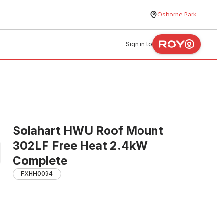
Osborne Park
Sign in to
Solahart HWU Roof Mount
302LF Free Heat 2.4kW
Complete
FXHH0094