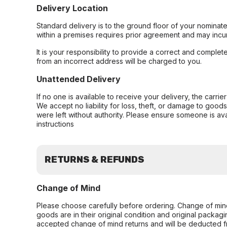
Delivery Location
Standard delivery is to the ground floor of your nominate
within a premises requires prior agreement and may incur
It is your responsibility to provide a correct and complet
from an incorrect address will be charged to you.
Unattended Delivery
If no one is available to receive your delivery, the carri
We accept no liability for loss, theft, or damage to good
were left without authority. Please ensure someone is ava
instructions
RETURNS & REFUNDS
Change of Mind
Please choose carefully before ordering. Change of min
goods are in their original condition and original packag
accepted change of mind returns and will be deducted f