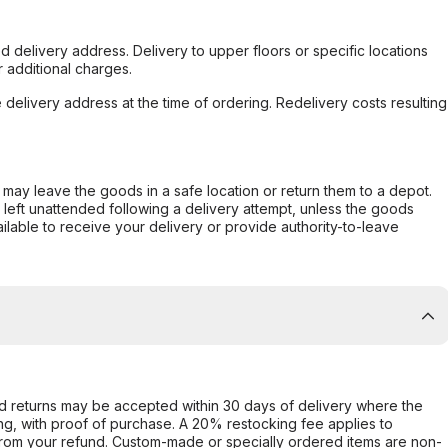
d delivery address. Delivery to upper floors or specific locations
 additional charges.
e delivery address at the time of ordering. Redelivery costs resulting
er may leave the goods in a safe location or return them to a depot.
s left unattended following a delivery attempt, unless the goods
ilable to receive your delivery or provide authority-to-leave
d returns may be accepted within 30 days of delivery where the
ing, with proof of purchase. A 20% restocking fee applies to
rom your refund. Custom-made or specially ordered items are non-