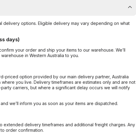
al delivery options. Eligible delivery may vary depending on what
ss days)
confirm your order and ship your items to our warehouse. We’ll
r warehouse in Western Australia to you.
ard-priced option provided by our main delivery partner, Australia
 where you live. Delivery timeframes are estimates only and are not
party carriers, but where a significant delay occurs we will notify
, and we’ll inform you as soon as your items are dispatched.
to extended delivery timeframes and additional freight charges. Any
to order confirmation.