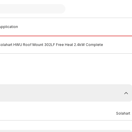
pplication
Solahart HWU Roof Mount 302LF Free Heat 2.4kW Complete
Solahart