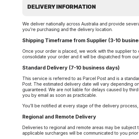
DELIVERY INFORMATION
We deliver nationally across Australia and provide sever
you’re purchasing and the delivery location.
Shipping Timeframe from Supplier (3-10 busine
Once your order is placed, we work with the supplier to 
consolidate your order and it will be dispatched from ou
Standard Delivery (7-10 business days)
This service is referred to as Parcel Post and is a stand
Post. The estimated delivery date will vary depending on
guaranteed. We are not liable for delays caused by third-
you by email as soon as practicable.
You’ll be notified at every stage of the delivery process
Regional and Remote Delivery
Deliveries to regional and remote areas may be subject 
applicable surcharges will be communicated to you prior 