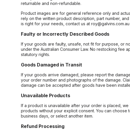
returnable and non-refundable.
Product images are for general reference only and actua
rely on the written product description, part number, an
is right for your needs, contact us at roy@galvins.com.au
Faulty or Incorrectly Described Goods
If your goods are faulty, unsafe, not fit for purpose, or 
under the Australian Consumer Law. No restocking fee appl
statutory rights.
Goods Damaged in Transit
If your goods arrive damaged, please report the damage 
your order number and photographs of the damage. Claim
damage can be accepted after goods have been installe
Unavailable Products
If a product is unavailable after your order is placed, we 
products without your explicit consent. You can choose t
business days, or select another item.
Refund Processing