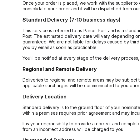
Once your order is placed, we work with the supplier to 
consolidate your order and it will be dispatched from ou
Standard Delivery (7-10 business days)
This service is referred to as Parcel Post and is a stand
Post. The estimated delivery date will vary depending on
guaranteed. We are not liable for delays caused by third-
you by email as soon as practicable.
You’ll be notified at every stage of the delivery process
Regional and Remote Delivery
Deliveries to regional and remote areas may be subject 
applicable surcharges will be communicated to you prior 
Delivery Location
Standard delivery is to the ground floor of your nominate
within a premises requires prior agreement and may incur
It is your responsibility to provide a correct and complet
from an incorrect address will be charged to you.