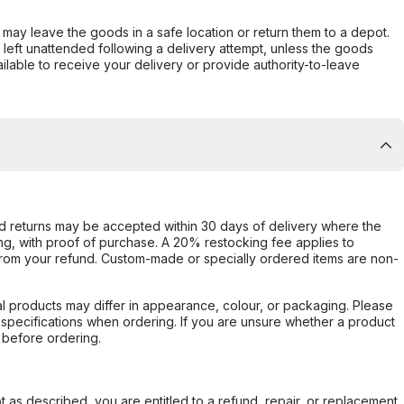
er may leave the goods in a safe location or return them to a depot.
s left unattended following a delivery attempt, unless the goods
ilable to receive your delivery or provide authority-to-leave
d returns may be accepted within 30 days of delivery where the
ing, with proof of purchase. A 20% restocking fee applies to
rom your refund. Custom-made or specially ordered items are non-
l products may differ in appearance, colour, or packaging. Please
d specifications when ordering. If you are unsure whether a product
 before ordering.
not as described, you are entitled to a refund, repair, or replacement