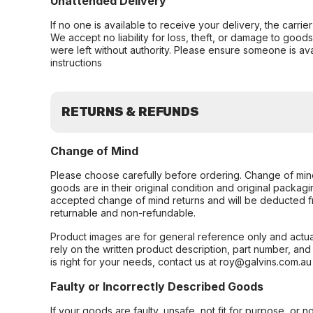
Unattended Delivery
If no one is available to receive your delivery, the carri
We accept no liability for loss, theft, or damage to good
were left without authority. Please ensure someone is ava
instructions
RETURNS & REFUNDS
Change of Mind
Please choose carefully before ordering. Change of min
goods are in their original condition and original packag
accepted change of mind returns and will be deducted f
returnable and non-refundable.
Product images are for general reference only and actua
rely on the written product description, part number, an
is right for your needs, contact us at roy@galvins.com.au
Faulty or Incorrectly Described Goods
If your goods are faulty, unsafe, not fit for purpose, or 