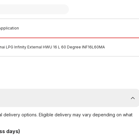
pplication
nai LPG Infinity External HWU 16 L 60 Degree INF16L60MA
al delivery options. Eligible delivery may vary depending on what
ss days)