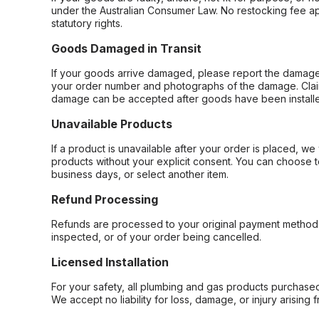
under the Australian Consumer Law. No restocking fee appl
statutory rights.
Goods Damaged in Transit
If your goods arrive damaged, please report the damage 
your order number and photographs of the damage. Claim
damage can be accepted after goods have been installe
Unavailable Products
If a product is unavailable after your order is placed, we 
products without your explicit consent. You can choose t
business days, or select another item.
Refund Processing
Refunds are processed to your original payment method 
inspected, or of your order being cancelled.
Licensed Installation
For your safety, all plumbing and gas products purchased 
We accept no liability for loss, damage, or injury arising 