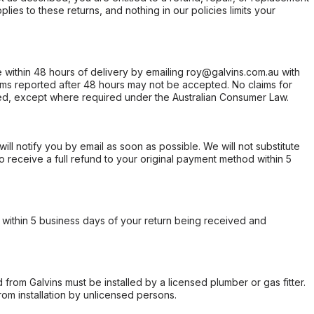
ies to these returns, and nothing in our policies limits your
within 48 hours of delivery by emailing roy@galvins.com.au with
s reported after 48 hours may not be accepted. No claims for
d, except where required under the Australian Consumer Law.
will notify you by email as soon as possible. We will not substitute
o receive a full refund to your original payment method within 5
within 5 business days of your return being received and
from Galvins must be installed by a licensed plumber or gas fitter.
from installation by unlicensed persons.