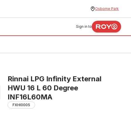
Osborne Park
Sign in to
Rinnai LPG Infinity External
HWU 16 L 60 Degree
INF16L60MA
FXHI0005