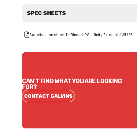
SPEC SHEETS
Specification sheet 1 - Rinnai LPG Infinity External HWU 1
CAN'T FIND WHAT YOU ARE LOOKING
FOR?
CONTACT GALVINS