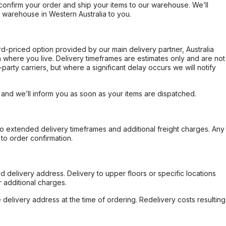
confirm your order and ship your items to our warehouse. We’ll
r warehouse in Western Australia to you.
ard-priced option provided by our main delivery partner, Australia
 where you live. Delivery timeframes are estimates only and are not
party carriers, but where a significant delay occurs we will notify
, and we’ll inform you as soon as your items are dispatched.
to extended delivery timeframes and additional freight charges. Any
to order confirmation.
d delivery address. Delivery to upper floors or specific locations
 additional charges.
e delivery address at the time of ordering. Redelivery costs resulting