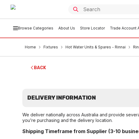
Browse Categories
About Us
Store Locator
Trade Account A
Home
Fixtures
Hot Water Units & Spares - Rinnai
Rin
BACK
DELIVERY INFORMATION
We deliver nationally across Australia and provide sever
you’re purchasing and the delivery location.
Shipping Timeframe from Supplier (3-10 busine