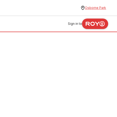
Osborne Park
Sign in to