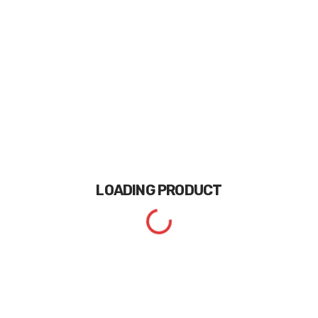
LOADING
PRODUCT