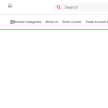
Browse Categories
About Us
Store Locator
Trade Account A