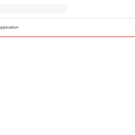
pplication