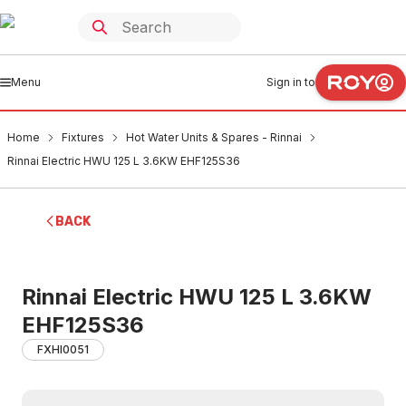
Menu
Sign in to
Home
Fixtures
Hot Water Units & Spares - Rinnai
Rinnai Electric HWU 125 L 3.6KW EHF125S36
BACK
Rinnai Electric HWU 125 L 3.6KW
EHF125S36
FXHI0051