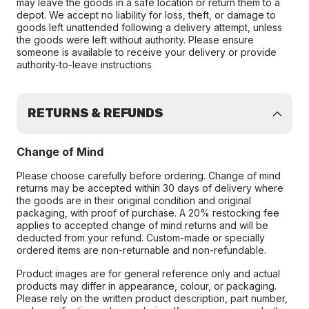
may leave the goods in a safe location or return them to a
depot. We accept no liability for loss, theft, or damage to
goods left unattended following a delivery attempt, unless
the goods were left without authority. Please ensure
someone is available to receive your delivery or provide
authority-to-leave instructions
RETURNS & REFUNDS
Change of Mind
Please choose carefully before ordering. Change of mind
returns may be accepted within 30 days of delivery where
the goods are in their original condition and original
packaging, with proof of purchase. A 20% restocking fee
applies to accepted change of mind returns and will be
deducted from your refund. Custom-made or specially
ordered items are non-returnable and non-refundable.
Product images are for general reference only and actual
products may differ in appearance, colour, or packaging.
Please rely on the written product description, part number,