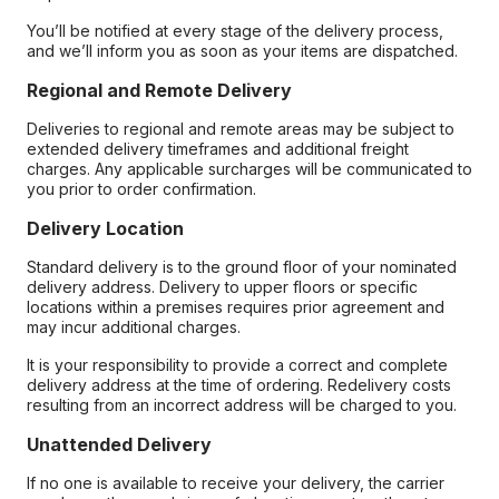
You’ll be notified at every stage of the delivery process,
and we’ll inform you as soon as your items are dispatched.
Regional and Remote Delivery
Deliveries to regional and remote areas may be subject to
extended delivery timeframes and additional freight
charges. Any applicable surcharges will be communicated to
you prior to order confirmation.
Delivery Location
Standard delivery is to the ground floor of your nominated
delivery address. Delivery to upper floors or specific
locations within a premises requires prior agreement and
may incur additional charges.
It is your responsibility to provide a correct and complete
delivery address at the time of ordering. Redelivery costs
resulting from an incorrect address will be charged to you.
Unattended Delivery
If no one is available to receive your delivery, the carrier