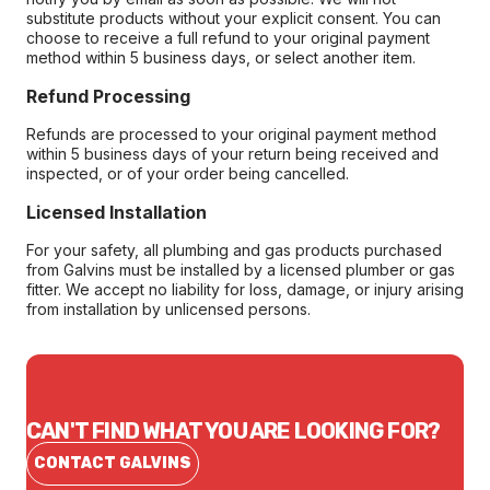
substitute products without your explicit consent. You can
choose to receive a full refund to your original payment
method within 5 business days, or select another item.
Refund Processing
Refunds are processed to your original payment method
within 5 business days of your return being received and
inspected, or of your order being cancelled.
Licensed Installation
For your safety, all plumbing and gas products purchased
from Galvins must be installed by a licensed plumber or gas
fitter. We accept no liability for loss, damage, or injury arising
from installation by unlicensed persons.
CAN'T FIND WHAT YOU ARE LOOKING FOR?
CONTACT GALVINS