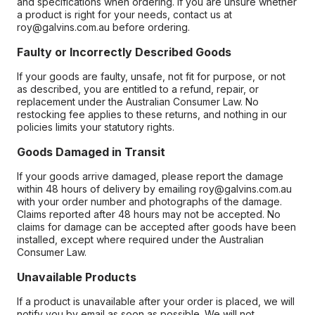
and specifications when ordering. If you are unsure whether
a product is right for your needs, contact us at
roy@galvins.com.au before ordering.
Faulty or Incorrectly Described Goods
If your goods are faulty, unsafe, not fit for purpose, or not
as described, you are entitled to a refund, repair, or
replacement under the Australian Consumer Law. No
restocking fee applies to these returns, and nothing in our
policies limits your statutory rights.
Goods Damaged in Transit
If your goods arrive damaged, please report the damage
within 48 hours of delivery by emailing roy@galvins.com.au
with your order number and photographs of the damage.
Claims reported after 48 hours may not be accepted. No
claims for damage can be accepted after goods have been
installed, except where required under the Australian
Consumer Law.
Unavailable Products
If a product is unavailable after your order is placed, we will
notify you by email as soon as possible. We will not