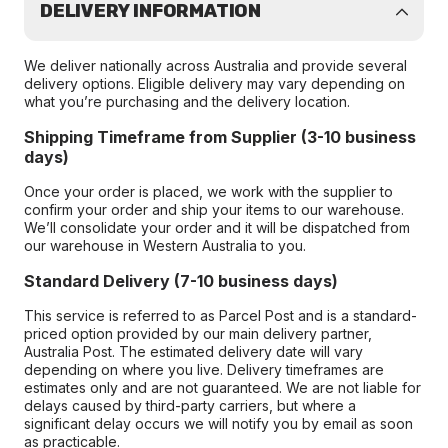
DELIVERY INFORMATION
We deliver nationally across Australia and provide several
delivery options. Eligible delivery may vary depending on
what you’re purchasing and the delivery location.
Shipping Timeframe from Supplier (3-10 business
days)
Once your order is placed, we work with the supplier to
confirm your order and ship your items to our warehouse.
We’ll consolidate your order and it will be dispatched from
our warehouse in Western Australia to you.
Standard Delivery (7-10 business days)
This service is referred to as Parcel Post and is a standard-
priced option provided by our main delivery partner,
Australia Post. The estimated delivery date will vary
depending on where you live. Delivery timeframes are
estimates only and are not guaranteed. We are not liable for
delays caused by third-party carriers, but where a
significant delay occurs we will notify you by email as soon
as practicable.