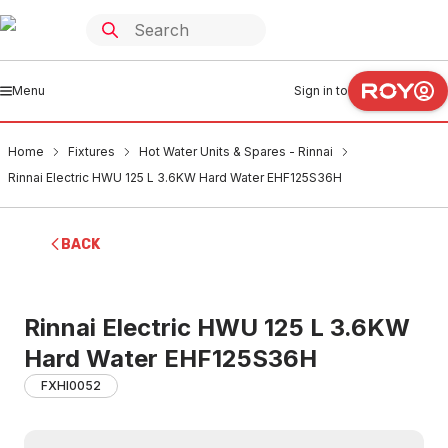
Menu
Sign in to
Home
Fixtures
Hot Water Units & Spares - Rinnai
Rinnai Electric HWU 125 L 3.6KW Hard Water EHF125S36H
BACK
Rinnai Electric HWU 125 L 3.6KW
Hard Water EHF125S36H
FXHI0052