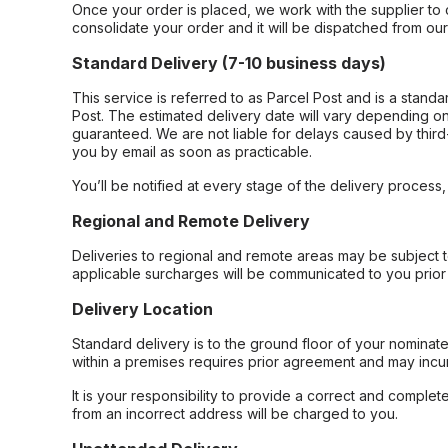
Once your order is placed, we work with the supplier to 
consolidate your order and it will be dispatched from ou
Standard Delivery (7-10 business days)
This service is referred to as Parcel Post and is a stand
Post. The estimated delivery date will vary depending on
guaranteed. We are not liable for delays caused by third-
you by email as soon as practicable.
You’ll be notified at every stage of the delivery process
Regional and Remote Delivery
Deliveries to regional and remote areas may be subject 
applicable surcharges will be communicated to you prior 
Delivery Location
Standard delivery is to the ground floor of your nominate
within a premises requires prior agreement and may incur
It is your responsibility to provide a correct and complet
from an incorrect address will be charged to you.