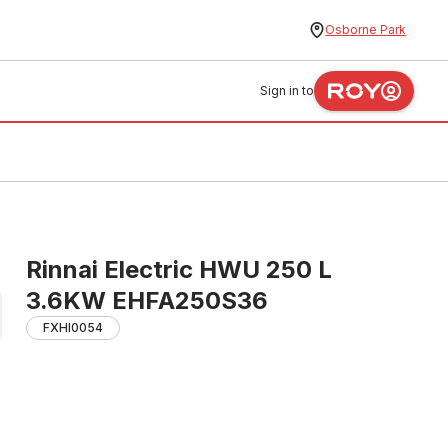
Osborne Park
Sign in to
Rinnai Electric HWU 250 L
3.6KW EHFA250S36
FXHI0054