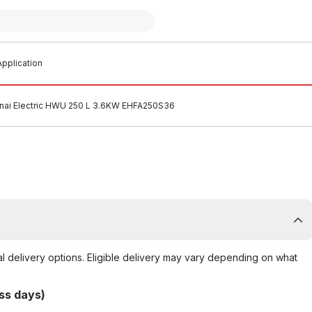
pplication
nnai Electric HWU 250 L 3.6KW EHFA250S36
al delivery options. Eligible delivery may vary depending on what
ss days)