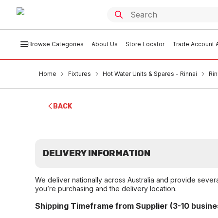
Browse Categories
About Us
Store Locator
Trade Account A
Home
Fixtures
Hot Water Units & Spares - Rinnai
Ri
BACK
DELIVERY INFORMATION
We deliver nationally across Australia and provide sever
you’re purchasing and the delivery location.
Shipping Timeframe from Supplier (3-10 busine