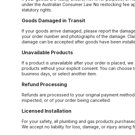
under the Australian Consumer Law. No restocking fee appl
statutory rights.
Goods Damaged in Transit
If your goods arrive damaged, please report the damage 
your order number and photographs of the damage. Claim
damage can be accepted after goods have been installe
Unavailable Products
If a product is unavailable after your order is placed, we 
products without your explicit consent. You can choose t
business days, or select another item.
Refund Processing
Refunds are processed to your original payment method 
inspected, or of your order being cancelled.
Licensed Installation
For your safety, all plumbing and gas products purchased 
We accept no liability for loss, damage, or injury arising 