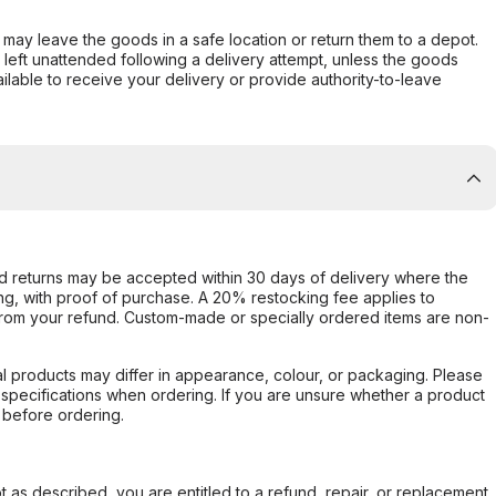
er may leave the goods in a safe location or return them to a depot.
s left unattended following a delivery attempt, unless the goods
ilable to receive your delivery or provide authority-to-leave
d returns may be accepted within 30 days of delivery where the
ing, with proof of purchase. A 20% restocking fee applies to
rom your refund. Custom-made or specially ordered items are non-
l products may differ in appearance, colour, or packaging. Please
d specifications when ordering. If you are unsure whether a product
 before ordering.
not as described, you are entitled to a refund, repair, or replacement