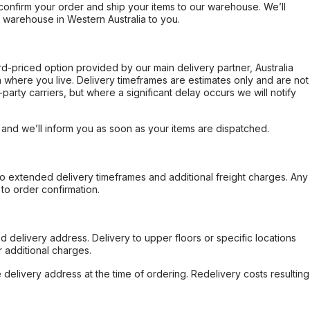
confirm your order and ship your items to our warehouse. We’ll
r warehouse in Western Australia to you.
ard-priced option provided by our main delivery partner, Australia
 where you live. Delivery timeframes are estimates only and are not
party carriers, but where a significant delay occurs we will notify
, and we’ll inform you as soon as your items are dispatched.
to extended delivery timeframes and additional freight charges. Any
to order confirmation.
d delivery address. Delivery to upper floors or specific locations
 additional charges.
e delivery address at the time of ordering. Redelivery costs resulting