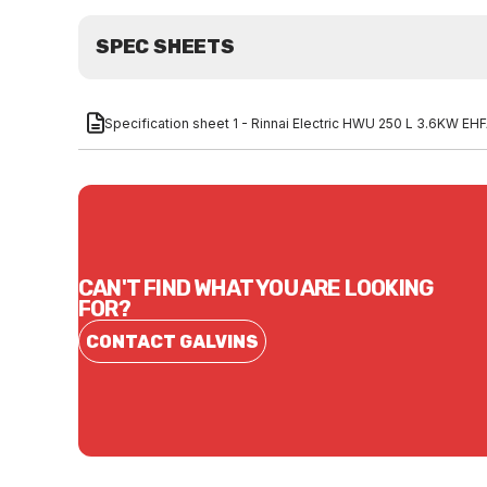
SPEC SHEETS
Specification sheet 1 - Rinnai Electric HWU 250 L 3.6KW E
CAN'T FIND WHAT YOU ARE LOOKING
FOR?
CONTACT GALVINS