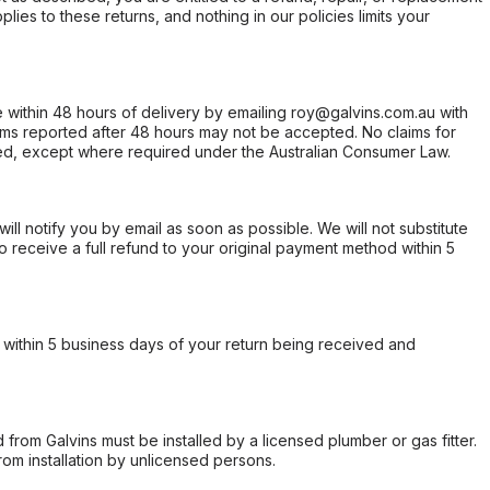
ies to these returns, and nothing in our policies limits your
within 48 hours of delivery by emailing roy@galvins.com.au with
s reported after 48 hours may not be accepted. No claims for
d, except where required under the Australian Consumer Law.
will notify you by email as soon as possible. We will not substitute
o receive a full refund to your original payment method within 5
within 5 business days of your return being received and
from Galvins must be installed by a licensed plumber or gas fitter.
from installation by unlicensed persons.