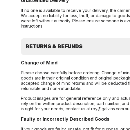
Unattended Delivery
If no one is available to receive your delivery, the carri
We accept no liability for loss, theft, or damage to good
were left without authority. Please ensure someone is ava
instructions
RETURNS & REFUNDS
Change of Mind
Please choose carefully before ordering. Change of min
goods are in their original condition and original packag
accepted change of mind returns and will be deducted f
returnable and non-refundable.
Product images are for general reference only and actua
rely on the written product description, part number, an
is right for your needs, contact us at roy@galvins.com.au
Faulty or Incorrectly Described Goods
If your goods are faulty, unsafe, not fit for purpose, or 