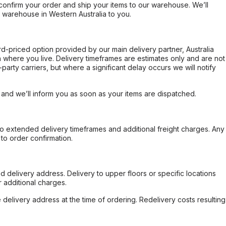
confirm your order and ship your items to our warehouse. We’ll
r warehouse in Western Australia to you.
ard-priced option provided by our main delivery partner, Australia
 where you live. Delivery timeframes are estimates only and are not
party carriers, but where a significant delay occurs we will notify
, and we’ll inform you as soon as your items are dispatched.
to extended delivery timeframes and additional freight charges. Any
to order confirmation.
d delivery address. Delivery to upper floors or specific locations
 additional charges.
e delivery address at the time of ordering. Redelivery costs resulting