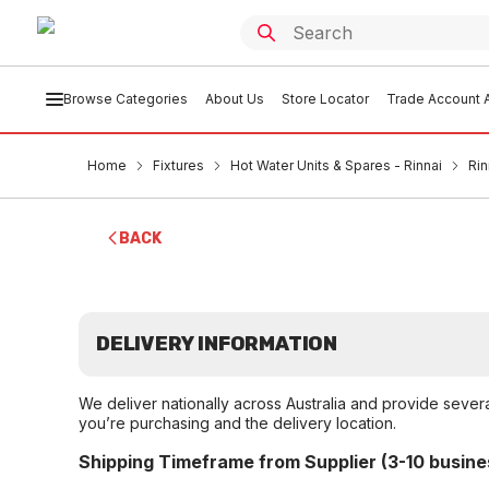
Browse Categories
About Us
Store Locator
Trade Account A
Home
Fixtures
Hot Water Units & Spares - Rinnai
Rin
BACK
DELIVERY INFORMATION
We deliver nationally across Australia and provide sever
you’re purchasing and the delivery location.
Shipping Timeframe from Supplier (3-10 busine