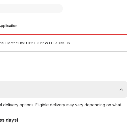
pplication
nai Electric HWU 315 L 3.6KW EHFA315S36
al delivery options. Eligible delivery may vary depending on what
ss days)