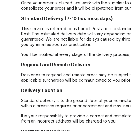
Once your order is placed, we work with the supplier to 
consolidate your order and it will be dispatched from ou
Standard Delivery (7-10 business days)
This service is referred to as Parcel Post and is a stand
Post. The estimated delivery date will vary depending on
guaranteed. We are not liable for delays caused by third-
you by email as soon as practicable.
You’ll be notified at every stage of the delivery process
Regional and Remote Delivery
Deliveries to regional and remote areas may be subject 
applicable surcharges will be communicated to you prior 
Delivery Location
Standard delivery is to the ground floor of your nominate
within a premises requires prior agreement and may incur
It is your responsibility to provide a correct and complet
from an incorrect address will be charged to you.