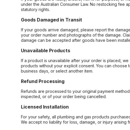
under the Australian Consumer Law. No restocking fee appl
statutory rights.
Goods Damaged in Transit
If your goods arrive damaged, please report the damage 
your order number and photographs of the damage. Claim
damage can be accepted after goods have been installe
Unavailable Products
If a product is unavailable after your order is placed, we 
products without your explicit consent. You can choose t
business days, or select another item.
Refund Processing
Refunds are processed to your original payment method 
inspected, or of your order being cancelled.
Licensed Installation
For your safety, all plumbing and gas products purchased 
We accept no liability for loss, damage, or injury arising 