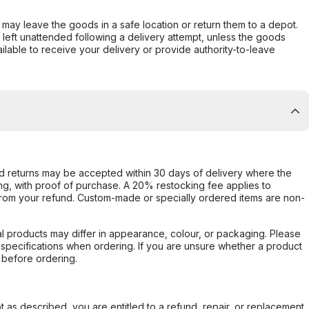
er may leave the goods in a safe location or return them to a depot.
s left unattended following a delivery attempt, unless the goods
ilable to receive your delivery or provide authority-to-leave
d returns may be accepted within 30 days of delivery where the
ing, with proof of purchase. A 20% restocking fee applies to
rom your refund. Custom-made or specially ordered items are non-
l products may differ in appearance, colour, or packaging. Please
d specifications when ordering. If you are unsure whether a product
 before ordering.
not as described, you are entitled to a refund, repair, or replacement