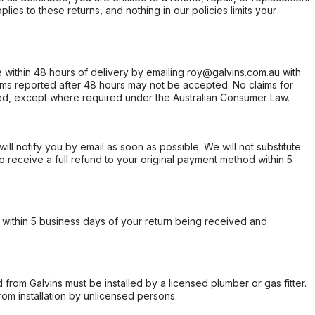
ies to these returns, and nothing in our policies limits your
within 48 hours of delivery by emailing roy@galvins.com.au with
s reported after 48 hours may not be accepted. No claims for
d, except where required under the Australian Consumer Law.
will notify you by email as soon as possible. We will not substitute
o receive a full refund to your original payment method within 5
within 5 business days of your return being received and
from Galvins must be installed by a licensed plumber or gas fitter.
from installation by unlicensed persons.