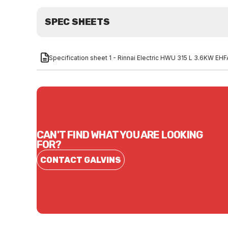
SPEC SHEETS
Specification sheet 1 - Rinnai Electric HWU 315 L 3.6KW E
CAN'T FIND WHAT YOU ARE LOOKING
FOR?
CONTACT GALVINS