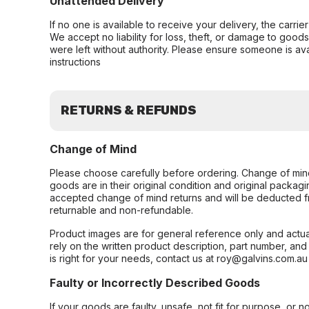
Unattended Delivery
If no one is available to receive your delivery, the carri
We accept no liability for loss, theft, or damage to good
were left without authority. Please ensure someone is ava
instructions
RETURNS & REFUNDS
Change of Mind
Please choose carefully before ordering. Change of min
goods are in their original condition and original packag
accepted change of mind returns and will be deducted f
returnable and non-refundable.
Product images are for general reference only and actua
rely on the written product description, part number, an
is right for your needs, contact us at roy@galvins.com.au
Faulty or Incorrectly Described Goods
If your goods are faulty, unsafe, not fit for purpose, or 