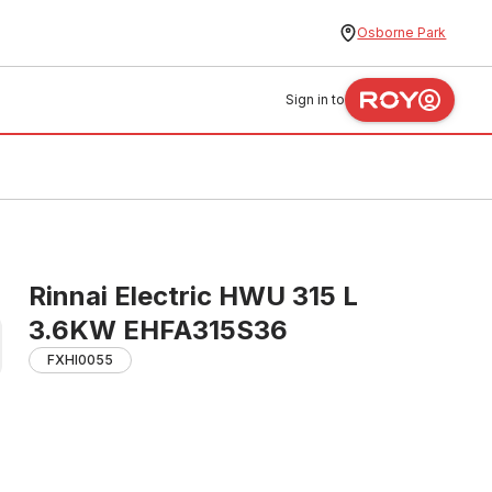
Osborne Park
Sign in to
Rinnai Electric HWU 315 L
3.6KW EHFA315S36
FXHI0055