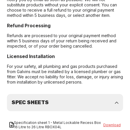
substitute products without your explicit consent. You can
choose to receive a full refund to your original payment
method within 5 business days, or select another item.
Refund Processing
Refunds are processed to your original payment method
within 5 business days of your return being received and
inspected, or of your order being cancelled.
Licensed Installation
For your safety, all plumbing and gas products purchased
from Galvins must be installed by a licensed plumber or gas
fitter. We accept no liability for loss, damage, or injury arising
from installation by unlicensed persons.
SPEC SHEETS
Specification sheet 1 - Metal Lockable Recess Box
Download
16 Litre to 26 Litre RBOX04L