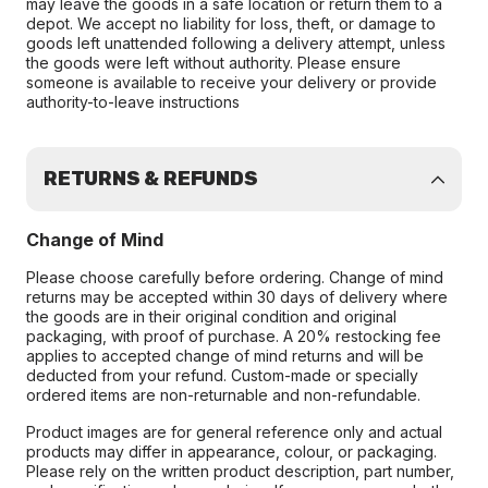
may leave the goods in a safe location or return them to a
depot. We accept no liability for loss, theft, or damage to
goods left unattended following a delivery attempt, unless
the goods were left without authority. Please ensure
someone is available to receive your delivery or provide
authority-to-leave instructions
RETURNS & REFUNDS
Change of Mind
Please choose carefully before ordering. Change of mind
returns may be accepted within 30 days of delivery where
the goods are in their original condition and original
packaging, with proof of purchase. A 20% restocking fee
applies to accepted change of mind returns and will be
deducted from your refund. Custom-made or specially
ordered items are non-returnable and non-refundable.
Product images are for general reference only and actual
products may differ in appearance, colour, or packaging.
Please rely on the written product description, part number,