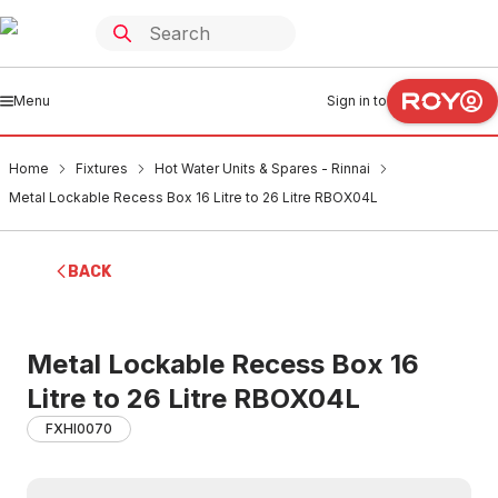
Menu
Sign in to
Home
Fixtures
Hot Water Units & Spares - Rinnai
Metal Lockable Recess Box 16 Litre to 26 Litre RBOX04L
BACK
Metal Lockable Recess Box 16
Litre to 26 Litre RBOX04L
FXHI0070