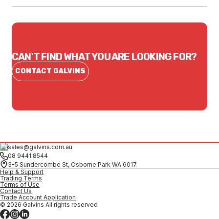
CAN'T FIND WHAT YOU ARE LOOKING FOR?
CONTACT GALVINS
sales@galvins.com.au
08 9441 8544
3-5 Sundercombe St, Osborne Park WA 6017
Help & Support
Trading Terms
Terms of Use
Contact Us
Trade Account Application
© 2026 Galvins All rights reserved