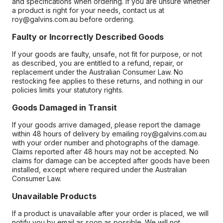
and specifications when ordering. If you are unsure whether
a product is right for your needs, contact us at
roy@galvins.com.au before ordering.
Faulty or Incorrectly Described Goods
If your goods are faulty, unsafe, not fit for purpose, or not
as described, you are entitled to a refund, repair, or
replacement under the Australian Consumer Law. No
restocking fee applies to these returns, and nothing in our
policies limits your statutory rights.
Goods Damaged in Transit
If your goods arrive damaged, please report the damage
within 48 hours of delivery by emailing roy@galvins.com.au
with your order number and photographs of the damage.
Claims reported after 48 hours may not be accepted. No
claims for damage can be accepted after goods have been
installed, except where required under the Australian
Consumer Law.
Unavailable Products
If a product is unavailable after your order is placed, we will
notify you by email as soon as possible. We will not