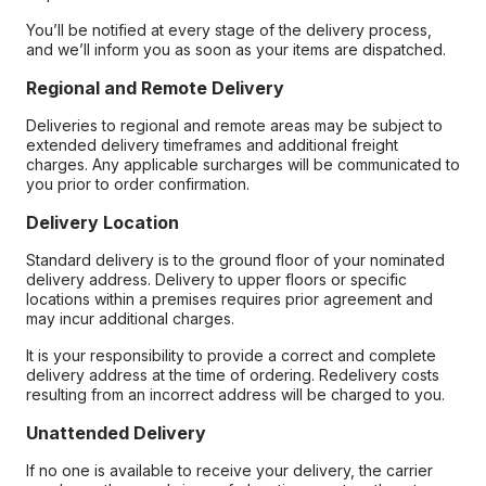
You’ll be notified at every stage of the delivery process,
and we’ll inform you as soon as your items are dispatched.
Regional and Remote Delivery
Deliveries to regional and remote areas may be subject to
extended delivery timeframes and additional freight
charges. Any applicable surcharges will be communicated to
you prior to order confirmation.
Delivery Location
Standard delivery is to the ground floor of your nominated
delivery address. Delivery to upper floors or specific
locations within a premises requires prior agreement and
may incur additional charges.
It is your responsibility to provide a correct and complete
delivery address at the time of ordering. Redelivery costs
resulting from an incorrect address will be charged to you.
Unattended Delivery
If no one is available to receive your delivery, the carrier