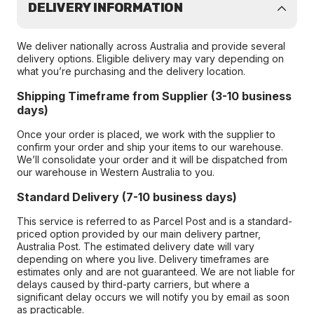
DELIVERY INFORMATION
We deliver nationally across Australia and provide several
delivery options. Eligible delivery may vary depending on
what you’re purchasing and the delivery location.
Shipping Timeframe from Supplier (3-10 business
days)
Once your order is placed, we work with the supplier to
confirm your order and ship your items to our warehouse.
We’ll consolidate your order and it will be dispatched from
our warehouse in Western Australia to you.
Standard Delivery (7-10 business days)
This service is referred to as Parcel Post and is a standard-
priced option provided by our main delivery partner,
Australia Post. The estimated delivery date will vary
depending on where you live. Delivery timeframes are
estimates only and are not guaranteed. We are not liable for
delays caused by third-party carriers, but where a
significant delay occurs we will notify you by email as soon
as practicable.