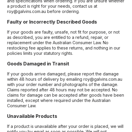
and specifications when ordering. If you are unsure whether
a product is right for your needs, contact us at
roy@galvins.com.au before ordering.
Faulty or Incorrectly Described Goods
If your goods are faulty, unsafe, not fit for purpose, or not
as described, you are entitled to a refund, repair, or
replacement under the Australian Consumer Law. No
restocking fee applies to these returns, and nothing in our
policies limits your statutory rights.
Goods Damaged in Transit
If your goods arrive damaged, please report the damage
within 48 hours of delivery by emailing roy@galvins.com.au
with your order number and photographs of the damage.
Claims reported after 48 hours may not be accepted. No
claims for damage can be accepted after goods have been
installed, except where required under the Australian
Consumer Law.
Unavailable Products
If a product is unavailable after your order is placed, we will
notify you by email as soon as possible. We will not