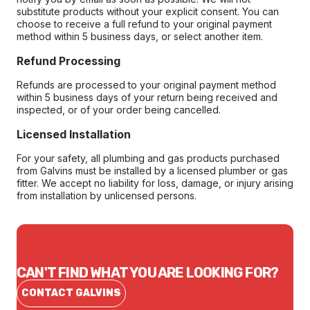
substitute products without your explicit consent. You can
choose to receive a full refund to your original payment
method within 5 business days, or select another item.
Refund Processing
Refunds are processed to your original payment method
within 5 business days of your return being received and
inspected, or of your order being cancelled.
Licensed Installation
For your safety, all plumbing and gas products purchased
from Galvins must be installed by a licensed plumber or gas
fitter. We accept no liability for loss, damage, or injury arising
from installation by unlicensed persons.
CAN'T FIND WHAT YOU ARE LOOKING FOR?
CONTACT GALVINS