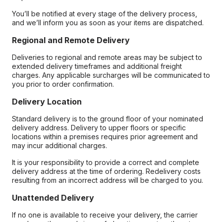
You’ll be notified at every stage of the delivery process,
and we’ll inform you as soon as your items are dispatched.
Regional and Remote Delivery
Deliveries to regional and remote areas may be subject to
extended delivery timeframes and additional freight
charges. Any applicable surcharges will be communicated to
you prior to order confirmation.
Delivery Location
Standard delivery is to the ground floor of your nominated
delivery address. Delivery to upper floors or specific
locations within a premises requires prior agreement and
may incur additional charges.
It is your responsibility to provide a correct and complete
delivery address at the time of ordering. Redelivery costs
resulting from an incorrect address will be charged to you.
Unattended Delivery
If no one is available to receive your delivery, the carrier