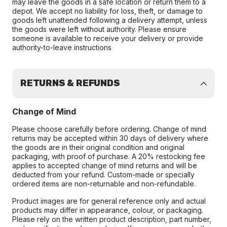
may leave the goods in a safe location or return them to a
depot. We accept no liability for loss, theft, or damage to
goods left unattended following a delivery attempt, unless
the goods were left without authority. Please ensure
someone is available to receive your delivery or provide
authority-to-leave instructions
RETURNS & REFUNDS
Change of Mind
Please choose carefully before ordering. Change of mind
returns may be accepted within 30 days of delivery where
the goods are in their original condition and original
packaging, with proof of purchase. A 20% restocking fee
applies to accepted change of mind returns and will be
deducted from your refund. Custom-made or specially
ordered items are non-returnable and non-refundable.
Product images are for general reference only and actual
products may differ in appearance, colour, or packaging.
Please rely on the written product description, part number,