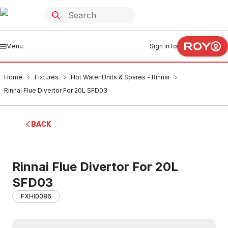
Menu
Sign in to
Home
Fixtures
Hot Water Units & Spares - Rinnai
Rinnai Flue Divertor For 20L SFD03
BACK
Rinnai Flue Divertor For 20L
SFD03
FXHI0086