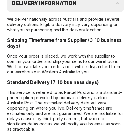
DELIVERY INFORMATION
We deliver nationally across Australia and provide several
delivery options. Eligible delivery may vary depending on
what you’re purchasing and the delivery location.
Shipping Timeframe from Supplier (3-10 business
days)
Once your order is placed, we work with the supplier to
confirm your order and ship your items to our warehouse.
We’ll consolidate your order and it will be dispatched from
our warehouse in Western Australia to you.
Standard Delivery (7-10 business days)
This service is referred to as Parcel Post and is a standard-
priced option provided by our main delivery partner,
Australia Post. The estimated delivery date will vary
depending on where you live. Delivery timeframes are
estimates only and are not guaranteed. We are not liable for
delays caused by third-party carriers, but where a
significant delay occurs we will notify you by email as soon
as practicable.