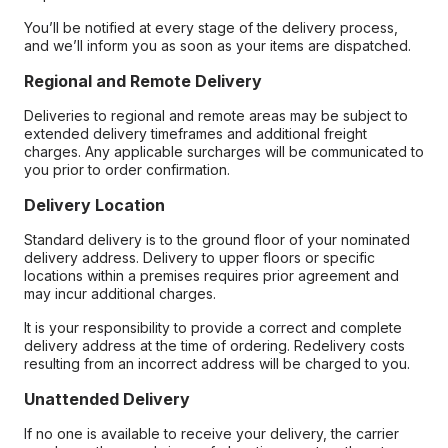
You’ll be notified at every stage of the delivery process,
and we’ll inform you as soon as your items are dispatched.
Regional and Remote Delivery
Deliveries to regional and remote areas may be subject to
extended delivery timeframes and additional freight
charges. Any applicable surcharges will be communicated to
you prior to order confirmation.
Delivery Location
Standard delivery is to the ground floor of your nominated
delivery address. Delivery to upper floors or specific
locations within a premises requires prior agreement and
may incur additional charges.
It is your responsibility to provide a correct and complete
delivery address at the time of ordering. Redelivery costs
resulting from an incorrect address will be charged to you.
Unattended Delivery
If no one is available to receive your delivery, the carrier