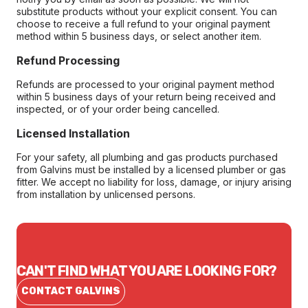
substitute products without your explicit consent. You can
choose to receive a full refund to your original payment
method within 5 business days, or select another item.
Refund Processing
Refunds are processed to your original payment method
within 5 business days of your return being received and
inspected, or of your order being cancelled.
Licensed Installation
For your safety, all plumbing and gas products purchased
from Galvins must be installed by a licensed plumber or gas
fitter. We accept no liability for loss, damage, or injury arising
from installation by unlicensed persons.
CAN'T FIND WHAT YOU ARE LOOKING FOR?
CONTACT GALVINS