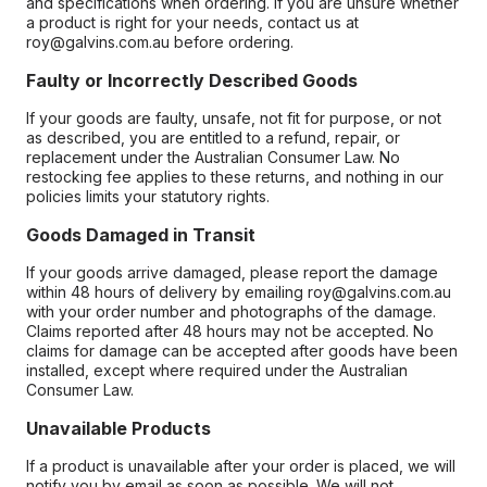
and specifications when ordering. If you are unsure whether
a product is right for your needs, contact us at
roy@galvins.com.au before ordering.
Faulty or Incorrectly Described Goods
If your goods are faulty, unsafe, not fit for purpose, or not
as described, you are entitled to a refund, repair, or
replacement under the Australian Consumer Law. No
restocking fee applies to these returns, and nothing in our
policies limits your statutory rights.
Goods Damaged in Transit
If your goods arrive damaged, please report the damage
within 48 hours of delivery by emailing roy@galvins.com.au
with your order number and photographs of the damage.
Claims reported after 48 hours may not be accepted. No
claims for damage can be accepted after goods have been
installed, except where required under the Australian
Consumer Law.
Unavailable Products
If a product is unavailable after your order is placed, we will
notify you by email as soon as possible. We will not