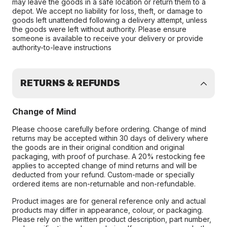
may leave the goods in a safe location or return them to a
depot. We accept no liability for loss, theft, or damage to
goods left unattended following a delivery attempt, unless
the goods were left without authority. Please ensure
someone is available to receive your delivery or provide
authority-to-leave instructions
RETURNS & REFUNDS
Change of Mind
Please choose carefully before ordering. Change of mind
returns may be accepted within 30 days of delivery where
the goods are in their original condition and original
packaging, with proof of purchase. A 20% restocking fee
applies to accepted change of mind returns and will be
deducted from your refund. Custom-made or specially
ordered items are non-returnable and non-refundable.
Product images are for general reference only and actual
products may differ in appearance, colour, or packaging.
Please rely on the written product description, part number,