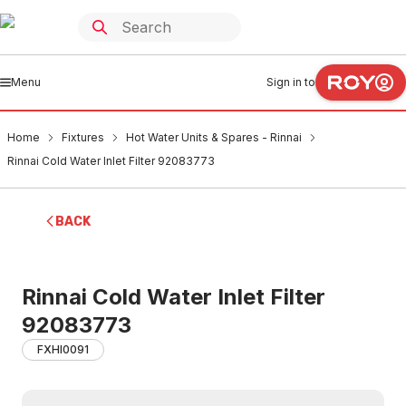
Menu
Sign in to
Home
Fixtures
Hot Water Units & Spares - Rinnai
Rinnai Cold Water Inlet Filter 92083773
BACK
Rinnai Cold Water Inlet Filter
92083773
FXHI0091