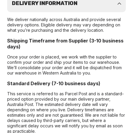
DELIVERY INFORMATION
We deliver nationally across Australia and provide several
delivery options. Eligible delivery may vary depending on
what you’re purchasing and the delivery location.
Shipping Timeframe from Supplier (3-10 business
days)
Once your order is placed, we work with the supplier to
confirm your order and ship your items to our warehouse.
We’ll consolidate your order and it will be dispatched from
our warehouse in Western Australia to you.
Standard Delivery (7-10 business days)
This service is referred to as Parcel Post and is a standard-
priced option provided by our main delivery partner,
Australia Post. The estimated delivery date will vary
depending on where you live. Delivery timeframes are
estimates only and are not guaranteed. We are not liable for
delays caused by third-party carriers, but where a
significant delay occurs we will notify you by email as soon
as practicable.