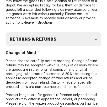
may leave the goods in a safe location or return them to a
depot. We accept no liability for loss, theft, or damage to
goods left unattended following a delivery attempt, unless
the goods were left without authority. Please ensure
someone is available to receive your delivery or provide
authority-to-leave instructions
RETURNS & REFUNDS
Change of Mind
Please choose carefully before ordering. Change of mind
returns may be accepted within 30 days of delivery where
the goods are in their original condition and original
packaging, with proof of purchase. A 20% restocking fee
applies to accepted change of mind returns and will be
deducted from your refund. Custom-made or specially
ordered items are non-returnable and non-refundable.
Product images are for general reference only and actual
products may differ in appearance, colour, or packaging.
Please rely on the written product description, part number,