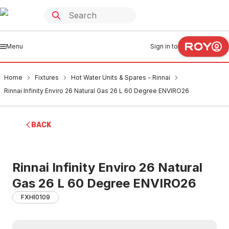
Menu
Sign in to
Home
Fixtures
Hot Water Units & Spares - Rinnai
Rinnai Infinity Enviro 26 Natural Gas 26 L 60 Degree ENVIRO26
BACK
Rinnai Infinity Enviro 26 Natural
Gas 26 L 60 Degree ENVIRO26
FXHI0109