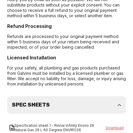
substitute products without your explicit consent. You can
choose to receive a full refund to your original payment
method within 5 business days, or select another item.
Refund Processing
Refunds are processed to your original payment method
within 5 business days of your return being received and
inspected, or of your order being cancelled.
Licensed Installation
For your safety, all plumbing and gas products purchased
from Galvins must be installed by a licensed plumber or gas
fitter. We accept no liability for loss, damage, or injury arising
from installation by unlicensed persons.
SPEC SHEETS
Specification sheet 1 - Rinnai Infinity Enviro 26
Download
Natural Gas 26 L 60 Degree ENVIRO26