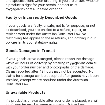
and specifications when ordering. If you are unsure whether
a product is right for your needs, contact us at
roy@galvins.com.au before ordering.
Faulty or Incorrectly Described Goods
If your goods are faulty, unsafe, not fit for purpose, or not
as described, you are entitled to a refund, repair, or
replacement under the Australian Consumer Law. No
restocking fee applies to these returns, and nothing in our
policies limits your statutory rights.
Goods Damaged in Transit
If your goods arrive damaged, please report the damage
within 48 hours of delivery by emailing roy@galvins.com.au
with your order number and photographs of the damage.
Claims reported after 48 hours may not be accepted. No
claims for damage can be accepted after goods have been
installed, except where required under the Australian
Consumer Law.
Unavailable Products
If a product is unavailable after your order is placed, we will
notify you by email as soon as possible. We will not