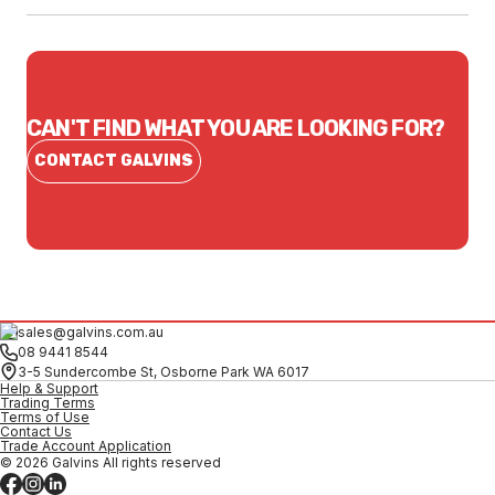
CAN'T FIND WHAT YOU ARE LOOKING FOR?
CONTACT GALVINS
sales@galvins.com.au
08 9441 8544
3-5 Sundercombe St, Osborne Park WA 6017
Help & Support
Trading Terms
Terms of Use
Contact Us
Trade Account Application
© 2026 Galvins All rights reserved