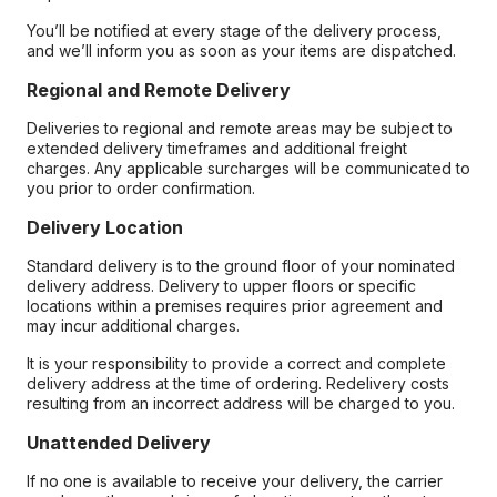
You’ll be notified at every stage of the delivery process,
and we’ll inform you as soon as your items are dispatched.
Regional and Remote Delivery
Deliveries to regional and remote areas may be subject to
extended delivery timeframes and additional freight
charges. Any applicable surcharges will be communicated to
you prior to order confirmation.
Delivery Location
Standard delivery is to the ground floor of your nominated
delivery address. Delivery to upper floors or specific
locations within a premises requires prior agreement and
may incur additional charges.
It is your responsibility to provide a correct and complete
delivery address at the time of ordering. Redelivery costs
resulting from an incorrect address will be charged to you.
Unattended Delivery
If no one is available to receive your delivery, the carrier