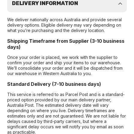
DELIVERY INFORMATION
We deliver nationally across Australia and provide several
delivery options. Eligible delivery may vary depending on
what you’re purchasing and the delivery location.
Shipping Timeframe from Supplier (3-10 business
days)
Once your order is placed, we work with the supplier to
confirm your order and ship your items to our warehouse.
We’ll consolidate your order and it will be dispatched from
our warehouse in Western Australia to you.
Standard Delivery (7-10 business days)
This service is referred to as Parcel Post and is a standard-
priced option provided by our main delivery partner,
Australia Post. The estimated delivery date will vary
depending on where you live. Delivery timeframes are
estimates only and are not guaranteed. We are not liable for
delays caused by third-party carriers, but where a
significant delay occurs we will notify you by email as soon
as practicable.