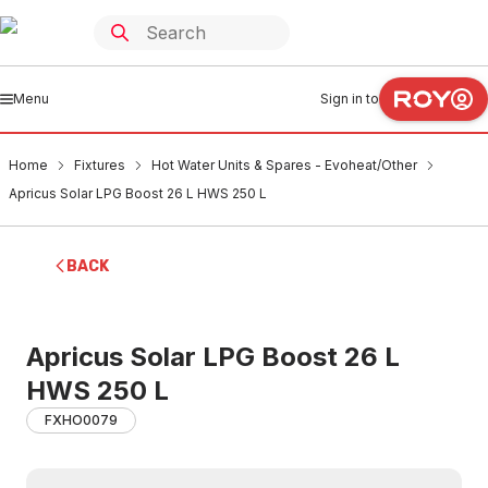
Menu
Sign in to
Home
Fixtures
Hot Water Units & Spares - Evoheat/Other
Apricus Solar LPG Boost 26 L HWS 250 L
BACK
Apricus Solar LPG Boost 26 L
HWS 250 L
FXHO0079