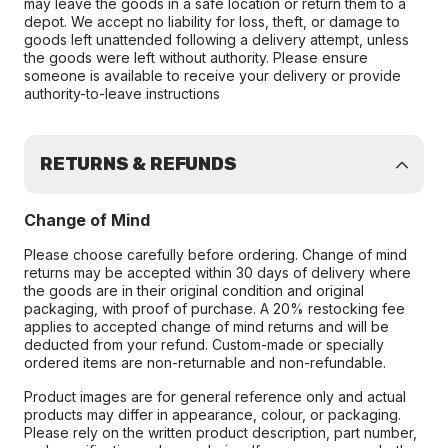
may leave the goods in a safe location or return them to a
depot. We accept no liability for loss, theft, or damage to
goods left unattended following a delivery attempt, unless
the goods were left without authority. Please ensure
someone is available to receive your delivery or provide
authority-to-leave instructions
RETURNS & REFUNDS
Change of Mind
Please choose carefully before ordering. Change of mind
returns may be accepted within 30 days of delivery where
the goods are in their original condition and original
packaging, with proof of purchase. A 20% restocking fee
applies to accepted change of mind returns and will be
deducted from your refund. Custom-made or specially
ordered items are non-returnable and non-refundable.
Product images are for general reference only and actual
products may differ in appearance, colour, or packaging.
Please rely on the written product description, part number,