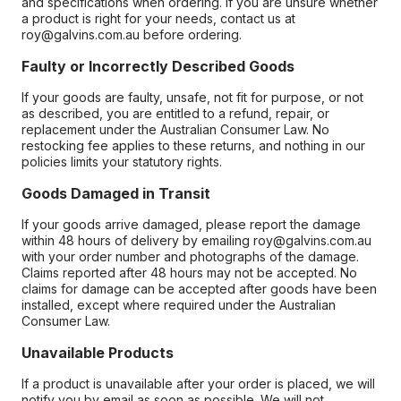
and specifications when ordering. If you are unsure whether
a product is right for your needs, contact us at
roy@galvins.com.au before ordering.
Faulty or Incorrectly Described Goods
If your goods are faulty, unsafe, not fit for purpose, or not
as described, you are entitled to a refund, repair, or
replacement under the Australian Consumer Law. No
restocking fee applies to these returns, and nothing in our
policies limits your statutory rights.
Goods Damaged in Transit
If your goods arrive damaged, please report the damage
within 48 hours of delivery by emailing roy@galvins.com.au
with your order number and photographs of the damage.
Claims reported after 48 hours may not be accepted. No
claims for damage can be accepted after goods have been
installed, except where required under the Australian
Consumer Law.
Unavailable Products
If a product is unavailable after your order is placed, we will
notify you by email as soon as possible. We will not