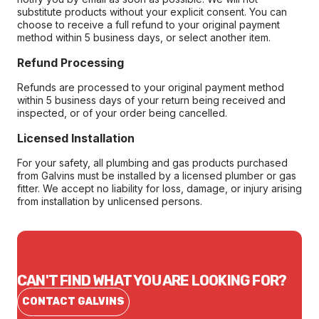
substitute products without your explicit consent. You can
choose to receive a full refund to your original payment
method within 5 business days, or select another item.
Refund Processing
Refunds are processed to your original payment method
within 5 business days of your return being received and
inspected, or of your order being cancelled.
Licensed Installation
For your safety, all plumbing and gas products purchased
from Galvins must be installed by a licensed plumber or gas
fitter. We accept no liability for loss, damage, or injury arising
from installation by unlicensed persons.
CAN'T FIND WHAT YOU ARE LOOKING FOR?
CONTACT GALVINS