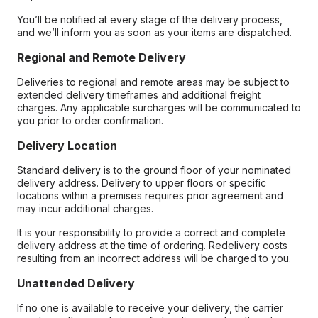
You’ll be notified at every stage of the delivery process,
and we’ll inform you as soon as your items are dispatched.
Regional and Remote Delivery
Deliveries to regional and remote areas may be subject to
extended delivery timeframes and additional freight
charges. Any applicable surcharges will be communicated to
you prior to order confirmation.
Delivery Location
Standard delivery is to the ground floor of your nominated
delivery address. Delivery to upper floors or specific
locations within a premises requires prior agreement and
may incur additional charges.
It is your responsibility to provide a correct and complete
delivery address at the time of ordering. Redelivery costs
resulting from an incorrect address will be charged to you.
Unattended Delivery
If no one is available to receive your delivery, the carrier