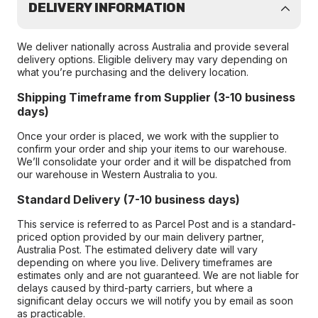
DELIVERY INFORMATION
We deliver nationally across Australia and provide several
delivery options. Eligible delivery may vary depending on
what you’re purchasing and the delivery location.
Shipping Timeframe from Supplier (3-10 business
days)
Once your order is placed, we work with the supplier to
confirm your order and ship your items to our warehouse.
We’ll consolidate your order and it will be dispatched from
our warehouse in Western Australia to you.
Standard Delivery (7-10 business days)
This service is referred to as Parcel Post and is a standard-
priced option provided by our main delivery partner,
Australia Post. The estimated delivery date will vary
depending on where you live. Delivery timeframes are
estimates only and are not guaranteed. We are not liable for
delays caused by third-party carriers, but where a
significant delay occurs we will notify you by email as soon
as practicable.