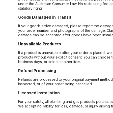
under the Australian Consumer Law. No restocking fee appl
statutory rights.
Goods Damaged in Transit
If your goods arrive damaged, please report the damage 
your order number and photographs of the damage. Claim
damage can be accepted after goods have been installe
Unavailable Products
If a product is unavailable after your order is placed, we 
products without your explicit consent. You can choose t
business days, or select another item.
Refund Processing
Refunds are processed to your original payment method 
inspected, or of your order being cancelled.
Licensed Installation
For your safety, all plumbing and gas products purchased 
We accept no liability for loss, damage, or injury arising 