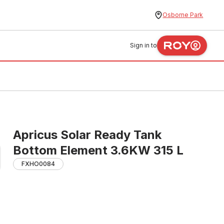
Osborne Park
Sign in to
Apricus Solar Ready Tank
Bottom Element 3.6KW 315 L
FXHO0084