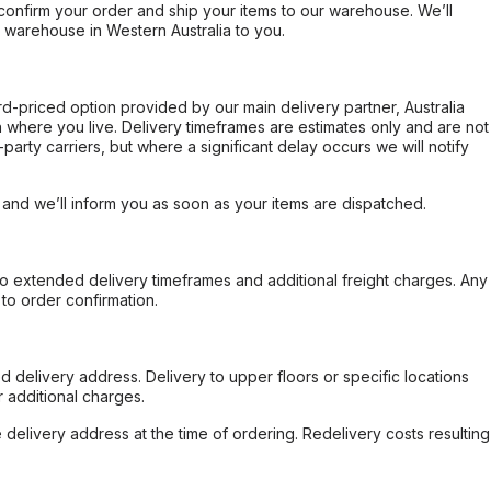
confirm your order and ship your items to our warehouse. We’ll
r warehouse in Western Australia to you.
ard-priced option provided by our main delivery partner, Australia
 where you live. Delivery timeframes are estimates only and are not
party carriers, but where a significant delay occurs we will notify
, and we’ll inform you as soon as your items are dispatched.
to extended delivery timeframes and additional freight charges. Any
to order confirmation.
d delivery address. Delivery to upper floors or specific locations
 additional charges.
e delivery address at the time of ordering. Redelivery costs resulting