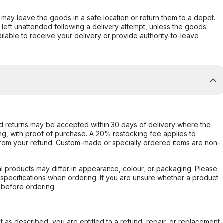
er may leave the goods in a safe location or return them to a depot.
s left unattended following a delivery attempt, unless the goods
ilable to receive your delivery or provide authority-to-leave
d returns may be accepted within 30 days of delivery where the
ing, with proof of purchase. A 20% restocking fee applies to
rom your refund. Custom-made or specially ordered items are non-
l products may differ in appearance, colour, or packaging. Please
d specifications when ordering. If you are unsure whether a product
 before ordering.
not as described, you are entitled to a refund, repair, or replacement