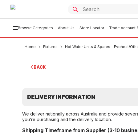
Browse Categories
About Us
Store Locator
Trade Account A
Home
Fixtures
Hot Water Units & Spares - Evoheat/Oth
BACK
DELIVERY INFORMATION
We deliver nationally across Australia and provide sever
you’re purchasing and the delivery location.
Shipping Timeframe from Supplier (3-10 busine