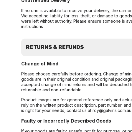
Unattended Delivery
If no one is available to receive your delivery, the carri
We accept no liability for loss, theft, or damage to good
were left without authority. Please ensure someone is ava
instructions
RETURNS & REFUNDS
Change of Mind
Please choose carefully before ordering. Change of min
goods are in their original condition and original packag
accepted change of mind returns and will be deducted f
returnable and non-refundable.
Product images are for general reference only and actua
rely on the written product description, part number, an
is right for your needs, contact us at roy@galvins.com.au
Faulty or Incorrectly Described Goods
If your goods are faulty, unsafe, not fit for purpose, or 