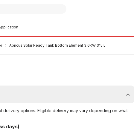
pplication
er
Apricus Solar Ready Tank Bottom Element 3.6KW 315 L
al delivery options. Eligible delivery may vary depending on what
ss days)