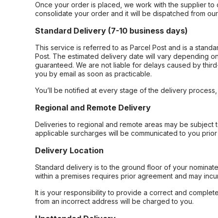
Once your order is placed, we work with the supplier to 
consolidate your order and it will be dispatched from ou
Standard Delivery (7-10 business days)
This service is referred to as Parcel Post and is a stand
Post. The estimated delivery date will vary depending on
guaranteed. We are not liable for delays caused by third-
you by email as soon as practicable.
You’ll be notified at every stage of the delivery process
Regional and Remote Delivery
Deliveries to regional and remote areas may be subject 
applicable surcharges will be communicated to you prior 
Delivery Location
Standard delivery is to the ground floor of your nominate
within a premises requires prior agreement and may incur
It is your responsibility to provide a correct and complet
from an incorrect address will be charged to you.