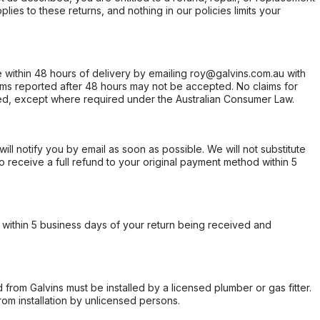
ies to these returns, and nothing in our policies limits your
within 48 hours of delivery by emailing roy@galvins.com.au with
s reported after 48 hours may not be accepted. No claims for
d, except where required under the Australian Consumer Law.
will notify you by email as soon as possible. We will not substitute
o receive a full refund to your original payment method within 5
within 5 business days of your return being received and
from Galvins must be installed by a licensed plumber or gas fitter.
from installation by unlicensed persons.