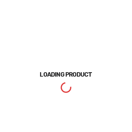
LOADING
PRODUCT