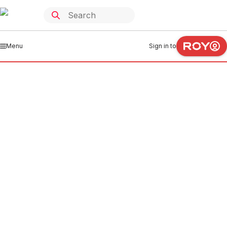
Menu
Sign in to