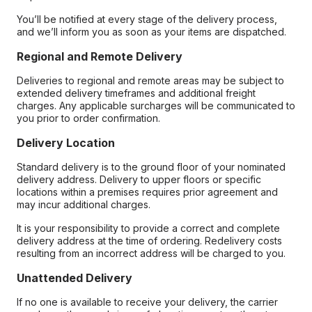
You’ll be notified at every stage of the delivery process,
and we’ll inform you as soon as your items are dispatched.
Regional and Remote Delivery
Deliveries to regional and remote areas may be subject to
extended delivery timeframes and additional freight
charges. Any applicable surcharges will be communicated to
you prior to order confirmation.
Delivery Location
Standard delivery is to the ground floor of your nominated
delivery address. Delivery to upper floors or specific
locations within a premises requires prior agreement and
may incur additional charges.
It is your responsibility to provide a correct and complete
delivery address at the time of ordering. Redelivery costs
resulting from an incorrect address will be charged to you.
Unattended Delivery
If no one is available to receive your delivery, the carrier