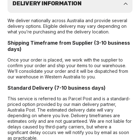
DELIVERY INFORMATION
We deliver nationally across Australia and provide several
delivery options. Eligible delivery may vary depending on
what you’re purchasing and the delivery location.
Shipping Timeframe from Supplier (3-10 business
days)
Once your order is placed, we work with the supplier to
confirm your order and ship your items to our warehouse.
We’ll consolidate your order and it will be dispatched from
our warehouse in Western Australia to you.
Standard Delivery (7-10 business days)
This service is referred to as Parcel Post and is a standard-
priced option provided by our main delivery partner,
Australia Post. The estimated delivery date will vary
depending on where you live. Delivery timeframes are
estimates only and are not guaranteed. We are not liable for
delays caused by third-party carriers, but where a
significant delay occurs we will notify you by email as soon
as practicable.