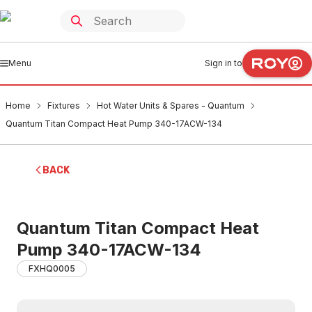
Menu
Sign in to
Home
Fixtures
Hot Water Units & Spares - Quantum
Quantum Titan Compact Heat Pump 340-17ACW-134
BACK
Quantum Titan Compact Heat
Pump 340-17ACW-134
FXHQ0005