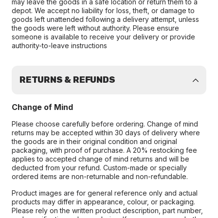
may leave the goods in a safe location or return them to a
depot. We accept no liability for loss, theft, or damage to
goods left unattended following a delivery attempt, unless
the goods were left without authority. Please ensure
someone is available to receive your delivery or provide
authority-to-leave instructions
RETURNS & REFUNDS
Change of Mind
Please choose carefully before ordering. Change of mind
returns may be accepted within 30 days of delivery where
the goods are in their original condition and original
packaging, with proof of purchase. A 20% restocking fee
applies to accepted change of mind returns and will be
deducted from your refund. Custom-made or specially
ordered items are non-returnable and non-refundable.
Product images are for general reference only and actual
products may differ in appearance, colour, or packaging.
Please rely on the written product description, part number,