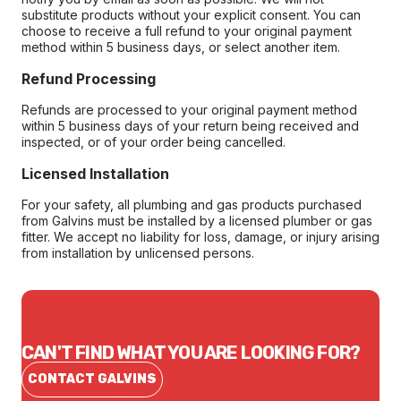
substitute products without your explicit consent. You can
choose to receive a full refund to your original payment
method within 5 business days, or select another item.
Refund Processing
Refunds are processed to your original payment method
within 5 business days of your return being received and
inspected, or of your order being cancelled.
Licensed Installation
For your safety, all plumbing and gas products purchased
from Galvins must be installed by a licensed plumber or gas
fitter. We accept no liability for loss, damage, or injury arising
from installation by unlicensed persons.
CAN'T FIND WHAT YOU ARE LOOKING FOR?
CONTACT GALVINS