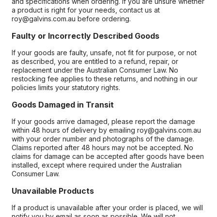
and specifications when ordering. If you are unsure whether
a product is right for your needs, contact us at
roy@galvins.com.au before ordering.
Faulty or Incorrectly Described Goods
If your goods are faulty, unsafe, not fit for purpose, or not
as described, you are entitled to a refund, repair, or
replacement under the Australian Consumer Law. No
restocking fee applies to these returns, and nothing in our
policies limits your statutory rights.
Goods Damaged in Transit
If your goods arrive damaged, please report the damage
within 48 hours of delivery by emailing roy@galvins.com.au
with your order number and photographs of the damage.
Claims reported after 48 hours may not be accepted. No
claims for damage can be accepted after goods have been
installed, except where required under the Australian
Consumer Law.
Unavailable Products
If a product is unavailable after your order is placed, we will
notify you by email as soon as possible. We will not